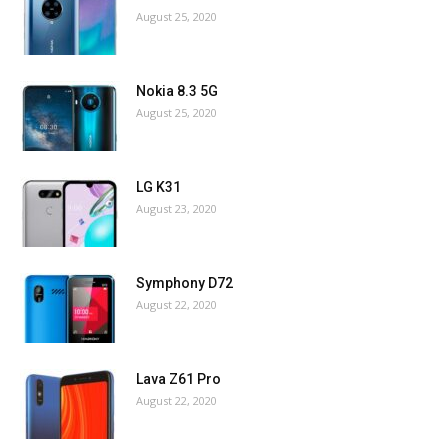
August 25, 2020
Nokia 8.3 5G
August 25, 2020
LG K31
August 23, 2020
Symphony D72
August 22, 2020
Lava Z61 Pro
August 22, 2020