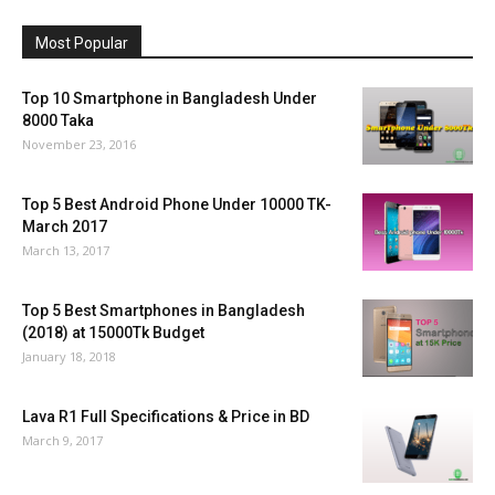
Most Popular
Top 10 Smartphone in Bangladesh Under
8000 Taka
November 23, 2016
Top 5 Best Android Phone Under 10000 TK-
March 2017
March 13, 2017
Top 5 Best Smartphones in Bangladesh
(2018) at 15000Tk Budget
January 18, 2018
Lava R1 Full Specifications & Price in BD
March 9, 2017