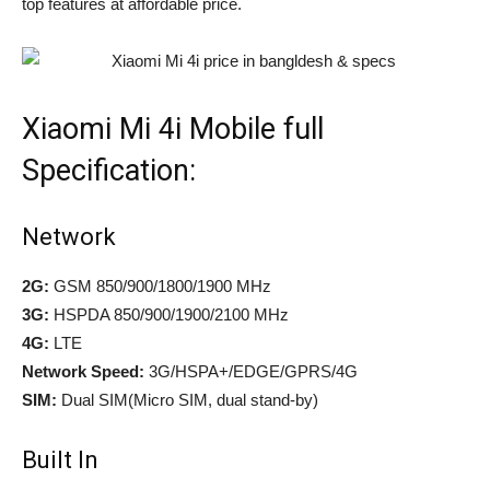
top features at affordable price.
Xiaomi Mi 4i Mobile full
Specification:
Network
2G:
GSM 850/900/1800/1900 MHz
3G:
HSPDA 850/900/1900/2100 MHz
4G:
LTE
Network Speed:
3G/HSPA+/EDGE/GPRS/4G
SIM:
Dual SIM(Micro SIM, dual stand-by)
Built In