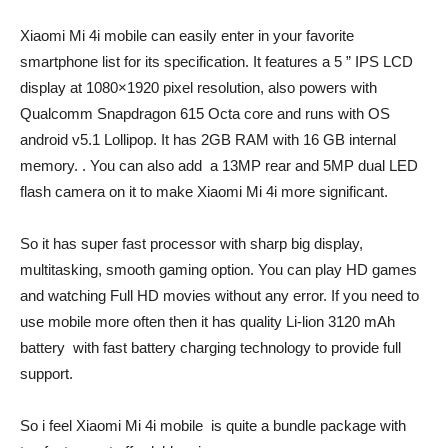
Xiaomi Mi 4i mobile can easily enter in your favorite
smartphone list for its specification. It features a 5 ” IPS LCD
display at 1080×1920 pixel resolution, also powers with
Qualcomm Snapdragon 615 Octa core and runs with OS
android v5.1 Lollipop. It has 2GB RAM with 16 GB internal
memory. . You can also add a 13MP rear and 5MP dual LED
flash camera on it to make Xiaomi Mi 4i more significant.
So it has super fast processor with sharp big display,
multitasking, smooth gaming option. You can play HD games
and watching Full HD movies without any error. If you need to
use mobile more often then it has quality Li-lion 3120 mAh
battery with fast battery charging technology to provide full
support.
So i feel Xiaomi Mi 4i mobile is quite a bundle package with