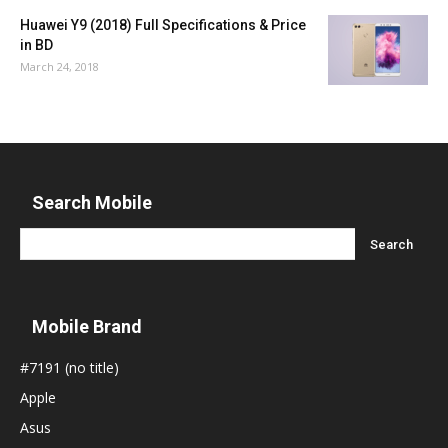
Huawei Y9 (2018) Full Specifications & Price
in BD
March 24, 2018
Search Mobile
Mobile Brand
#7191 (no title)
Apple
Asus