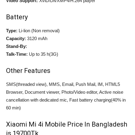
Video Support:
XviD/DivXMP4/H.264 player
Battery
Type:
Li-lion (Non removal)
Capacity:
3120 mAh
Stand-By:
Talk-Time:
Up to 35 h(3G)
Other Features
SMS(threaded view), MMS, Email, Push Mail, IM, HTML5
Browser, Document viewer, Photo/Video editor, Active noise
cancellation with dedicated mic, Fast battery charging(40% in
60 min)
Xiaomi Mi 4i Mobile Price In Bangladesh
is 19700Tk.