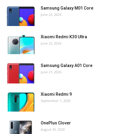
Samsung Galaxy M01 Core
June 23, 2026
Xiaomi Redmi K30 Ultra
June 22, 2026
Samsung Galaxy A01 Core
June 21, 2026
Xiaomi Redmi 9
September 1, 2020
OnePlus Clover
August 30, 2020