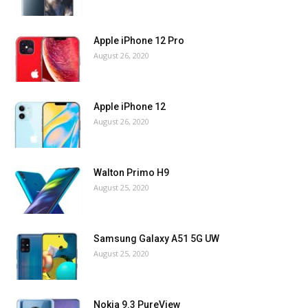
Apple iPhone 12 Pro
August 26, 2020
Apple iPhone 12
August 26, 2020
Walton Primo H9
August 25, 2020
Samsung Galaxy A51 5G UW
August 25, 2020
Nokia 9.3 PureView