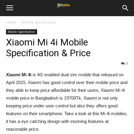
Home
Mobile Specification
Mobile Specification
Xiaomi Mi 4i Mobile
Specification & Price
0
Xiaomi Mi 4i
is 4G enabled dual sim mobile that released on
April 2015. Xiaomi has good control over their mobile price and
they able to keep price affordable for their users. Xiaomi Mi 4i
mobile price in Bangladesh is 19700Tk. Xiaomi is not only
keeping price under user control but also they offers good
features on their smartphone. Take a look at this Mi 4i mobiles,
it has a eye catching design with stunning features at
reasonable price.