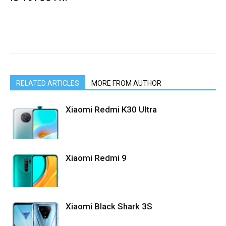
RELATED ARTICLES
MORE FROM AUTHOR
Xiaomi Redmi K30 Ultra
Xiaomi Redmi 9
Xiaomi Black Shark 3S