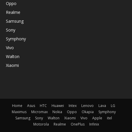
Oppo
Realme
Samsung
Sony
Symphony
Vivo
Walton
Xiaomi
Home
Asus
HTC
Huawei
Intex
Lenovo
Lava
LG
Maximus
Micromax
Nokia
Oppo
Okapia
Symphony
Samsung
Sony
Walton
Xiaomi
Vivo
Apple
itel
Motorola
Realme
OnePlus
Infinix