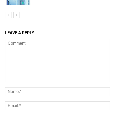
LEAVE A REPLY