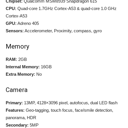
Chipset:
Qualcomm MSM8939 Snapdragon 615
CPU:
Quad-core 1.7GHz Cortex-A53 & quad-core 1.0 GHz
Cortex-A53
GPU:
Adreno 405
Sensors:
Accelerometer, Proximity, compass, gyro
Memory
RAM:
2GB
Internal Memory:
16GB
Extra Memory:
No
Camera
Primary:
13MP, 4128×3096 pixel, autofocus, dual LED flash
Features:
Geo-tagging, touch focus, face/smile detection,
panorama, HDR
Secondary:
5MP