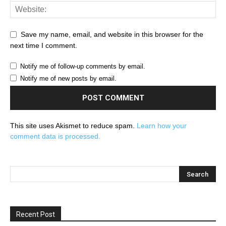
Save my name, email, and website in this browser for the
next time I comment.
Notify me of follow-up comments by email.
Notify me of new posts by email.
This site uses Akismet to reduce spam.
Learn how your
comment data is processed.
Recent Post