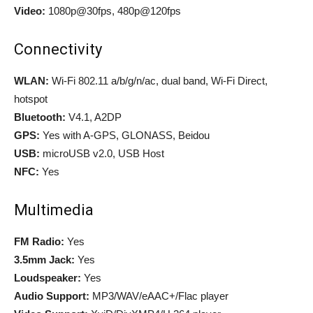
Video:
1080p@30fps, 480p@120fps
Connectivity
WLAN:
Wi-Fi 802.11 a/b/g/n/ac, dual band, Wi-Fi Direct,
hotspot
Bluetooth:
V4.1, A2DP
GPS:
Yes with A-GPS, GLONASS, Beidou
USB:
microUSB v2.0, USB Host
NFC:
Yes
Multimedia
FM Radio:
Yes
3.5mm Jack:
Yes
Loudspeaker:
Yes
Audio Support:
MP3/WAV/eAAC+/Flac player