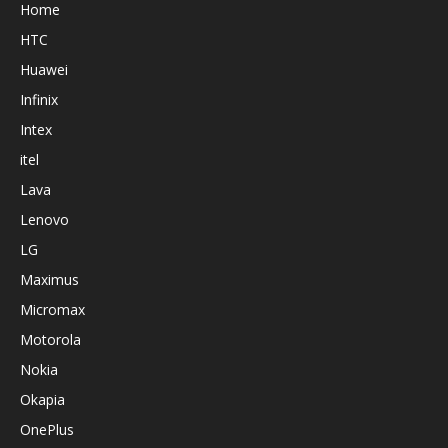
Home
HTC
Huawei
Infinix
Intex
itel
Lava
Lenovo
LG
Maximus
Micromax
Motorola
Nokia
Okapia
OnePlus