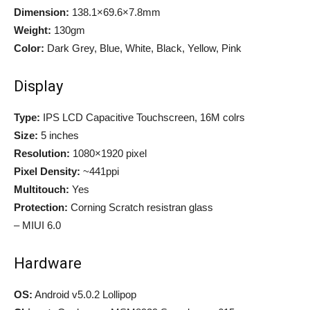
Dimension:
138.1×69.6×7.8mm
Weight:
130gm
Color:
Dark Grey, Blue, White, Black, Yellow, Pink
Display
Type:
IPS LCD Capacitive Touchscreen, 16M colrs
Size:
5 inches
Resolution:
1080×1920 pixel
Pixel Density:
~441ppi
Multitouch:
Yes
Protection:
Corning Scratch resistran glass
– MIUI 6.0
Hardware
OS:
Android v5.0.2 Lollipop