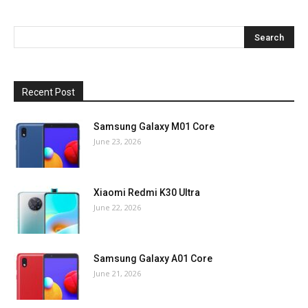
Recent Post
Samsung Galaxy M01 Core
June 23, 2026
Xiaomi Redmi K30 Ultra
June 22, 2026
Samsung Galaxy A01 Core
June 21, 2026