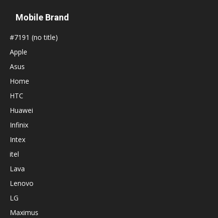
Mobile Brand
#7191 (no title)
Apple
Asus
Home
HTC
Huawei
Infinix
Intex
itel
Lava
Lenovo
LG
Maximus