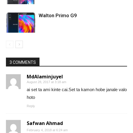
Walton Primo G9
3 COMMENTS
MdAlaminjuyel
August 28, 2017 at 3:18 am
ai set ta ami kinte cai.Set ta kamon hobe janale valo
hoto
Reply
Safwan Ahmad
February 4, 2018 at 6:24 am