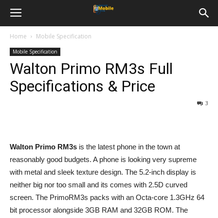
Home
Mobile Specification
Mobile Specification
Walton Primo RM3s Full
Specifications & Price
3
Walton Primo RM3s
is the latest phone in the town at
reasonably good budgets. A phone is looking very supreme
with metal and sleek texture design. The 5.2-inch display is
neither big nor too small and its comes with 2.5D curved
screen. The PrimoRM3s packs with an Octa-core 1.3GHz 64
bit processor alongside 3GB RAM and 32GB ROM. The