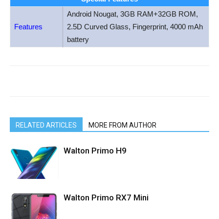
Android Nougat, 3GB RAM+32GB ROM,
Features
2.5D Curved Glass, Fingerprint, 4000 mAh
battery
RELATED ARTICLES
MORE FROM AUTHOR
Walton Primo H9
Walton Primo RX7 Mini