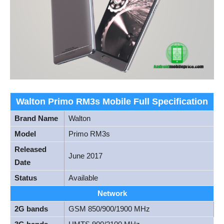
Walton Primo RM3s Mobile Full Specification
Brand Name
Walton
Model
Primo RM3s
Released
June 2017
Date
Status
Available
Network
2G bands
GSM 850/900/1900 MHz