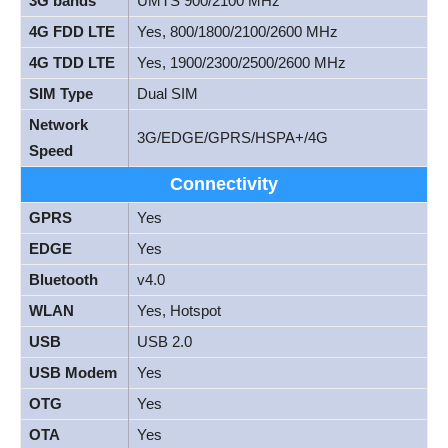
3G bands
UMTS 900/2100 MHz
4G FDD LTE
Yes, 800/1800/2100/2600 MHz
4G TDD LTE
Yes, 1900/2300/2500/2600 MHz
SIM Type
Dual SIM
Network
3G/EDGE/GPRS/HSPA+/4G
Speed
Connectivity
GPRS
Yes
EDGE
Yes
Bluetooth
v4.0
WLAN
Yes, Hotspot
USB
USB 2.0
USB Modem
Yes
OTG
Yes
OTA
Yes