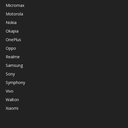
Micromax
Motorola
Nokia
Okapia
OnePlus
Oppo
Realme
Samsung
Sony
Symphony
Vivo
Walton
Xiaomi