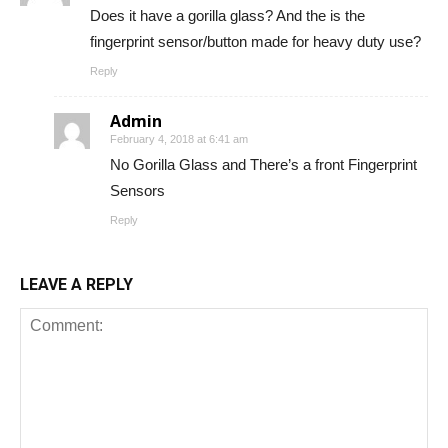
Does it have a gorilla glass? And the is the
fingerprint sensor/button made for heavy duty use?
Reply
Admin
February 4, 2018 at 6:41 am
No Gorilla Glass and There’s a front Fingerprint
Sensors
Reply
LEAVE A REPLY