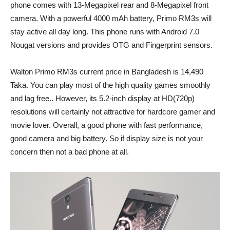
phone comes with 13-Megapixel rear and 8-Megapixel front
camera. With a powerful 4000 mAh battery, Primo RM3s will
stay active all day long. This phone runs with Android 7.0
Nougat versions and provides OTG and Fingerprint sensors.
Walton Primo RM3s current price in Bangladesh is 14,490
Taka. You can play most of the high quality games smoothly
and lag free.. However, its 5.2-inch display at HD(720p)
resolutions will certainly not attractive for hardcore gamer and
movie lover. Overall, a good phone with fast performance,
good camera and big battery. So if display size is not your
concern then not a bad phone at all.