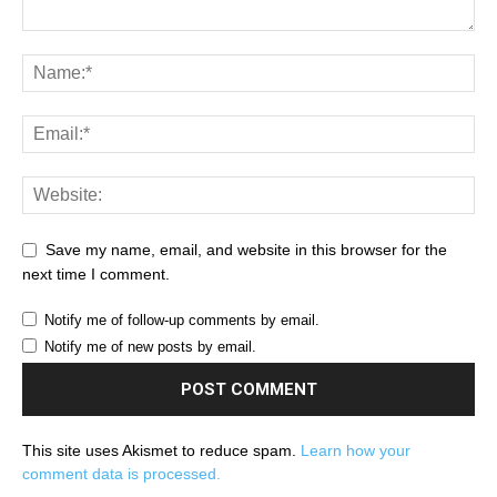
Save my name, email, and website in this browser for the
next time I comment.
Notify me of follow-up comments by email.
Notify me of new posts by email.
This site uses Akismet to reduce spam.
Learn how your
comment data is processed.