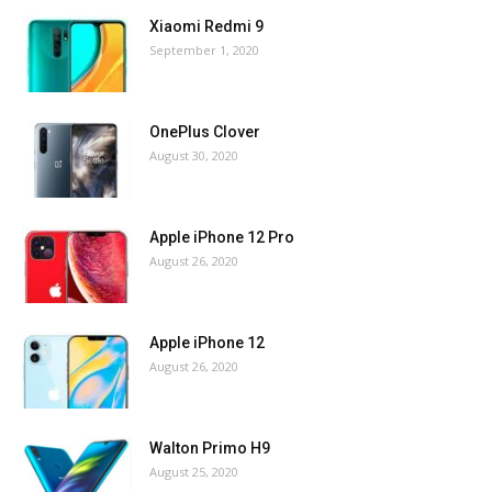
Xiaomi Redmi 9
September 1, 2020
OnePlus Clover
August 30, 2020
Apple iPhone 12 Pro
August 26, 2020
Apple iPhone 12
August 26, 2020
Walton Primo H9
August 25, 2020