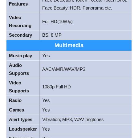
Features
Face Beauty, HDR, Panorama etc.
Video
Full HD(1080p)
Recording
Secondary
BSI 8 MP
Multimedia
Music play
Yes
Audio
AAC/AMR/WAV/MP3
Supports
Video
1080p Full HD
Supports
Radio
Yes
Games
Yes
Alert types
Vibration; MP3, WAV ringtones
Loudspeaker
Yes