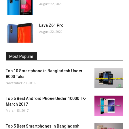
August 22, 2020
Lava Z61 Pro
August 22, 2020
Most Popular
Top 10 Smartphone in Bangladesh Under
8000 Taka
November 23, 2016
Top 5 Best Android Phone Under 10000 TK-
March 2017
March 13, 2017
Top 5 Best Smartphones in Bangladesh