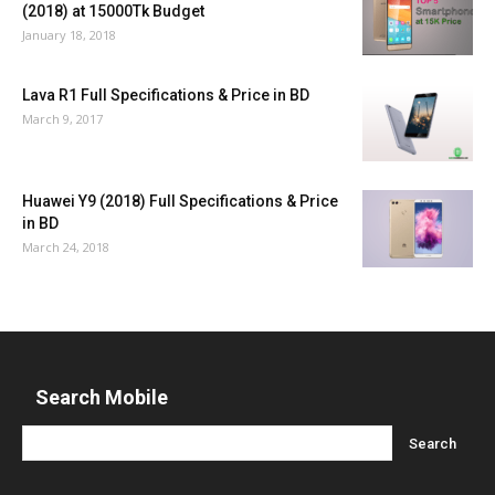
(2018) at 15000Tk Budget
January 18, 2018
Lava R1 Full Specifications & Price in BD
March 9, 2017
Huawei Y9 (2018) Full Specifications & Price
in BD
March 24, 2018
Search Mobile