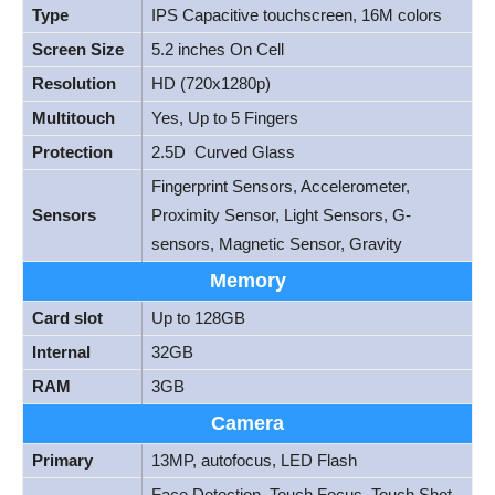
Type
IPS Capacitive touchscreen, 16M colors
Screen Size
5.2 inches On Cell
Resolution
HD (720x1280p)
Multitouch
Yes, Up to 5 Fingers
Protection
2.5D Curved Glass
Fingerprint Sensors, Accelerometer,
Sensors
Proximity Sensor, Light Sensors, G-
sensors, Magnetic Sensor, Gravity
Memory
Card slot
Up to 128GB
Internal
32GB
RAM
3GB
Camera
Primary
13MP, autofocus, LED Flash
Face Detection, Touch Focus, Touch Shot,