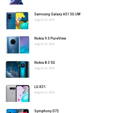
Samsung Galaxy A51 5G UW
August 25, 2020
Nokia 9.3 PureView
August 25, 2020
Nokia 8.3 5G
August 25, 2020
LG K31
August 23, 2020
Symphony D72