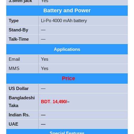
3.5mm jack
Yes
Battery and Power
Type
Li-Po 4000 mAh battery
Stand-By
—
Talk-Time
—
Applications
Email
Yes
MMS
Yes
Price
US Dollar
—
Bangladeshi
BDT
.
14,490/
–
Taka
Indian Rs.
—
UAE
—
Special Features