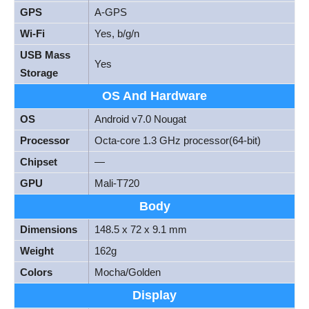
GPS
A-GPS
Wi-Fi
Yes, b/g/n
USB Mass
Yes
Storage
OS And Hardware
OS
Android v7.0 Nougat
Processor
Octa-core 1.3 GHz processor(64-bit)
Chipset
—
GPU
Mali-T720
Body
Dimensions
148.5 x 72 x 9.1 mm
Weight
162g
Colors
Mocha/Golden
Display