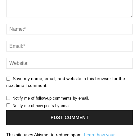
Save my name, email, and website in this browser for the
next time I comment.
Notify me of follow-up comments by email.
Notify me of new posts by email.
This site uses Akismet to reduce spam.
Learn how your