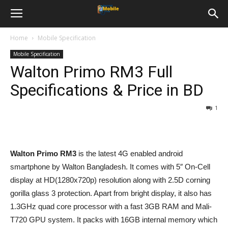
Home
Mobile Specification
Mobile Specification
Walton Primo RM3 Full
Specifications & Price in BD
1
Walton Primo RM3
is the latest 4G enabled android
smartphone by Walton Bangladesh. It comes with 5″ On-Cell
display at HD(1280x720p) resolution along with 2.5D corning
gorilla glass 3 protection. Apart from bright display, it also has
1.3GHz quad core processor with a fast 3GB RAM and Mali-
T720 GPU system. It packs with 16GB internal memory which