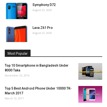
Symphony D72
August 22, 2020
Lava Z61 Pro
August 22, 2020
Most Popular
Top 10 Smartphone in Bangladesh Under
8000 Taka
November 23, 2016
Top 5 Best Android Phone Under 10000 TK-
March 2017
March 13, 2017