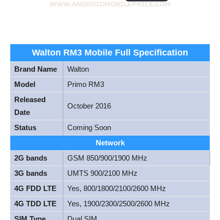
Walton RM3 Mobile Full Specification
Brand Name
Walton
Model
Primo RM3
Released
October 2016
Date
Status
Coming Soon
Network
2G bands
GSM 850/900/1900 MHz
3G bands
UMTS 900/2100 MHz
4G FDD LTE
Yes, 800/1800/2100/2600 MHz
4G TDD LTE
Yes, 1900/2300/2500/2600 MHz
SIM Type
Dual SIM