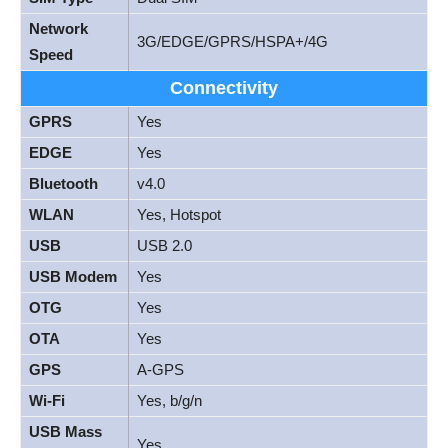
Network
3G/EDGE/GPRS/HSPA+/4G
Speed
Connectivity
GPRS
Yes
EDGE
Yes
Bluetooth
v4.0
WLAN
Yes, Hotspot
USB
USB 2.0
USB Modem
Yes
OTG
Yes
OTA
Yes
GPS
A-GPS
Wi-Fi
Yes, b/g/n
USB Mass
Yes