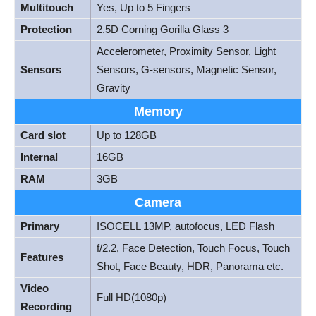
Multitouch
Yes, Up to 5 Fingers
Protection
2.5D Corning Gorilla Glass 3
Accelerometer, Proximity Sensor, Light
Sensors
Sensors, G-sensors, Magnetic Sensor,
Gravity
Memory
Card slot
Up to 128GB
Internal
16GB
RAM
3GB
Camera
Primary
ISOCELL 13MP, autofocus, LED Flash
f/2.2, Face Detection, Touch Focus, Touch
Features
Shot, Face Beauty, HDR, Panorama etc.
Video
Full HD(1080p)
Recording