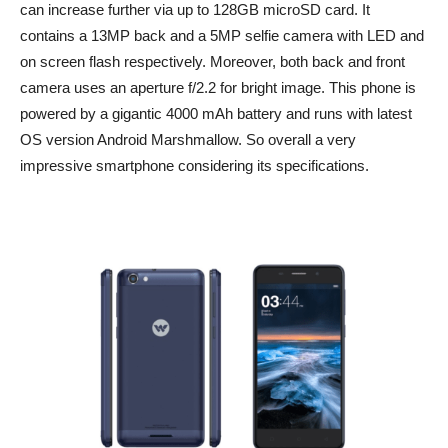
can increase further via up to 128GB microSD card. It
contains a 13MP back and a 5MP selfie camera with LED and
on screen flash respectively. Moreover, both back and front
camera uses an aperture f/2.2 for bright image. This phone is
powered by a gigantic 4000 mAh battery and runs with latest
OS version Android Marshmallow. So overall a very
impressive smartphone considering its specifications.