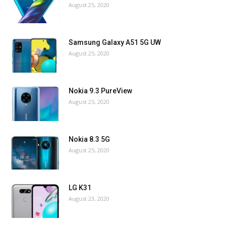
August 25, 2020
Samsung Galaxy A51 5G UW
August 25, 2020
Nokia 9.3 PureView
August 25, 2020
Nokia 8.3 5G
August 25, 2020
LG K31
August 23, 2020