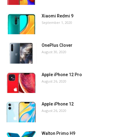
Xiaomi Redmi 9
September 1, 2020
OnePlus Clover
August 30, 2020
Apple iPhone 12 Pro
August 26, 2020
Apple iPhone 12
August 26, 2020
Walton Primo H9