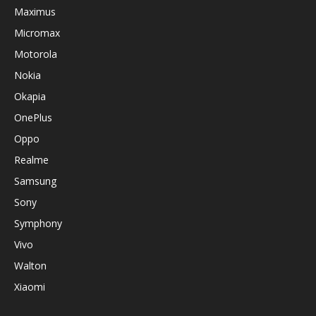
Maximus
Micromax
Motorola
Nokia
Okapia
OnePlus
Oppo
Realme
Samsung
Sony
Symphony
Vivo
Walton
Xiaomi