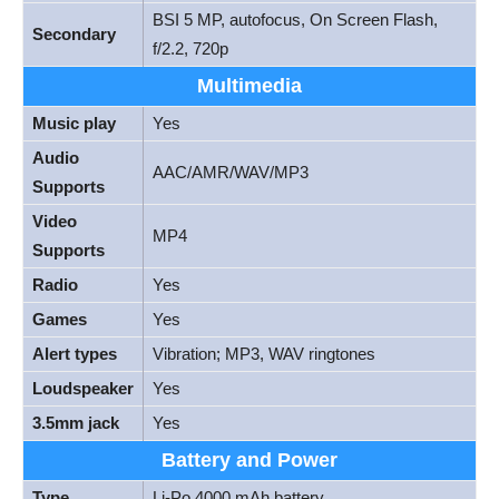
BSI 5 MP, autofocus, On Screen Flash,
Secondary
f/2.2, 720p
Multimedia
Music play
Yes
Audio
AAC/AMR/WAV/MP3
Supports
Video
MP4
Supports
Radio
Yes
Games
Yes
Alert types
Vibration; MP3, WAV ringtones
Loudspeaker
Yes
3.5mm jack
Yes
Battery and Power
Type
Li-Po 4000 mAh battery