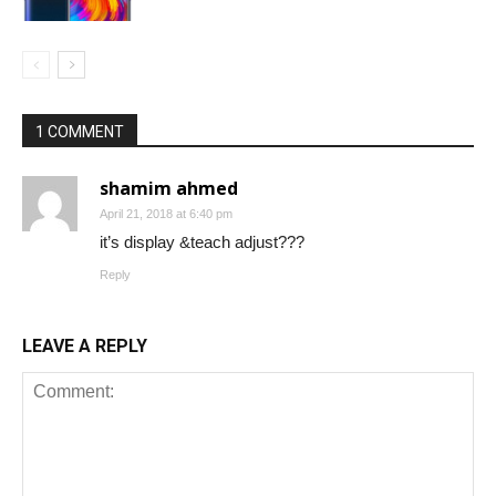
1 COMMENT
shamim ahmed
April 21, 2018 at 6:40 pm
it’s display &teach adjust???
Reply
LEAVE A REPLY