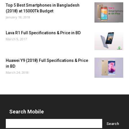
Top 5 Best Smartphones in Bangladesh
(2018) at 15000Tk Budget
January 18, 2018
Lava R1 Full Specifications & Price in BD
March 9, 2017
Huawei Y9 (2018) Full Specifications & Price
in BD
March 24, 2018
Search Mobile