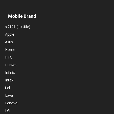
Mobile Brand
#7191 (no title)
Apple
Asus
Home
HTC
Huawei
Infinix
Intex
itel
Lava
Lenovo
LG