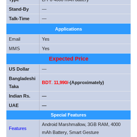
Stand-By
—
Talk-Time
—
Applications
Email
Yes
MMS
Yes
Expected Price
US Dollar
—
Bangladeshi
BDT
.
11,990/
-(Approximately)
Taka
Indian Rs.
—
UAE
—
Special Features
Android Marshmallow, 3GB RAM, 4000
Features
mAh Battery, Smart Gesture