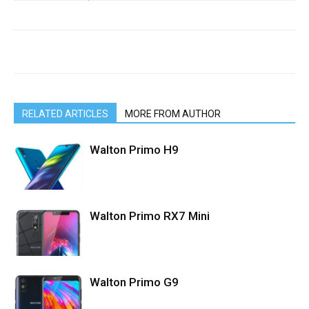
RELATED ARTICLES
MORE FROM AUTHOR
Walton Primo H9
Walton Primo RX7 Mini
Walton Primo G9