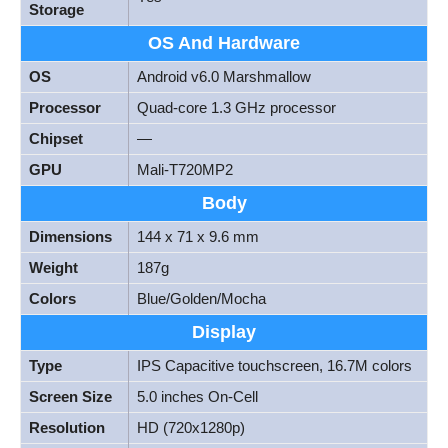
Storage
OS And Hardware
OS
Android v6.0 Marshmallow
Processor
Quad-core 1.3 GHz processor
Chipset
—
GPU
Mali-T720MP2
Body
Dimensions
144 x 71 x 9.6 mm
Weight
187g
Colors
Blue/Golden/Mocha
Display
Type
IPS Capacitive touchscreen, 16.7M colors
Screen Size
5.0 inches On-Cell
Resolution
HD (720x1280p)