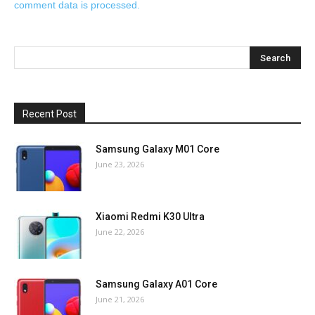
comment data is processed.
Recent Post
Samsung Galaxy M01 Core
June 23, 2026
Xiaomi Redmi K30 Ultra
June 22, 2026
Samsung Galaxy A01 Core
June 21, 2026