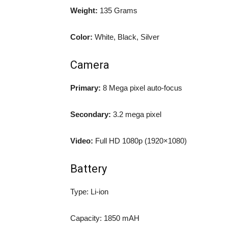
Weight:
135 Grams
Color:
White, Black, Silver
Camera
Primary:
8 Mega pixel auto-focus
Secondary:
3.2 mega pixel
Video:
Full HD 1080p (1920×1080)
Battery
Type: Li-ion
Capacity: 1850 mAH