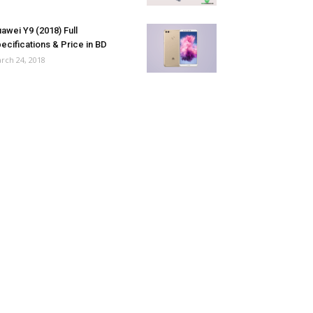
awei Y9 (2018) Full
ecifications & Price in BD
rch 24, 2018