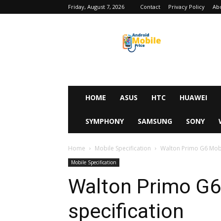
Friday, August 7, 2026
Contact
Privacy Policy
Ab
Android
Mobile
Price
HOME
ASUS
HTC
HUAWEI
SYMPHONY
SAMSUNG
SONY
Home
Mobile Specification
Walton Primo G6 Mobil
Mobile Specification
Walton Primo G6 
specification