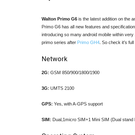
Walton Primo G6
is the latest addition on the
Primo G6 has all new features and specification 
introducing so many android mobile within very 
primo series after
Primo GH4
. So check it’s fu
Network
2G:
GSM 850/900/1800/1900
3G:
UMTS 2100
GPS:
Yes, with A-GPS support
SIM:
Dual,1micro SIM+1 Mini SIM (Dual stand 