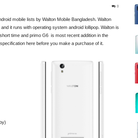
0
 android mobile lists by Walton Mobile Bangladesh. Walton
and it runs with operating system android lollipop. Walton is
short time and primo G6 is most recent addition in the
ll specification here before you make a purchase of it.
by)