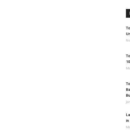
To
Un
No
To
10
Ma
To
Ba
B
Ja
La
in
Ma