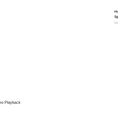
Hu
Sp
Ma
eo Playback