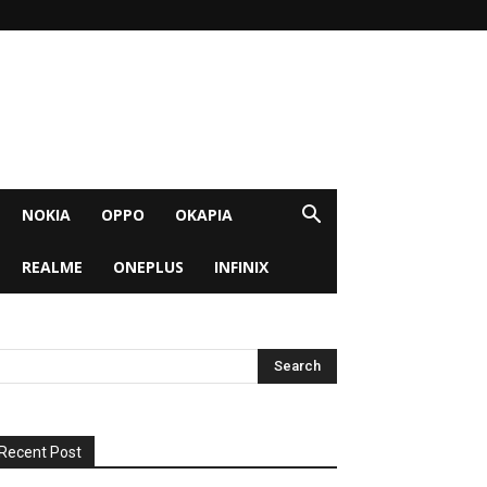
NOKIA
OPPO
OKAPIA
REALME
ONEPLUS
INFINIX
Recent Post