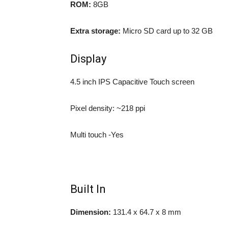
ROM:
8GB
Extra storage:
Micro SD card up to 32 GB
Display
4.5 inch IPS Capacitive Touch screen
Pixel density: ~218 ppi
Multi touch -Yes
Built In
Dimension:
131.4 x 64.7 x 8 mm