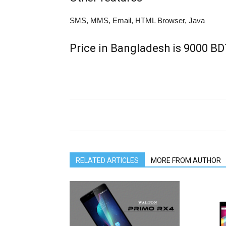
SMS, MMS, Email, HTML Browser, Java
Price in Bangladesh is 9000 B
RELATED ARTICLES
MORE FROM AUTHOR