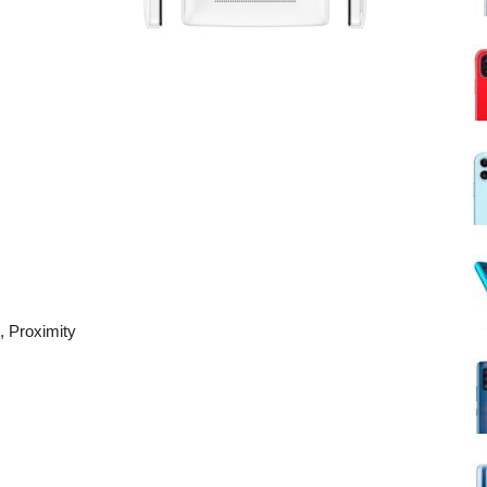
, Proximity