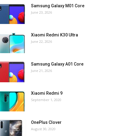
Samsung Galaxy M01 Core
June 23, 2026
Xiaomi Redmi K30 Ultra
June 22, 2026
Samsung Galaxy A01 Core
June 21, 2026
Xiaomi Redmi 9
September 1, 2020
OnePlus Clover
August 30, 2020