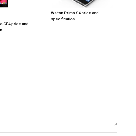
Walton Primo S4 price and
specification
o GF4 price and
on