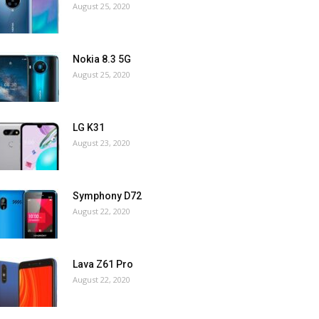
August 25, 2020
Nokia 8.3 5G
August 25, 2020
LG K31
August 23, 2020
Symphony D72
August 22, 2020
Lava Z61 Pro
August 22, 2020