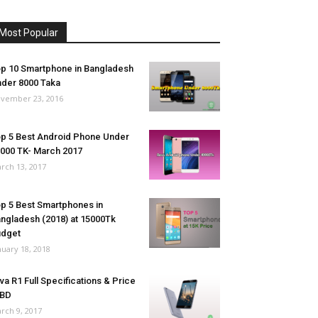
Most Popular
p 10 Smartphone in Bangladesh
der 8000 Taka
vember 23, 2016
p 5 Best Android Phone Under
000 TK- March 2017
rch 13, 2017
p 5 Best Smartphones in
ngladesh (2018) at 15000Tk
udget
nuary 18, 2018
va R1 Full Specifications & Price
 BD
rch 9, 2017