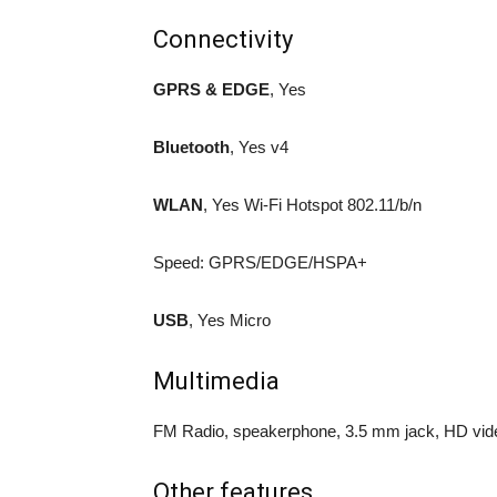
Connectivity
GPRS & EDGE
, Yes
Bluetooth
, Yes v4
WLAN
, Yes Wi-Fi Hotspot 802.11/b/n
Speed: GPRS/EDGE/HSPA+
USB
, Yes Micro
Multimedia
FM Radio, speakerphone, 3.5 mm jack, HD vid
Other features