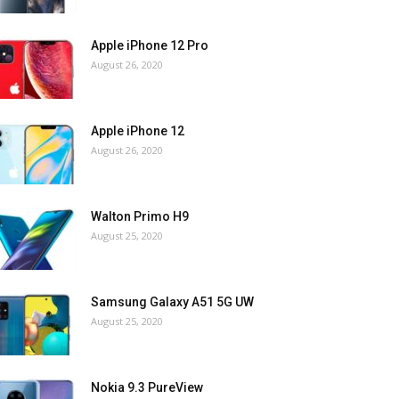
Apple iPhone 12 Pro
August 26, 2020
Apple iPhone 12
August 26, 2020
Walton Primo H9
August 25, 2020
Samsung Galaxy A51 5G UW
August 25, 2020
Nokia 9.3 PureView