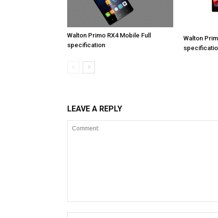
Walton Primo RX4 Mobile Full
Walton Prim
specification
specificati
LEAVE A REPLY