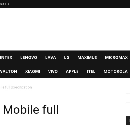
out Us
INTEX
LENOVO
LAVA
LG
MAXIMUS
MICROMAX
WALTON
XIAOMI
VIVO
APPLE
ITEL
MOTOROLA
e full specification
Mobile full