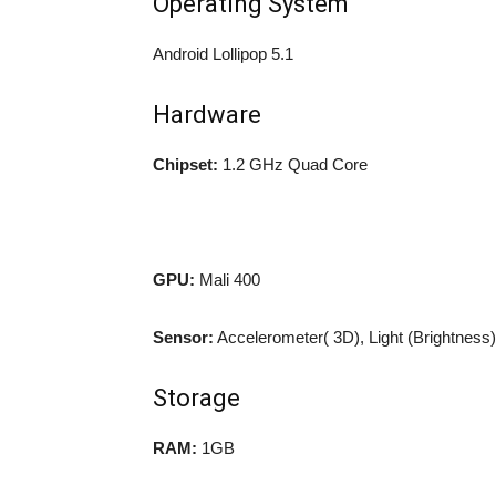
Operating System
Android Lollipop 5.1
Hardware
Chipset:
1.2 GHz Quad Core
GPU:
Mali 400
Sensor:
Accelerometer( 3D), Light (Brightness)
Storage
RAM:
1GB