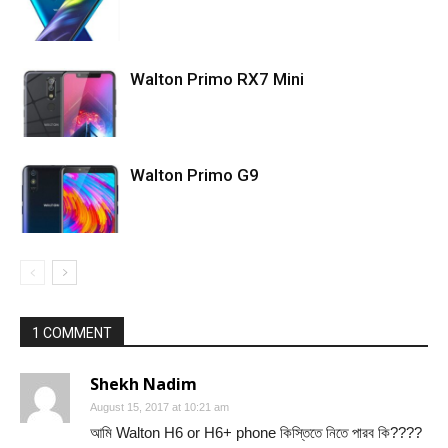
Walton Primo RX7 Mini
Walton Primo G9
1 COMMENT
Shekh Nadim
August 15, 2017 at 10:21 am
আমি Walton H6 or H6+ phone কিস্তিতে নিতে পারব কি????