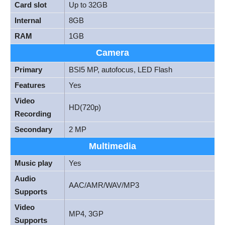
Card slot
Up to 32GB
Internal
8GB
RAM
1GB
Camera
Primary
BSI5 MP, autofocus, LED Flash
Features
Yes
Video
HD(720p)
Recording
Secondary
2 MP
Multimedia
Music play
Yes
Audio
AAC/AMR/WAV/MP3
Supports
Video
MP4, 3GP
Supports