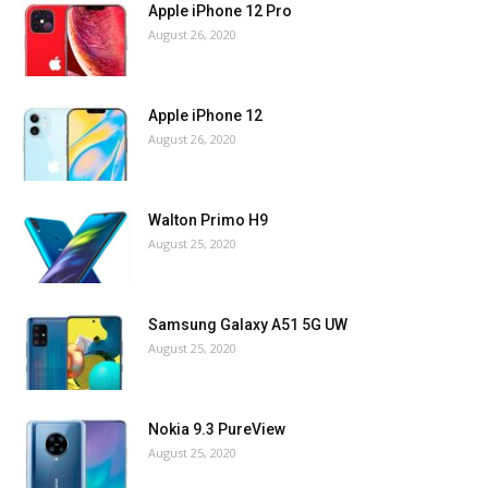
Apple iPhone 12 Pro
August 26, 2020
Apple iPhone 12
August 26, 2020
Walton Primo H9
August 25, 2020
Samsung Galaxy A51 5G UW
August 25, 2020
Nokia 9.3 PureView
August 25, 2020