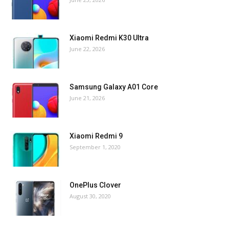
Xiaomi Redmi K30 Ultra
June 22, 2026
Samsung Galaxy A01 Core
June 21, 2026
Xiaomi Redmi 9
September 1, 2020
OnePlus Clover
August 30, 2020