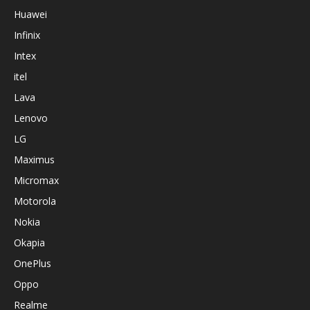
Huawei
Infinix
Intex
itel
Lava
Lenovo
LG
Maximus
Micromax
Motorola
Nokia
Okapia
OnePlus
Oppo
Realme