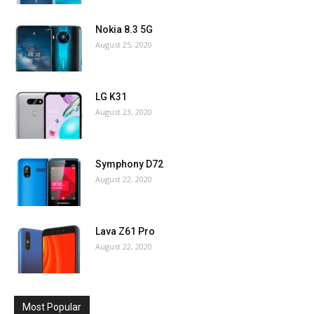
Nokia 8.3 5G
August 25, 2020
LG K31
August 23, 2020
Symphony D72
August 22, 2020
Lava Z61 Pro
August 22, 2020
Most Popular