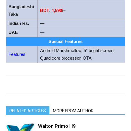
Bangladeshi
BDT
. 4
,590/
–
Taka
Indian Rs.
—
UAE
—
Special Features
Android Marshmallow, 5″ bright screen,
Features
Quad core processor, OTA
RELATED ARTICLES
MORE FROM AUTHOR
Walton Primo H9