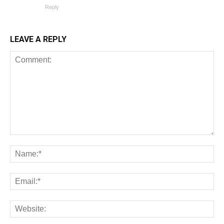
Reply
LEAVE A REPLY