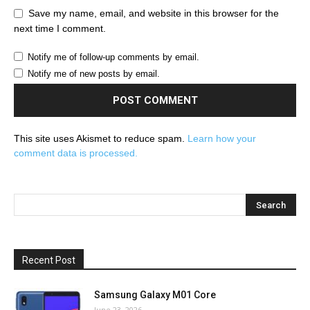
Save my name, email, and website in this browser for the
next time I comment.
Notify me of follow-up comments by email.
Notify me of new posts by email.
This site uses Akismet to reduce spam.
Learn how your
comment data is processed.
Recent Post
Samsung Galaxy M01 Core
June 23, 2026