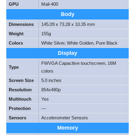
GPU
Mali-400
Body
Dimensions
145.09 x 73.28 x 10.35 mm
Weight
155g
Colors
White Silver, White Golden, Pure Black
Display
FWVGA Capacitive touchscreen, 16M
Type
colors
Screen Size
5.0 inches
Resolution
854x480p
Multitouch
Yes
Protection
—
Sensors
Accelerometer Sensors
Memory