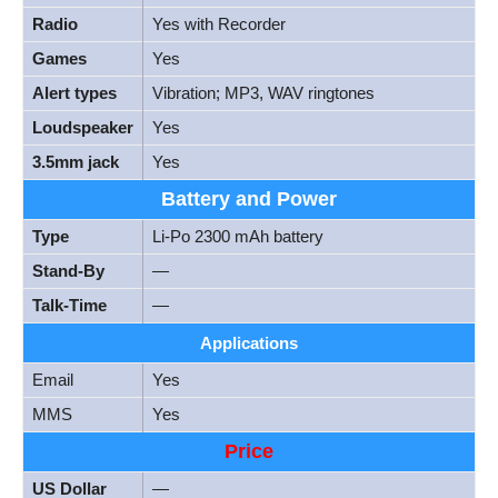
Radio
Yes with Recorder
Games
Yes
Alert types
Vibration; MP3, WAV ringtones
Loudspeaker
Yes
3.5mm jack
Yes
Battery and Power
Type
Li-Po 2300 mAh battery
Stand-By
—
Talk-Time
—
Applications
Email
Yes
MMS
Yes
Price
US Dollar
—