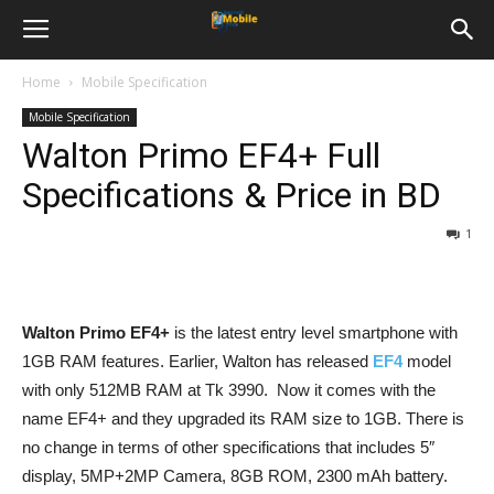
Home
Mobile Specification
Mobile Specification
Walton Primo EF4+ Full
Specifications & Price in BD
1
Walton Primo EF4+
is the latest entry level smartphone with
1GB RAM features. Earlier, Walton has released
EF4
model
with only 512MB RAM at Tk 3990. Now it comes with the
name EF4+ and they upgraded its RAM size to 1GB. There is
no change in terms of other specifications that includes 5″
display, 5MP+2MP Camera, 8GB ROM, 2300 mAh battery.