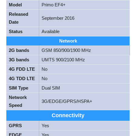
Model
Primo EF4+
Released
September 2016
Date
Status
Available
Network
2G bands
GSM 850/900/1900 MHz
3G bands
UMTS 900/2100 MHz
4G FDD LTE
No
4G TDD LTE
No
SIM Type
Dual SIM
Network
3G/EDGE/GPRS/HSPA+
Speed
Connectivity
GPRS
Yes
EDGE
Yes