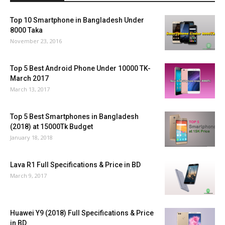
Top 10 Smartphone in Bangladesh Under
8000 Taka
November 23, 2016
Top 5 Best Android Phone Under 10000 TK-
March 2017
March 13, 2017
Top 5 Best Smartphones in Bangladesh
(2018) at 15000Tk Budget
January 18, 2018
Lava R1 Full Specifications & Price in BD
March 9, 2017
Huawei Y9 (2018) Full Specifications & Price
in BD