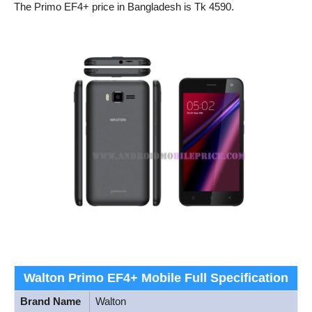
The Primo EF4+ price in Bangladesh is Tk 4590.
Walton Primo EF4+ Mobile Full Specification
Brand Name
Walton