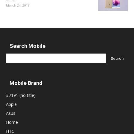
March 24, 2018
Search Mobile
Mobile Brand
#7191 (no title)
Apple
Asus
Home
HTC