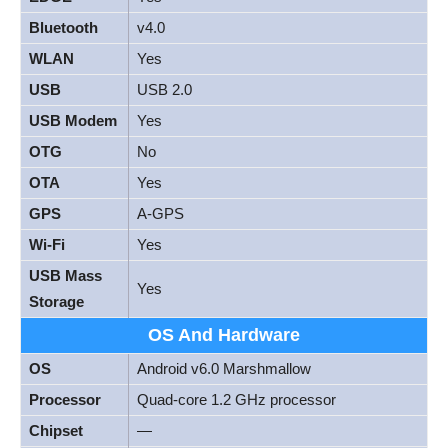
Bluetooth
v4.0
WLAN
Yes
USB
USB 2.0
USB Modem
Yes
OTG
No
OTA
Yes
GPS
A-GPS
Wi-Fi
Yes
USB Mass
Yes
Storage
OS And Hardware
OS
Android v6.0 Marshmallow
Processor
Quad-core 1.2 GHz processor
Chipset
—