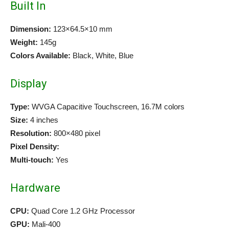
Built In
Dimension:
123×64.5×10 mm
Weight:
145g
Colors Available:
Black, White, Blue
Display
Type:
WVGA Capacitive Touchscreen, 16.7M colors
Size:
4 inches
Resolution:
800×480 pixel
Pixel Density:
Multi-touch:
Yes
Hardware
CPU:
Quad Core 1.2 GHz Processor
GPU:
Mali-400