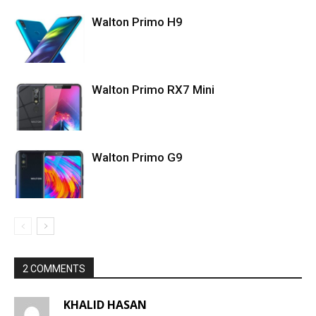
Walton Primo H9
Walton Primo RX7 Mini
Walton Primo G9
2 COMMENTS
KHALID HASAN