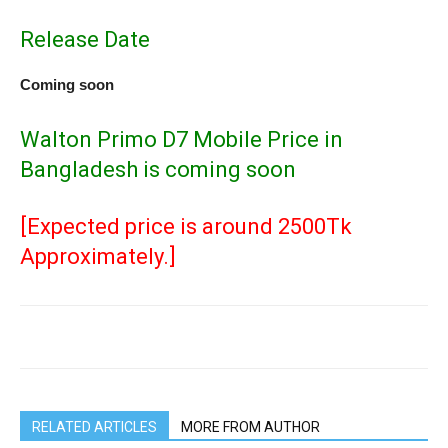
Release Date
Coming soon
Walton Primo D7 Mobile Price in
Bangladesh is coming soon
[Expected price is around 2500Tk
Approximately.]
RELATED ARTICLES
MORE FROM AUTHOR