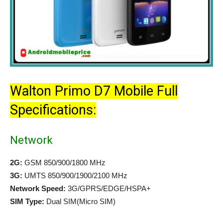
Walton Primo D7 Mobile Full
Specifications:
Network
2G:
GSM 850/900/1800 MHz
3G:
UMTS 850/900/1900/2100 MHz
Network Speed:
3G/GPRS/EDGE/HSPA+
SIM Type:
Dual SIM(Micro SIM)