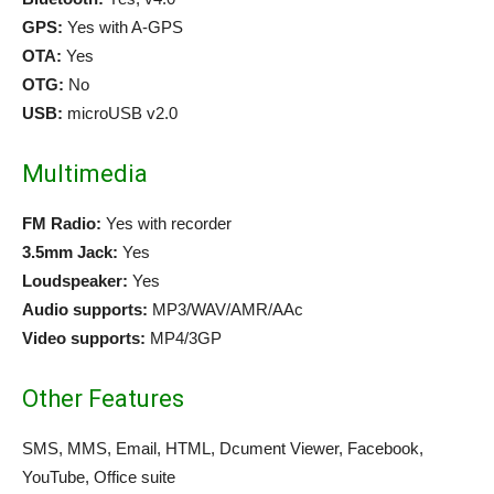
GPS:
Yes with A-GPS
OTA:
Yes
OTG:
No
USB:
microUSB v2.0
Multimedia
FM Radio:
Yes with recorder
3.5mm Jack:
Yes
Loudspeaker:
Yes
Audio supports:
MP3/WAV/AMR/AAc
Video supports:
MP4/3GP
Other Features
SMS, MMS, Email, HTML, Dcument Viewer, Facebook,
YouTube, Office suite