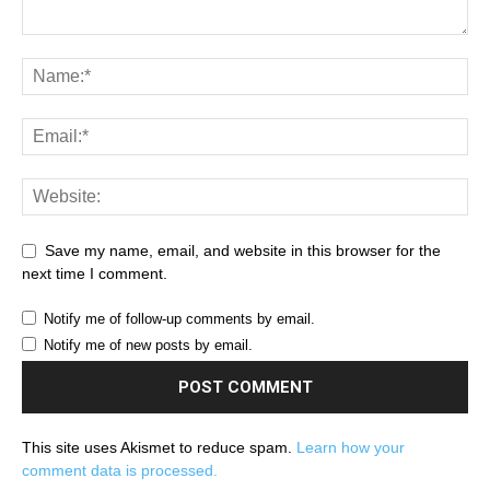
Save my name, email, and website in this browser for the
next time I comment.
Notify me of follow-up comments by email.
Notify me of new posts by email.
This site uses Akismet to reduce spam.
Learn how your
comment data is processed.