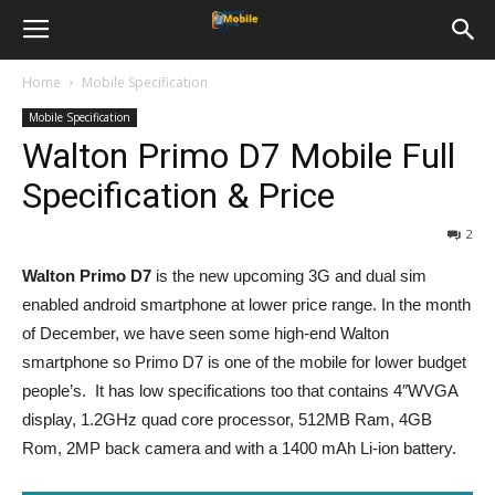
Home
Mobile Specification
Mobile Specification
Walton Primo D7 Mobile Full
Specification & Price
2
Walton Primo D7
is the new upcoming 3G and dual sim
enabled android smartphone at lower price range. In the month
of December, we have seen some high-end Walton
smartphone so Primo D7 is one of the mobile for lower budget
people’s. It has low specifications too that contains 4″WVGA
display, 1.2GHz quad core processor, 512MB Ram, 4GB
Rom, 2MP back camera and with a 1400 mAh Li-ion battery.