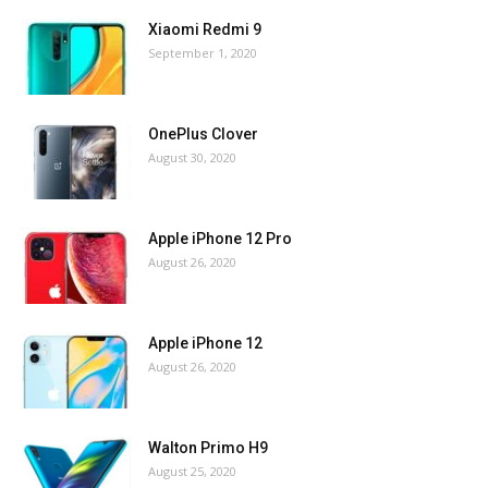
Xiaomi Redmi 9
September 1, 2020
OnePlus Clover
August 30, 2020
Apple iPhone 12 Pro
August 26, 2020
Apple iPhone 12
August 26, 2020
Walton Primo H9
August 25, 2020