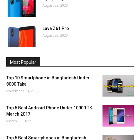
August 22, 2020
Lava Z61 Pro
August 22, 2020
Most Popular
Top 10 Smartphone in Bangladesh Under
8000 Taka
November 23, 2016
Top 5 Best Android Phone Under 10000 TK-
March 2017
March 13, 2017
Top 5 Best Smartphones in Bangladesh