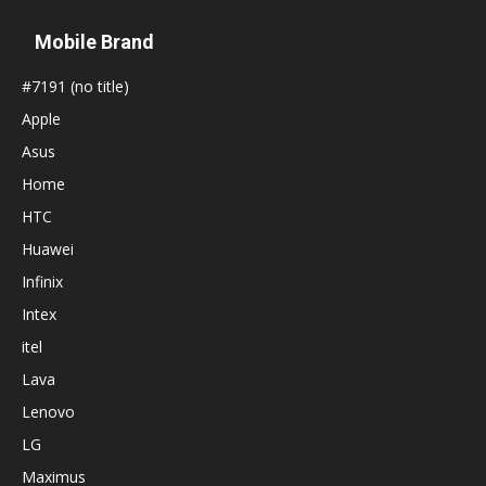
Mobile Brand
#7191 (no title)
Apple
Asus
Home
HTC
Huawei
Infinix
Intex
itel
Lava
Lenovo
LG
Maximus