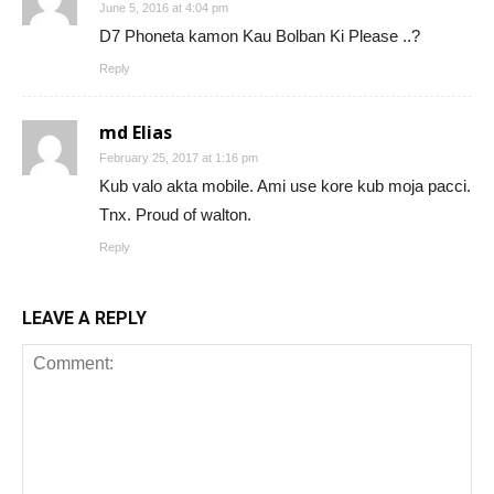
June 5, 2016 at 4:04 pm
D7 Phoneta kamon Kau Bolban Ki Please ..?
Reply
md Elias
February 25, 2017 at 1:16 pm
Kub valo akta mobile. Ami use kore kub moja pacci.
Tnx. Proud of walton.
Reply
LEAVE A REPLY