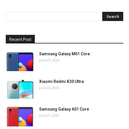
Recent Post
Samsung Galaxy M01 Core
June 23, 2026
Xiaomi Redmi K30 Ultra
June 22, 2026
Samsung Galaxy A01 Core
June 21, 2026