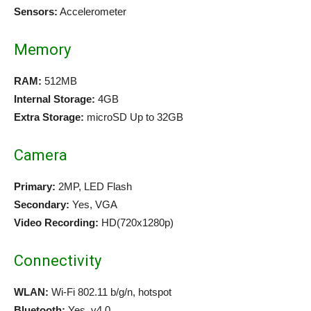
Sensors:
Accelerometer
Memory
RAM:
512MB
Internal Storage:
4GB
Extra Storage:
microSD Up to 32GB
Camera
Primary:
2MP, LED Flash
Secondary:
Yes, VGA
Video Recording:
HD(720x1280p)
Connectivity
WLAN:
Wi-Fi 802.11 b/g/n, hotspot
Bluetooth:
Yes, v4.0