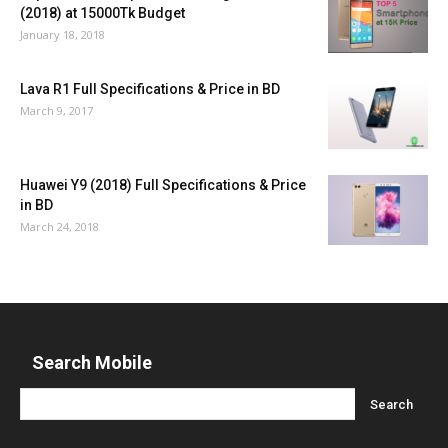
(2018) at 15000Tk Budget
January 18, 2018
Lava R1 Full Specifications & Price in BD
March 9, 2017
Huawei Y9 (2018) Full Specifications & Price
in BD
March 24, 2018
Search Mobile