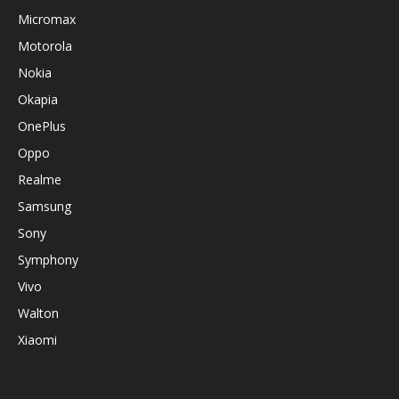
Micromax
Motorola
Nokia
Okapia
OnePlus
Oppo
Realme
Samsung
Sony
Symphony
Vivo
Walton
Xiaomi