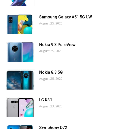
Samsung Galaxy A51 5G UW
August 25, 2020
Nokia 9.3 PureView
August 25, 2020
Nokia 8.3 5G
August 25, 2020
LG K31
August 23, 2020
Symphony D72