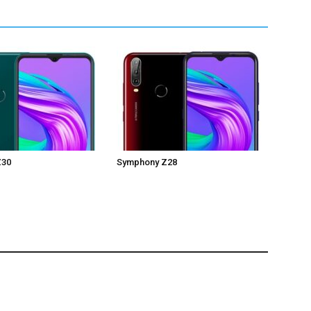
Z30
Symphony Z28