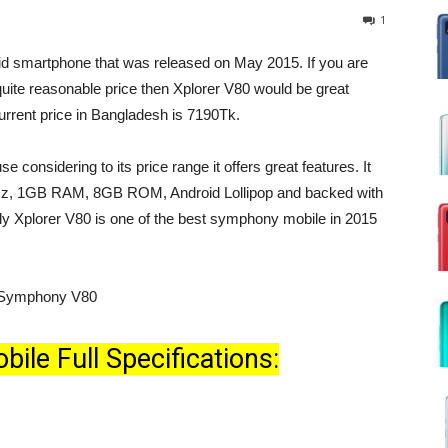
1
id smartphone that was released on May 2015. If you are
quite reasonable price then Xplorer V80 would be great
rrent price in Bangladesh is 7190Tk.
 considering to its price range it offers great features. It
Hz, 1GB RAM, 8GB ROM, Android Lollipop and backed with
 Xplorer V80 is one of the best symphony mobile in 2015
le Full Specifications: