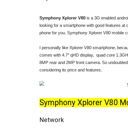
Symphony Xplorer V80
is a 3G enabled andro
looking for a smartphone with good features at 
phone for you. Symphony Xplorer V80 mobile cu
I personally like Xplorer V80 smartphone, because
comes with 4.7″ qHD display, quad core 1.3G
8MP rear and 2MP front camera. So undoubtedly
considering its price and features.
Symphony Xplorer V80 Mobi
Network