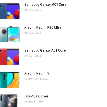
Samsung Galaxy M01 Core
June 23, 2026
Xiaomi Redmi K30 Ultra
June 22, 2026
Samsung Galaxy A01 Core
June 21, 2026
Xiaomi Redmi 9
September 1, 2020
OnePlus Clover
August 30, 2020