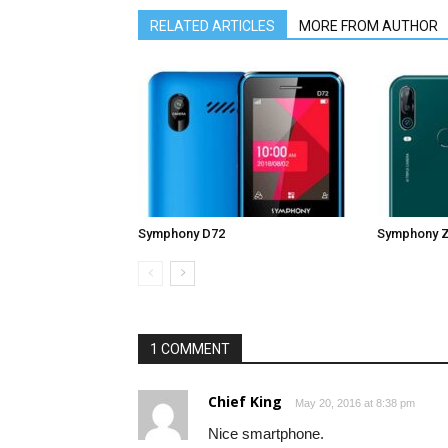
RELATED ARTICLES
MORE FROM AUTHOR
Symphony D72
Symphony 
1 COMMENT
Chief King
May 20, 2016 at 8:38 pm
Nice smartphone.