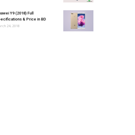
awei Y9 (2018) Full
ecifications & Price in BD
rch 24, 2018