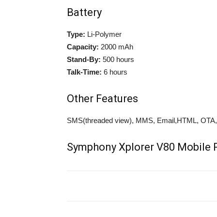
Battery
Type:
Li-Polymer
Capacity:
2000 mAh
Stand-By:
500 hours
Talk-Time:
6 hours
Other Features
SMS(threaded view), MMS, Email,HTML, OTA, F
Symphony Xplorer V80 Mobile P