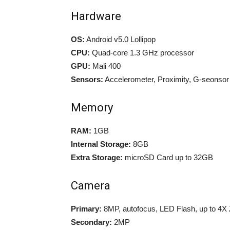
Hardware
OS:
Android v5.0 Lollipop
CPU:
Quad-core 1.3 GHz processor
GPU:
Mali 400
Sensors:
Accelerometer, Proximity, G-seonsor
Memory
RAM:
1GB
Internal Storage:
8GB
Extra Storage:
microSD Card up to 32GB
Camera
Primary:
8MP, autofocus, LED Flash, up to 4
Secondary:
2MP