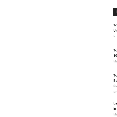
To
Un
No
To
10
Ma
To
Ba
B
Ja
La
in
Ma