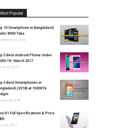
Most Popular
p 10 Smartphone in Bangladesh
der 8000 Taka
vember 23, 2016
p 5 Best Android Phone Under
000 TK- March 2017
rch 13, 2017
p 5 Best Smartphones in
ngladesh (2018) at 15000Tk
udget
nuary 18, 2018
va R1 Full Specifications & Price
 BD
rch 9, 2017