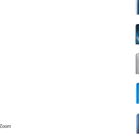
X Zoom