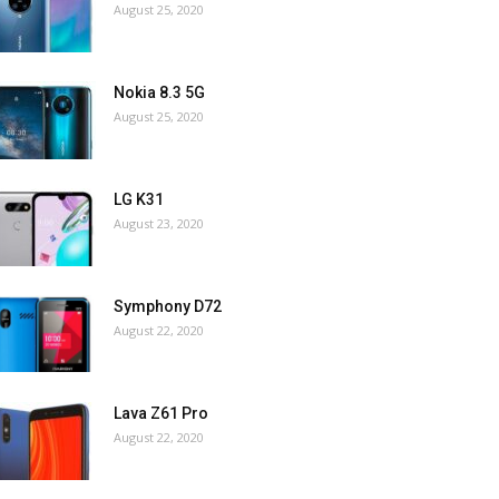
August 25, 2020
Nokia 8.3 5G
August 25, 2020
LG K31
August 23, 2020
Symphony D72
August 22, 2020
Lava Z61 Pro
August 22, 2020