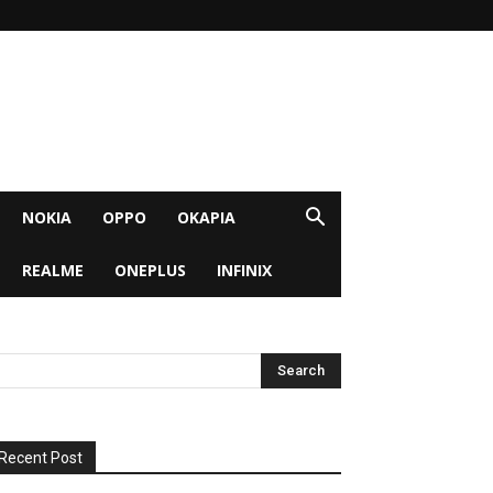
NOKIA
OPPO
OKAPIA
REALME
ONEPLUS
INFINIX
Recent Post