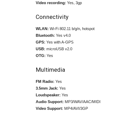
Video recording:
Yes, 3gp
Connectivity
WLAN:
Wi-Fi 802.11 b/g/n, hotspot
Bluetooth:
Yes v4.0
GPS:
Yes with A-GPS
USB:
microUSB v2.0
OTG:
Yes
Multimedia
FM Radio:
Yes
3.5mm Jack:
Yes
Loudspeaker:
Yes
Audio Support:
MP3/WAV/AAC/MIDI
Video Support:
MP4/AVI/3GP