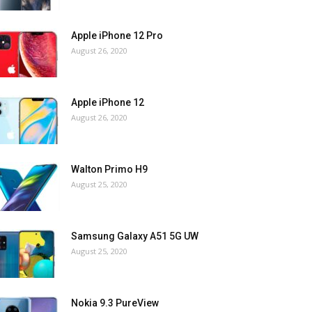
Apple iPhone 12 Pro
August 26, 2020
Apple iPhone 12
August 26, 2020
Walton Primo H9
August 25, 2020
Samsung Galaxy A51 5G UW
August 25, 2020
Nokia 9.3 PureView