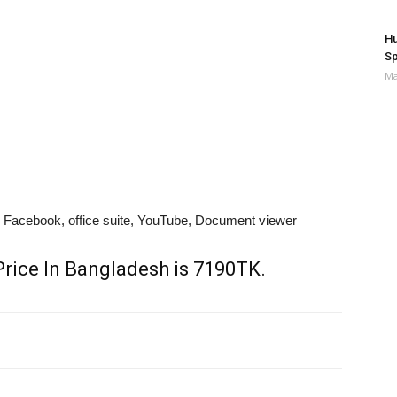
Hu
Sp
Ma
acebook, office suite, YouTube, Document viewer
rice In Bangladesh is 7190TK.