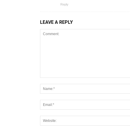
Reply
LEAVE A REPLY