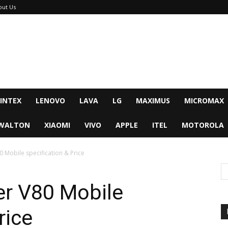
out Us
INTEX
LENOVO
LAVA
LG
MAXIMUS
MICROMAX
WALTON
XIAOMI
VIVO
APPLE
ITEL
MOTOROLA
 Mobile specification & Price
r V80 Mobile
rice