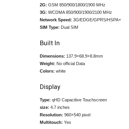
2G:
GSM 850/900/1800/1900 MHz
3G:
WCDMA 850/900/1900/2100 MHz
Network Speed:
3G/EDGE/GPRS/HSPA+
SIM Type:
Dual SIM
Built In
Dimensions:
137.9×68.9×8.8mm
Weight:
No official Data
Colors:
white
Display
Type:
qHD Capacitive Touchscreen
size:
4.7 inches
Resolution:
960×540 pixel
Multitouch:
Yes