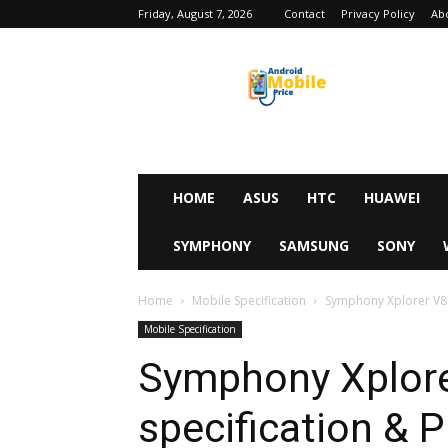
Friday, August 7, 2026
Contact
Privacy Policy
Ab
Android
Mobile
Price
HOME
ASUS
HTC
HUAWEI
SYMPHONY
SAMSUNG
SONY
Home
Mobile Specification
Symphony Xplorer V80
Mobile Specification
Symphony Xplore
specification & P