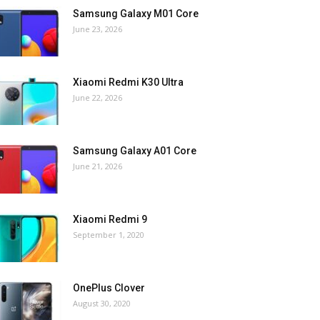
Samsung Galaxy M01 Core
June 23, 2026
Xiaomi Redmi K30 Ultra
June 22, 2026
Samsung Galaxy A01 Core
June 21, 2026
Xiaomi Redmi 9
September 1, 2020
OnePlus Clover
August 30, 2020