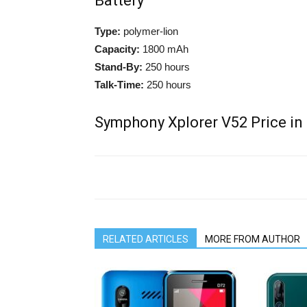
Battery
Type:
polymer-lion
Capacity:
1800 mAh
Stand-By:
250 hours
Talk-Time:
250 hours
Symphony Xplorer V52 Price in
RELATED ARTICLES
MORE FROM AUTHOR