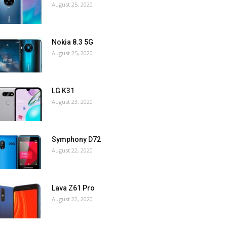
August 25, 2020
Nokia 8.3 5G
August 25, 2020
LG K31
August 23, 2020
Symphony D72
August 22, 2020
Lava Z61 Pro
August 22, 2020