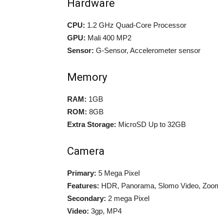
Hardware
CPU:
1.2 GHz Quad-Core Processor
GPU:
Mali 400 MP2
Sensor:
G-Sensor, Accelerometer sensor
Memory
RAM:
1GB
ROM:
8GB
Extra Storage:
MicroSD Up to 32GB
Camera
Primary:
5 Mega Pixel
Features:
HDR, Panorama, Slomo Video, Zoom
Secondary:
2 mega Pixel
Video:
3gp, MP4