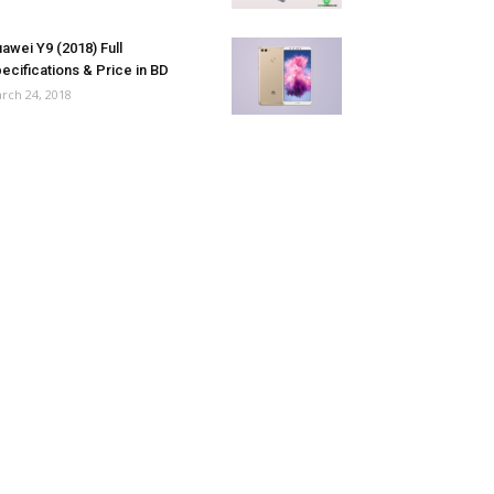
awei Y9 (2018) Full
ecifications & Price in BD
rch 24, 2018