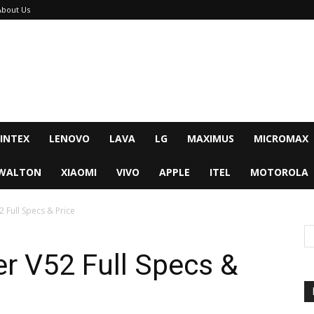
About Us
INTEX
LENOVO
LAVA
LG
MAXIMUS
MICROMAX
WALTON
XIAOMI
VIVO
APPLE
ITEL
MOTOROLA
 Full Specs & Price
r V52 Full Specs &