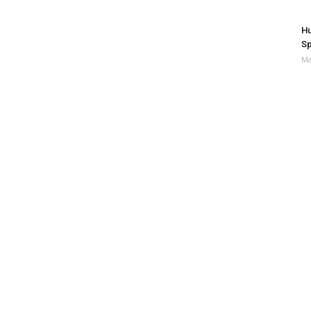
Hu
Sp
Ma