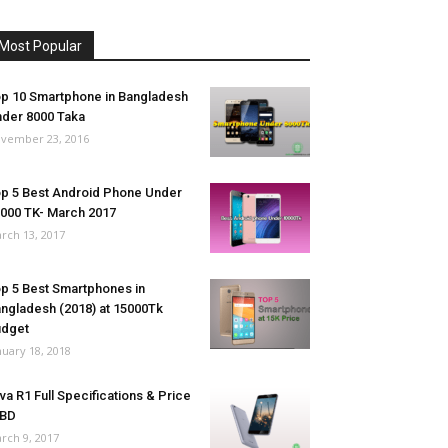
Most Popular
p 10 Smartphone in Bangladesh
der 8000 Taka
vember 23, 2016
p 5 Best Android Phone Under
000 TK- March 2017
rch 13, 2017
p 5 Best Smartphones in
ngladesh (2018) at 15000Tk
udget
nuary 18, 2018
va R1 Full Specifications & Price
 BD
rch 9, 2017