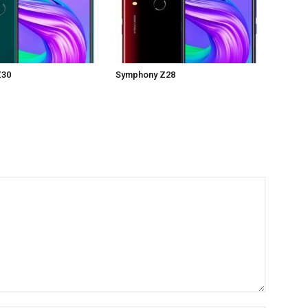
Z30
Symphony Z28