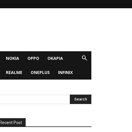
NOKIA
OPPO
OKAPIA
REALME
ONEPLUS
INFINIX
Recent Post