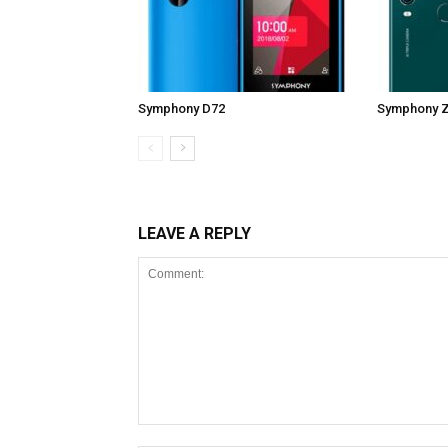
Symphony D72
Symphony 
LEAVE A REPLY