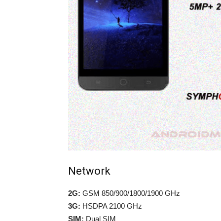
Network
2G:
GSM 850/900/1800/1900 GHz
3G:
HSDPA 2100 GHz
SIM:
Dual SIM