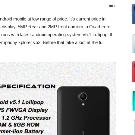
0
roid mobile at low range of price. It’s current price in
PS display, 5MP Rear and 2MP front camera, a Quad-core
 with latest android operating system v5.1 Lollipop. If
phony xplorer v52. Before that take a loot at the full