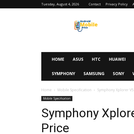
Tuesday, August 4, 2026
Contact
Privacy Policy
Android
Mobile
Price
HOME
ASUS
HTC
HUAWEI
SYMPHONY
SAMSUNG
SONY
Home
Mobile Specification
Symphony Xplorer V52
Mobile Specification
Symphony Xplore
Price