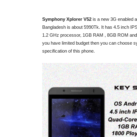
Symphony Xplorer V52
is a new 3G enabled and
Bangladesh is about 5990Tk. It has 4.5 inch I
1.2 GHz processor, 1GB RAM , 8GB ROM and runs
you have limited budget then you can choose sym
specification of this phone.