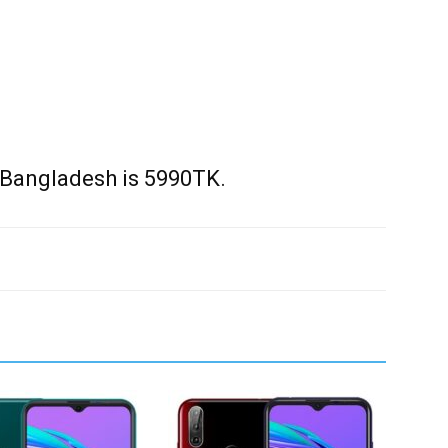
 Bangladesh is 5990TK.