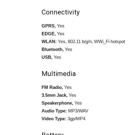
Connectivity
GPRS,
Yes
EDGE,
Yes
WLAN:
Yes, 802.11 b/g/n, WWi_Fi hotspot
Bluetooth,
Yes
USB,
Yes
Multimedia
FM Radio,
Yes
3.5mm Jack,
Yes
Speakerphone,
Yes
Audio Type:
MP3/WAV
Video Type:
3gp/MP4