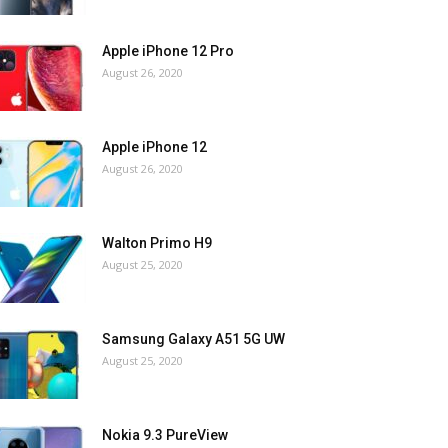
Apple iPhone 12 Pro
August 26, 2020
Apple iPhone 12
August 26, 2020
Walton Primo H9
August 25, 2020
Samsung Galaxy A51 5G UW
August 25, 2020
Nokia 9.3 PureView