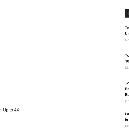
To
Un
No
To
10
Ma
To
Ba
B
Ja
 Up to 4X
La
in
Ma