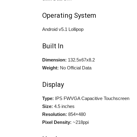
Operating System
Android v5.1 Lollipop
Built In
Dimension:
132.5x67x8.2
Weight:
No Official Data
Display
Type:
IPS FWVGA Capacitive Touchscreen
Size:
4.5 inches
Resolution:
854×480
Pixel Density:
~218ppi