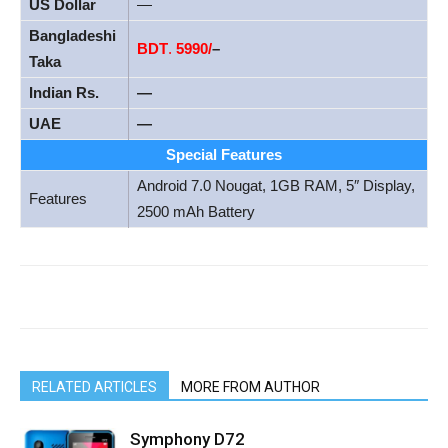
US Dollar
—
Bangladeshi
BDT
.
5990/
–
Taka
Indian Rs.
—
UAE
—
Special Features
Android 7.0 Nougat, 1GB RAM, 5″ Display,
Features
2500 mAh Battery
RELATED ARTICLES
MORE FROM AUTHOR
Symphony D72