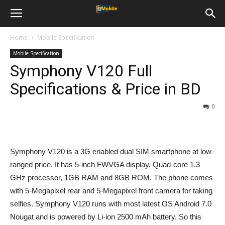
Home
Mobile Specification
Mobile Specification
Symphony V120 Full
Specifications & Price in BD
0
Symphony V120 is a 3G enabled dual SIM smartphone at low-
ranged price. It has 5-inch FWVGA display, Quad-core 1.3
GHz processor, 1GB RAM and 8GB ROM. The phone comes
with 5-Megapixel rear and 5-Megapixel front camera for taking
selfies. Symphony V120 runs with most latest OS Android 7.0
Nougat and is powered by Li-ion 2500 mAh battery. So this