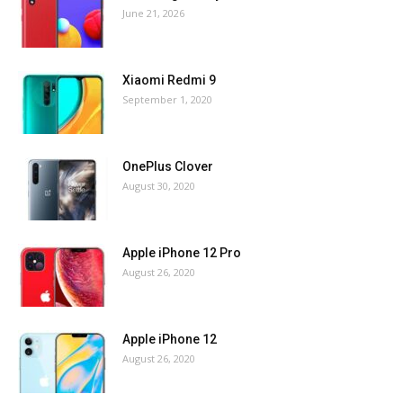
June 21, 2026
Xiaomi Redmi 9
September 1, 2020
OnePlus Clover
August 30, 2020
Apple iPhone 12 Pro
August 26, 2020
Apple iPhone 12
August 26, 2020