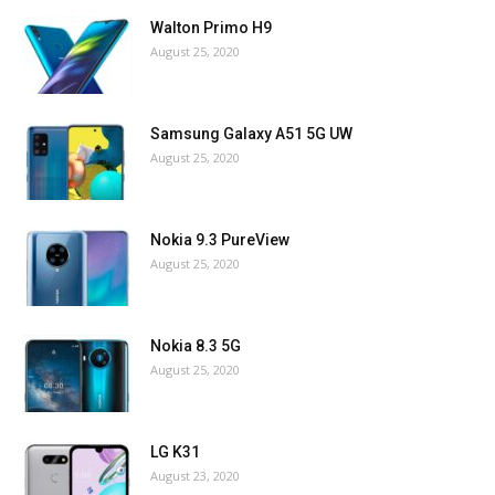
Walton Primo H9
August 25, 2020
Samsung Galaxy A51 5G UW
August 25, 2020
Nokia 9.3 PureView
August 25, 2020
Nokia 8.3 5G
August 25, 2020
LG K31
August 23, 2020