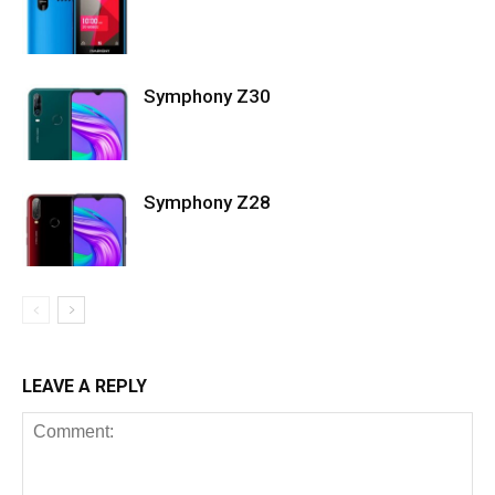
Symphony Z30
Symphony Z28
LEAVE A REPLY