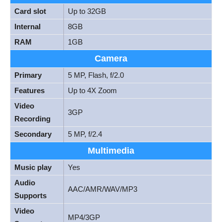
Card slot
Up to 32GB
Internal
8GB
RAM
1GB
Camera
Primary
5 MP, Flash, f/2.0
Features
Up to 4X Zoom
Video
3GP
Recording
Secondary
5 MP, f/2.4
Multimedia
Music play
Yes
Audio
AAC/AMR/WAV/MP3
Supports
Video
MP4/3GP