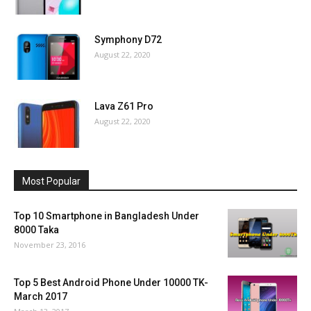
Symphony D72
August 22, 2020
Lava Z61 Pro
August 22, 2020
Most Popular
Top 10 Smartphone in Bangladesh Under
8000 Taka
November 23, 2016
Top 5 Best Android Phone Under 10000 TK-
March 2017