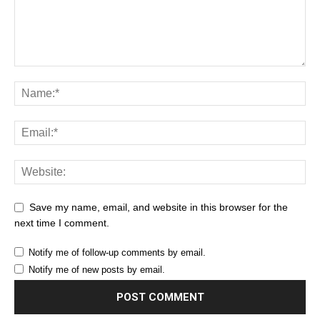
Save my name, email, and website in this browser for the
next time I comment.
Notify me of follow-up comments by email.
Notify me of new posts by email.