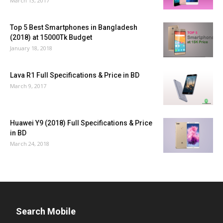
March 13, 2017
Top 5 Best Smartphones in Bangladesh
(2018) at 15000Tk Budget
January 18, 2018
Lava R1 Full Specifications & Price in BD
March 9, 2017
Huawei Y9 (2018) Full Specifications & Price
in BD
March 24, 2018
Search Mobile