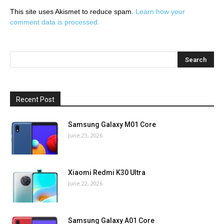
This site uses Akismet to reduce spam.
Learn how your
comment data is processed.
Recent Post
Samsung Galaxy M01 Core
June 23, 2026
Xiaomi Redmi K30 Ultra
June 22, 2026
Samsung Galaxy A01 Core