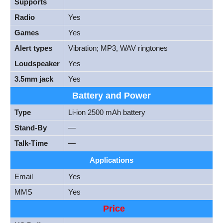
Supports
Radio
Yes
Games
Yes
Alert types
Vibration; MP3, WAV ringtones
Loudspeaker
Yes
3.5mm jack
Yes
Battery and Power
Type
Li-ion 2500 mAh battery
Stand-By
—
Talk-Time
—
Applications
Email
Yes
MMS
Yes
Price