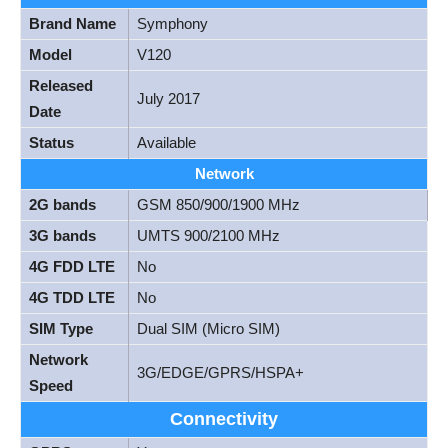
Brand Name
Symphony
Model
V120
Released
July 2017
Date
Status
Available
Network
2G bands
GSM 850/900/1900 MHz
3G bands
UMTS 900/2100 MHz
4G FDD LTE
No
4G TDD LTE
No
SIM Type
Dual SIM (Micro SIM)
Network
3G/EDGE/GPRS/HSPA+
Speed
Connectivity