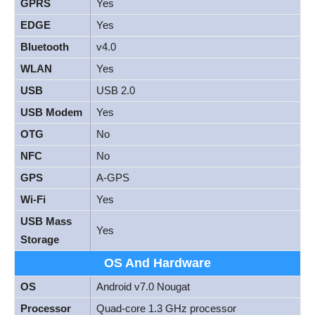
GPRS
Yes
EDGE
Yes
Bluetooth
v4.0
WLAN
Yes
USB
USB 2.0
USB Modem
Yes
OTG
No
NFC
No
GPS
A-GPS
Wi-Fi
Yes
USB Mass
Yes
Storage
OS And Hardware
OS
Android v7.0 Nougat
Processor
Quad-core 1.3 GHz processor