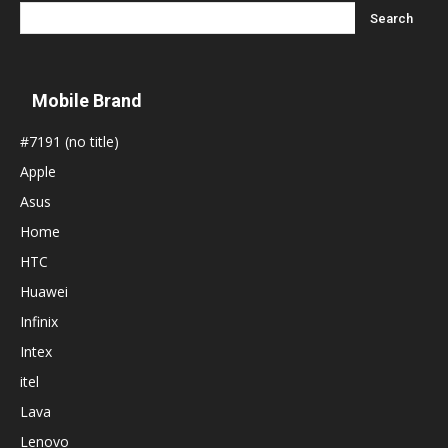
Mobile Brand
#7191 (no title)
Apple
Asus
Home
HTC
Huawei
Infinix
Intex
itel
Lava
Lenovo