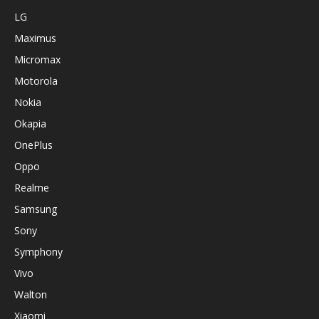
LG
Maximus
Micromax
Motorola
Nokia
Okapia
OnePlus
Oppo
Realme
Samsung
Sony
Symphony
Vivo
Walton
Xiaomi