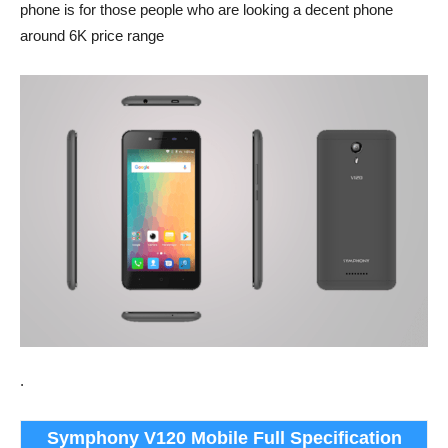
phone is for those people who are looking a decent phone
around 6K price range
.
Symphony V120 Mobile Full Specification