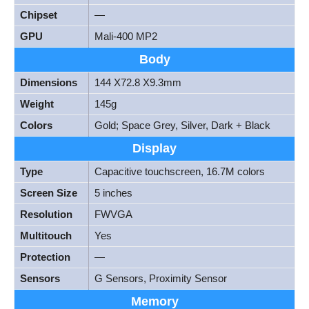
Chipset
—
GPU
Mali-400 MP2
Body
Dimensions
144 X72.8 X9.3mm
Weight
145g
Colors
Gold; Space Grey, Silver, Dark + Black
Display
Type
Capacitive touchscreen, 16.7M colors
Screen Size
5 inches
Resolution
FWVGA
Multitouch
Yes
Protection
—
Sensors
G Sensors, Proximity Sensor
Memory