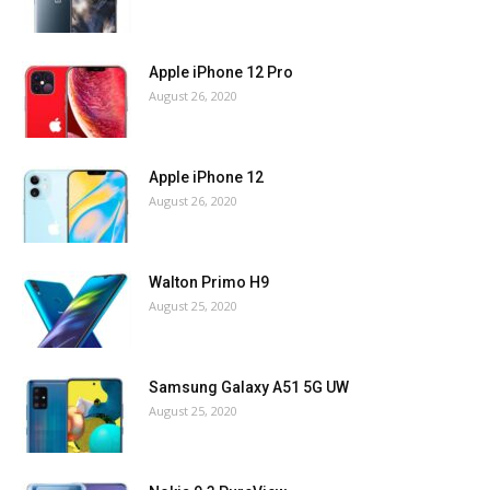
Apple iPhone 12 Pro
August 26, 2020
Apple iPhone 12
August 26, 2020
Walton Primo H9
August 25, 2020
Samsung Galaxy A51 5G UW
August 25, 2020