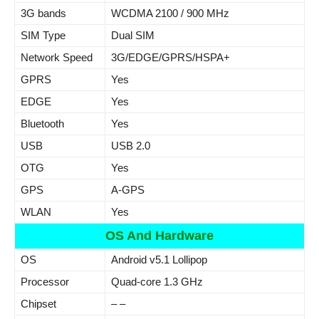
3G bands
WCDMA 2100 / 900 MHz
SIM Type
Dual SIM
Network Speed
3G/EDGE/GPRS/HSPA+
GPRS
Yes
EDGE
Yes
Bluetooth
Yes
USB
USB 2.0
OTG
Yes
GPS
A-GPS
WLAN
Yes
OS And Hardware
OS
Android v5.1 Lollipop
Processor
Quad-core 1.3 GHz
Chipset
– –