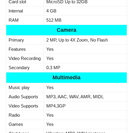
Card slot
MicroSD Up to 32GB
Internal
4 GB
RAM
512 MB
Camera
Primary
2 MP, Up to 4X Zoom, No Flash
Features
Yes
Video Recording
Yes
Secondary
0.3 MP
Multimedia
Music play
Yes
Audio Supports
MP3, AAC, WAV, AMR, MIDI,
Video Supports
MP4,3GP
Radio
Yes
Games
Yes