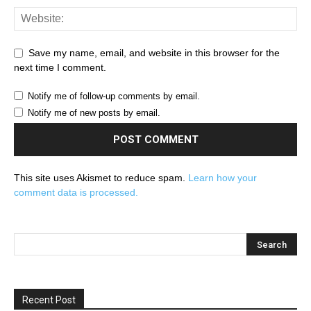
Save my name, email, and website in this browser for the
next time I comment.
Notify me of follow-up comments by email.
Notify me of new posts by email.
This site uses Akismet to reduce spam.
Learn how your
comment data is processed.
Recent Post