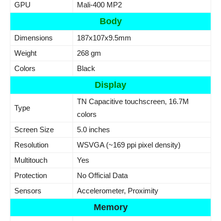
GPU
Mali-400 MP2
Body
Dimensions
187x107x9.5mm
Weight
268 gm
Colors
Black
Display
TN Capacitive touchscreen, 16.7M
Type
colors
Screen Size
5.0 inches
Resolution
WSVGA (~169 ppi pixel density)
Multitouch
Yes
Protection
No Official Data
Sensors
Accelerometer, Proximity
Memory