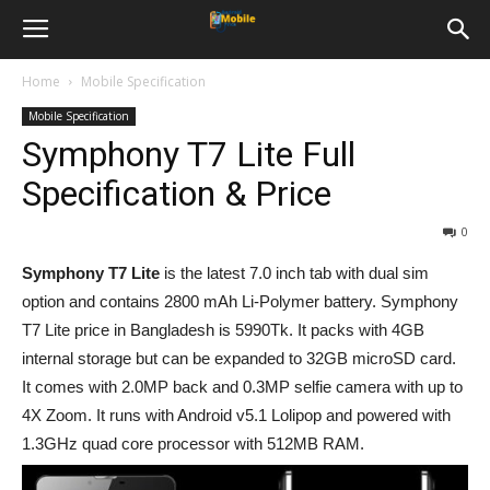
Home
Mobile Specification
Mobile Specification
Symphony T7 Lite Full
Specification & Price
0
Symphony T7 Lite
is the latest 7.0 inch tab with dual sim
option and contains 2800 mAh Li-Polymer battery. Symphony
T7 Lite price in Bangladesh is 5990Tk. It packs with 4GB
internal storage but can be expanded to 32GB microSD card.
It comes with 2.0MP back and 0.3MP selfie camera with up to
4X Zoom. It runs with Android v5.1 Lolipop and powered with
1.3GHz quad core processor with 512MB RAM.