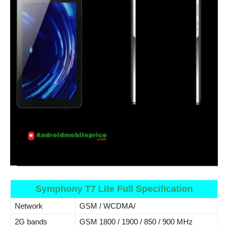
Symphony T7 Lite Full Specification
Network
GSM / WCDMA/
2G bands
GSM 1800 / 1900 / 850 / 900 MHz