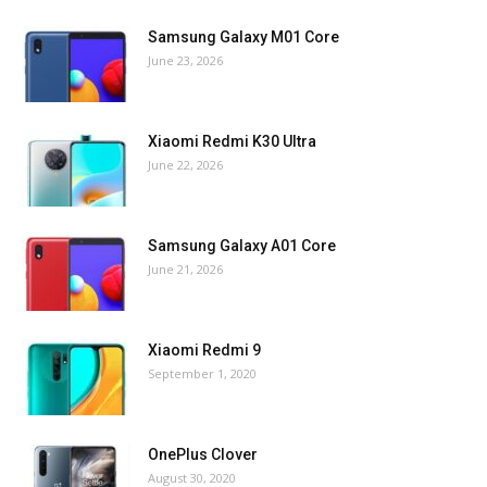
Samsung Galaxy M01 Core
June 23, 2026
Xiaomi Redmi K30 Ultra
June 22, 2026
Samsung Galaxy A01 Core
June 21, 2026
Xiaomi Redmi 9
September 1, 2020
OnePlus Clover
August 30, 2020