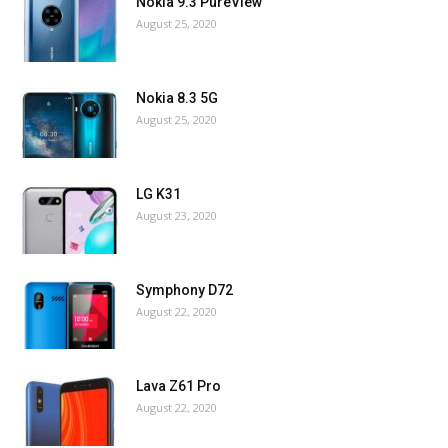
Nokia 9.3 PureView
August 25, 2020
Nokia 8.3 5G
August 25, 2020
LG K31
August 23, 2020
Symphony D72
August 22, 2020
Lava Z61 Pro
August 22, 2020