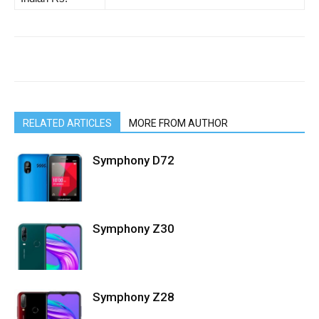
RELATED ARTICLES
MORE FROM AUTHOR
Symphony D72
Symphony Z30
Symphony Z28