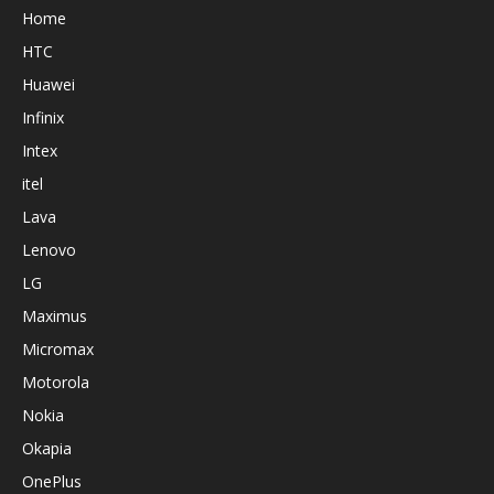
Home
HTC
Huawei
Infinix
Intex
itel
Lava
Lenovo
LG
Maximus
Micromax
Motorola
Nokia
Okapia
OnePlus