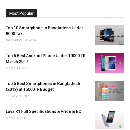
Most Popular
Top 10 Smartphone in Bangladesh Under
8000 Taka
November 23, 2016
Top 5 Best Android Phone Under 10000 TK-
March 2017
March 13, 2017
Top 5 Best Smartphones in Bangladesh
(2018) at 15000Tk Budget
January 18, 2018
Lava R1 Full Specifications & Price in BD
March 9, 2017