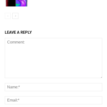
LEAVE A REPLY