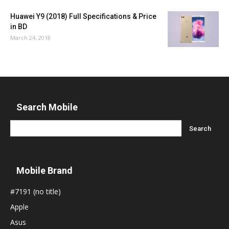
Huawei Y9 (2018) Full Specifications & Price
in BD
March 24, 2018
Search Mobile
Mobile Brand
#7191 (no title)
Apple
Asus