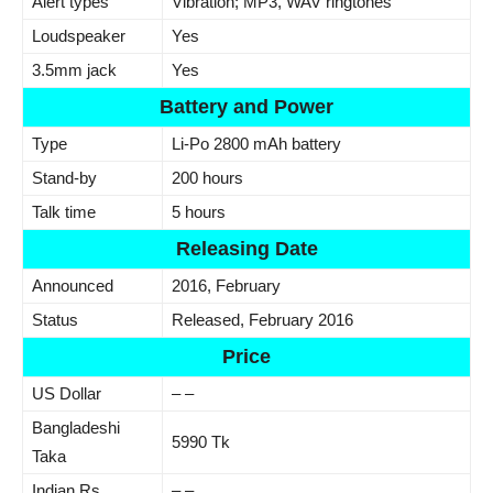
Alert types
Vibration; MP3, WAV ringtones
Loudspeaker
Yes
3.5mm jack
Yes
Battery and Power
Type
Li-Po 2800 mAh battery
Stand-by
200 hours
Talk time
5 hours
Releasing Date
Announced
2016, February
Status
Released, February 2016
Price
US Dollar
– –
Bangladeshi
5990 Tk
Taka
Indian Rs.
– –