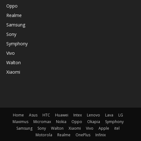
Oppo
Realme
Samsung
Sony
Symphony
Vivo
Walton
Xiaomi
Home
Asus
HTC
Huawei
Intex
Lenovo
Lava
LG
Maximus
Micromax
Nokia
Oppo
Okapia
Symphony
Samsung
Sony
Walton
Xiaomi
Vivo
Apple
itel
Motorola
Realme
OnePlus
Infinix