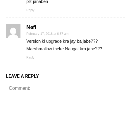
plz janaben
Reply
Nafi
February 17, 2018 at 6:57 am
Version ki upgrade kra jay ba jabe???
Marshmallow theke Naugat kra jabe???
Reply
LEAVE A REPLY