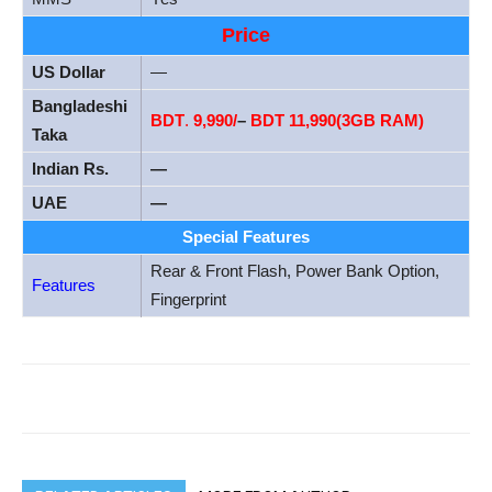
Price
US Dollar
—
Bangladeshi
BDT
.
9,990/
–
BDT 11,990(3GB RAM)
Taka
Indian Rs.
—
UAE
—
Special Features
Rear & Front Flash, Power Bank Option,
Features
Fingerprint