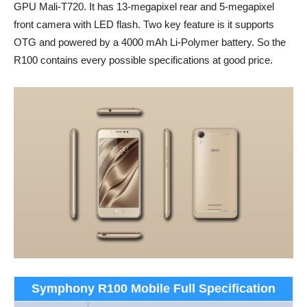
GPU Mali-T720. It has 13-megapixel rear and 5-megapixel
front camera with LED flash. Two key feature is it supports
OTG and powered by a 4000 mAh Li-Polymer battery. So the
R100 contains every possible specifications at good price.
Symphony R100 Mobile Full Specification