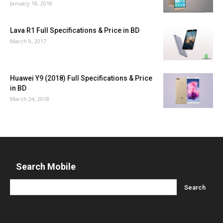
January 18, 2018
Lava R1 Full Specifications & Price in BD
March 9, 2017
Huawei Y9 (2018) Full Specifications & Price
in BD
March 24, 2018
Search Mobile