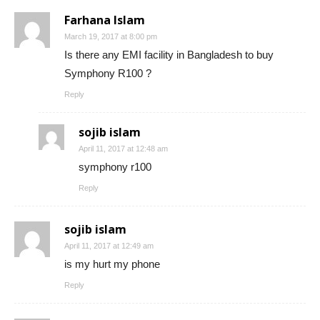
Farhana Islam
March 19, 2017 at 8:00 pm
Is there any EMI facility in Bangladesh to buy
Symphony R100 ?
Reply
sojib islam
April 11, 2017 at 12:48 am
symphony r100
Reply
sojib islam
April 11, 2017 at 12:49 am
is my hurt my phone
Reply