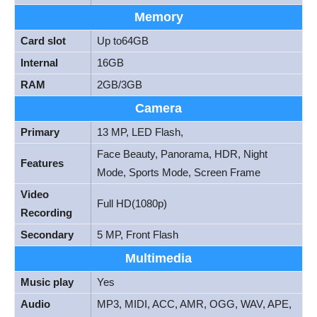
Memory
Card slot
Up to64GB
Internal
16GB
RAM
2GB/3GB
Camera
Primary
13 MP, LED Flash,
Face Beauty, Panorama, HDR, Night
Features
Mode, Sports Mode, Screen Frame
Video
Full HD(1080p)
Recording
Secondary
5 MP, Front Flash
Multimedia
Music play
Yes
Audio
MP3, MIDI, ACC, AMR, OGG, WAV, APE,