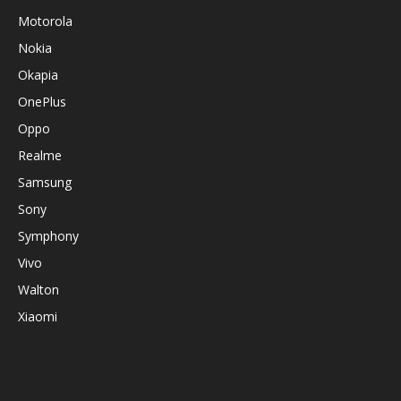
Motorola
Nokia
Okapia
OnePlus
Oppo
Realme
Samsung
Sony
Symphony
Vivo
Walton
Xiaomi