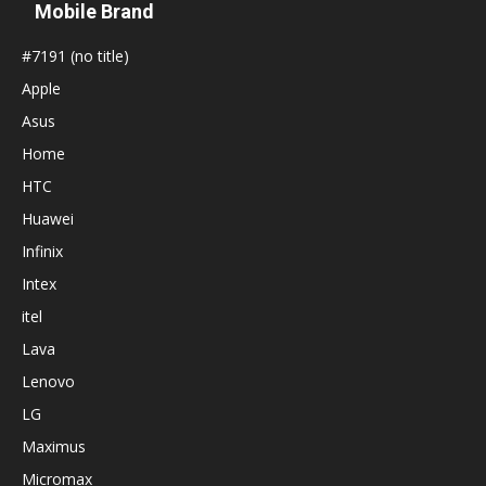
Mobile Brand
#7191 (no title)
Apple
Asus
Home
HTC
Huawei
Infinix
Intex
itel
Lava
Lenovo
LG
Maximus
Micromax