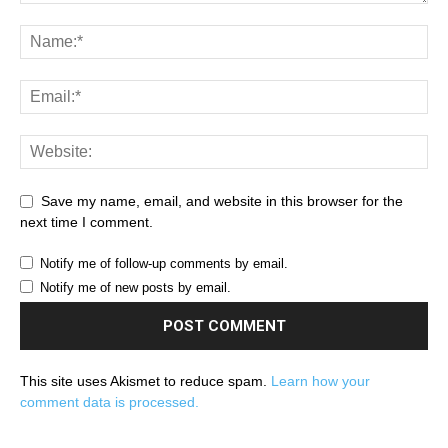
Save my name, email, and website in this browser for the
next time I comment.
Notify me of follow-up comments by email.
Notify me of new posts by email.
This site uses Akismet to reduce spam.
Learn how your
comment data is processed.