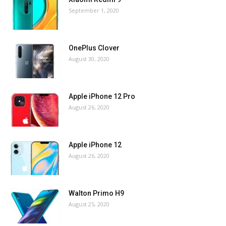
September 1, 2020
OnePlus Clover
August 30, 2020
Apple iPhone 12 Pro
August 26, 2020
Apple iPhone 12
August 26, 2020
Walton Primo H9
August 25, 2020