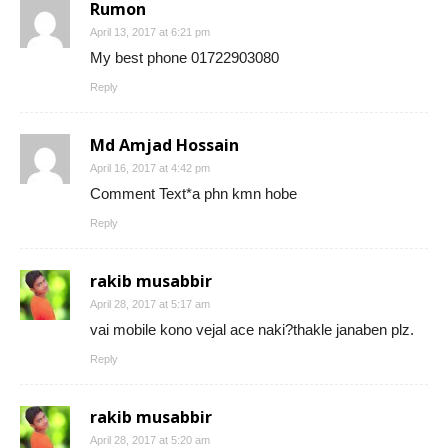
Rumon
April 13, 2017 at 6:21 pm
My best phone 01722903080
Reply
Md Amjad Hossain
April 16, 2017 at 4:42 pm
Comment Text*a phn kmn hobe
Reply
rakib musabbir
April 28, 2017 at 5:17 am
vai mobile kono vejal ace naki?thakle janaben plz.
Reply
rakib musabbir
April 28, 2017 at 5:20 am