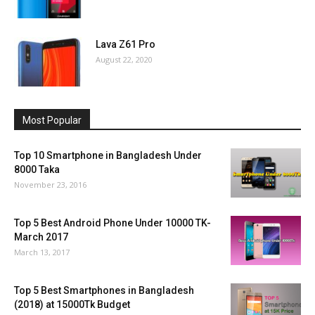
Lava Z61 Pro
August 22, 2020
Most Popular
Top 10 Smartphone in Bangladesh Under
8000 Taka
November 23, 2016
Top 5 Best Android Phone Under 10000 TK-
March 2017
March 13, 2017
Top 5 Best Smartphones in Bangladesh
(2018) at 15000Tk Budget