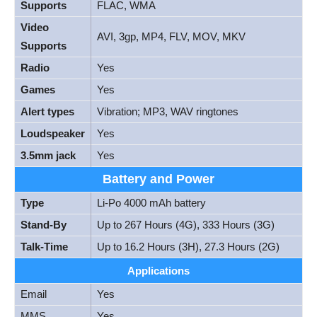
Supports
FLAC, WMA
Video
AVI, 3gp, MP4, FLV, MOV, MKV
Supports
Radio
Yes
Games
Yes
Alert types
Vibration; MP3, WAV ringtones
Loudspeaker
Yes
3.5mm jack
Yes
Battery and Power
Type
Li-Po 4000 mAh battery
Stand-By
Up to 267 Hours (4G), 333 Hours (3G)
Talk-Time
Up to 16.2 Hours (3H), 27.3 Hours (2G)
Applications
Email
Yes
MMS
Yes