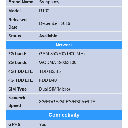
Brand Name
Symphony
Model
R100
Released
December, 2016
Date
Status
Available
Network
2G bands
GSM 850/900/1900 MHz
3G bands
WCDMA 1900/2100
4G FDD LTE
TDD B3/B5
4G TDD LTE
FDD B40
SIM Type
Dual SIM(Micro)
Network
3G/EDGE/GPRS/HSPA+/LTE
Speed
Connectivity
GPRS
Yes