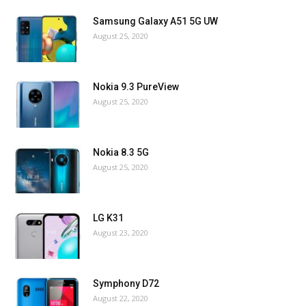
Samsung Galaxy A51 5G UW
August 25, 2020
Nokia 9.3 PureView
August 25, 2020
Nokia 8.3 5G
August 25, 2020
LG K31
August 23, 2020
Symphony D72
August 22, 2020