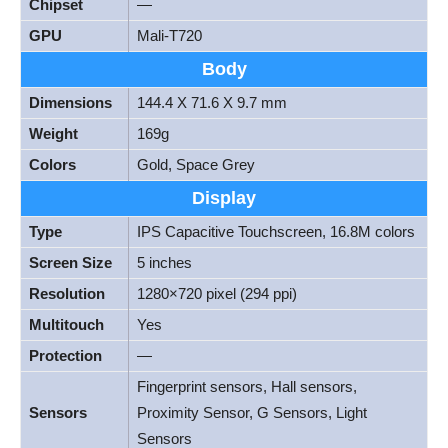
Chipset
—
GPU
Mali-T720
Body
Dimensions
144.4 X 71.6 X 9.7 mm
Weight
169g
Colors
Gold, Space Grey
Display
Type
IPS Capacitive Touchscreen, 16.8M colors
Screen Size
5 inches
Resolution
1280×720 pixel (294 ppi)
Multitouch
Yes
Protection
—
Fingerprint sensors, Hall sensors,
Sensors
Proximity Sensor, G Sensors, Light
Sensors