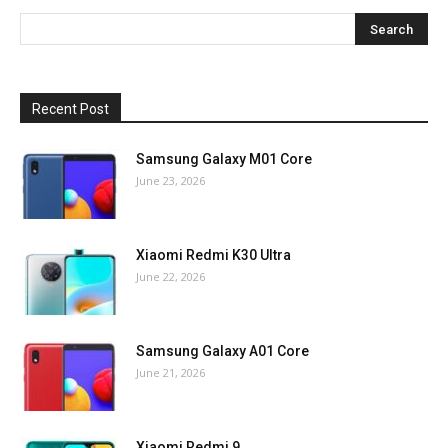
Recent Post
Samsung Galaxy M01 Core
June 23, 2026
Xiaomi Redmi K30 Ultra
June 22, 2026
Samsung Galaxy A01 Core
June 21, 2026
Xiaomi Redmi 9