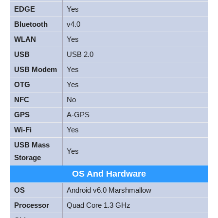
EDGE
Yes
Bluetooth
v4.0
WLAN
Yes
USB
USB 2.0
USB Modem
Yes
OTG
Yes
NFC
No
GPS
A-GPS
Wi-Fi
Yes
USB Mass
Yes
Storage
OS And Hardware
OS
Android v6.0 Marshmallow
Processor
Quad Core 1.3 GHz