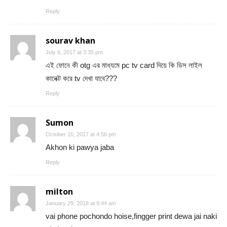
Reply
sourav khan
July 6, 2017 at 3:35 pm
এই ফোনে কী otg এর মাধ্যমে pc tv card দিয়ে কি ডিস লাইল
কানেক্ট করে tv দেখা যাবে???
Reply
Sumon
October 16, 2017 at 4:56 pm
Akhon ki pawya jaba
Reply
milton
January 29, 2018 at 9:44 am
vai phone pochondo hoise,fingger print dewa jai naki