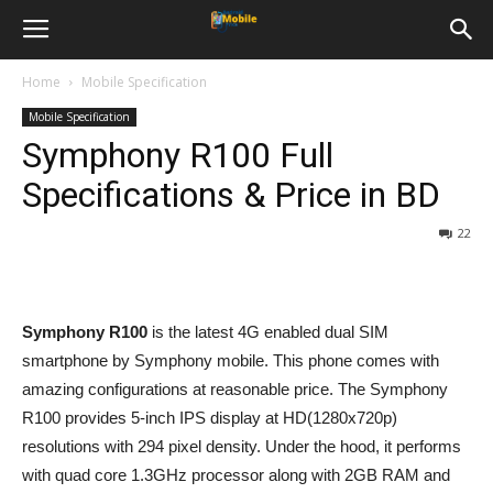
Home
Mobile Specification
Mobile Specification
Symphony R100 Full
Specifications & Price in BD
22
Symphony R100
is the latest 4G enabled dual SIM
smartphone by Symphony mobile. This phone comes with
amazing configurations at reasonable price. The Symphony
R100 provides 5-inch IPS display at HD(1280x720p)
resolutions with 294 pixel density. Under the hood, it performs
with quad core 1.3GHz processor along with 2GB RAM and