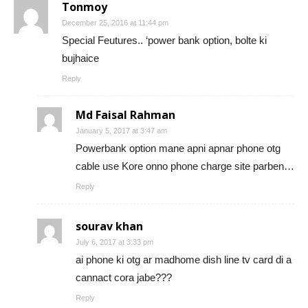
Tonmoy
December 25, 2016 at 11:44 pm
Special Feutures.. ‘power bank option, bolte ki
bujhaice
Reply
Md Faisal Rahman
January 5, 2017 at 3:47 am
Powerbank option mane apni apnar phone otg
cable use Kore onno phone charge site parben…
Reply
sourav khan
July 6, 2017 at 3:33 pm
ai phone ki otg ar madhome dish line tv card di a
cannact cora jabe???
Reply