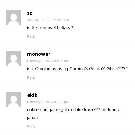
sz
January 18, 2017 at 9:41 am
is this removel bettary?
Reply
monowar
February 3, 2017 at 8:30 am
is it Corning as using Corning® Gorilla® Glass????
Reply
akib
February 3, 2017 at 4:04 pm
online r hd game gula ki lake kora??? plz kindly
janan
Reply