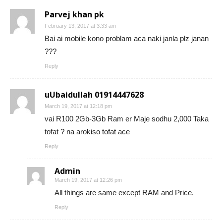
Parvej khan pk
February 13, 2017 at 3:33 am
Bai ai mobile kono problam aca naki janla plz janan
???
Reply
uUbaidullah 01914447628
March 19, 2017 at 12:18 pm
vai R100 2Gb-3Gb Ram er Maje sodhu 2,000 Taka
tofat ? na arokiso tofat ace
Reply
Admin
March 19, 2017 at 12:26 pm
All things are same except RAM and Price.
Reply