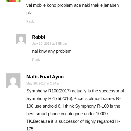
vai mobile kono problem ace naki thakle janaben
plz
Reply
Rabbi
July 30, 2018 at 6:55 pm
nai knw any problem
Reply
Nafis Fuad Ayon
May 26, 2017 at 2:24 pm
Symphony R100(2017) actually is the successor of
Symphony H-175(2016).Price is almost same. R-
100 use android 6. I think Symphony R-100 is the
best smart phone in categorie under 10000
TK.Because it is successor of highly regarded H-
175.