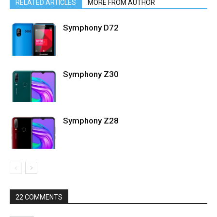
RELATED ARTICLES
MORE FROM AUTHOR
Symphony D72
Symphony Z30
Symphony Z28
22 COMMENTS