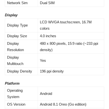
Network Sim
Dual SIM
Display
LCD WVGA touchscreen, 16.7M
Display Type
colors
Display Size
4.0 inches
Display
480 x 800 pixels, 15:9 ratio (~233 ppi
Resolution
density)
Display
Yes
Multitouch
Display Density
196 ppi density
Platform
Operating
Android
System
OS Version
Android 8.1 Oreo (Go edition)