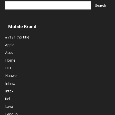
Mobile Brand
#7191 (no title)
Apple
Asus
Home
HTC
Huawei
Infinix
Intex
itel
Lava
Lenovo