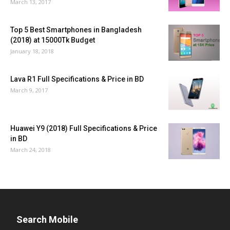
March 13, 2017
Top 5 Best Smartphones in Bangladesh
(2018) at 15000Tk Budget
January 18, 2018
Lava R1 Full Specifications & Price in BD
March 9, 2017
Huawei Y9 (2018) Full Specifications & Price
in BD
March 24, 2018
Search Mobile