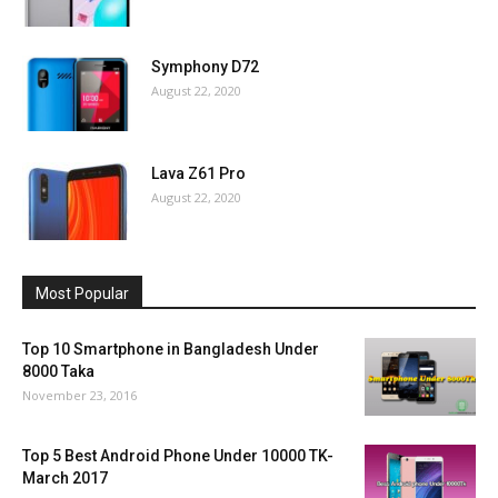
Symphony D72
August 22, 2020
Lava Z61 Pro
August 22, 2020
Most Popular
Top 10 Smartphone in Bangladesh Under
8000 Taka
November 23, 2016
Top 5 Best Android Phone Under 10000 TK-
March 2017