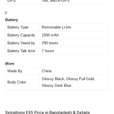
GPS
Yes, with A-GPS
F
Battery
Battery Type
Removable Li-Ion
Battery Capacity
1500 mAh
Battery Stand by
290 hours
Battery Talk time
7 hours
More
Made By
China
Glossy Black, Glossy Full Gold,
Body Color
Glossy Dark Blue
Symphony E95 Price in Bangladesh & Details