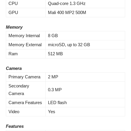
CPU
Quad-core 1.3 GHz
GPU
Mali 400 MP2 500M
Memory
Memory Internal
8 GB
Memory External
microSD, up to 32 GB
Ram
512 MB
Camera
Primary Camera
2 MP
Secondary
0.3 MP
Camera
Camera Features
LED flash
Video
Yes
Features