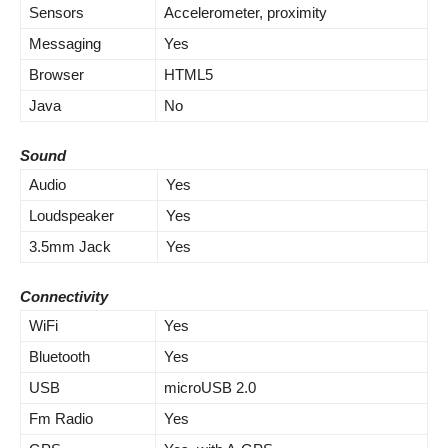
Sensors
Accelerometer, proximity
Messaging
Yes
Browser
HTML5
Java
No
Sound
Audio
Yes
Loudspeaker
Yes
3.5mm Jack
Yes
Connectivity
WiFi
Yes
Bluetooth
Yes
USB
microUSB 2.0
Fm Radio
Yes