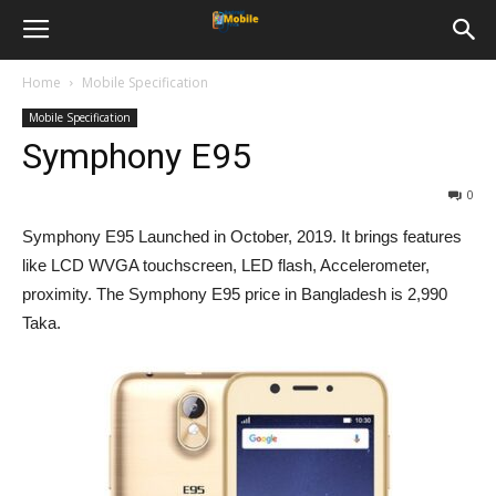
Home
Mobile Specification
Mobile Specification
Symphony E95
0
Symphony E95 Launched in October, 2019. It brings features
like LCD WVGA touchscreen, LED flash, Accelerometer,
proximity. The Symphony E95 price in Bangladesh is 2,990
Taka.