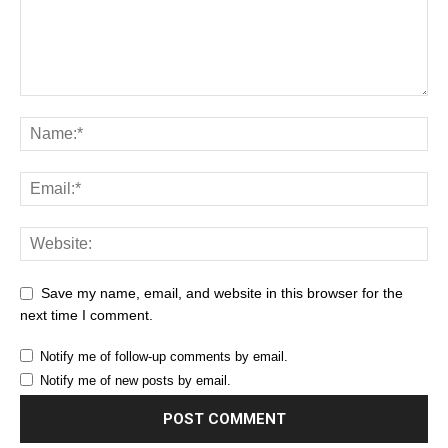
Save my name, email, and website in this browser for the
next time I comment.
Notify me of follow-up comments by email.
Notify me of new posts by email.