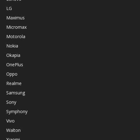
LG
Maximus
Micromax
Motorola
Nokia
Okapia
OnePlus
Oppo
Realme
Samsung
Sony
Symphony
Vivo
Walton
Xiaomi