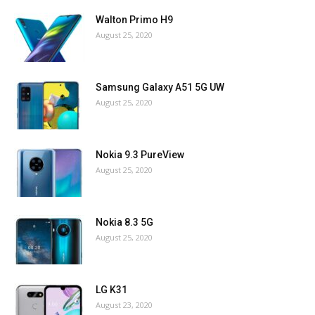
Walton Primo H9
August 25, 2020
Samsung Galaxy A51 5G UW
August 25, 2020
Nokia 9.3 PureView
August 25, 2020
Nokia 8.3 5G
August 25, 2020
LG K31
August 23, 2020