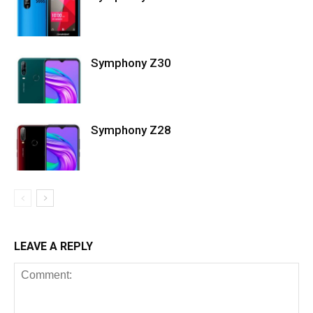
Symphony Z30
Symphony Z28
LEAVE A REPLY