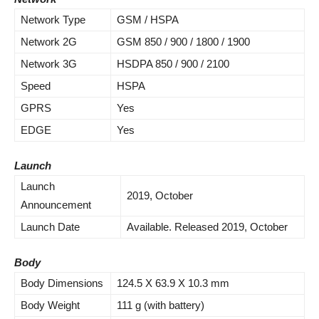
Network Type
GSM / HSPA
Network 2G
GSM 850 / 900 / 1800 / 1900
Network 3G
HSDPA 850 / 900 / 2100
Speed
HSPA
GPRS
Yes
EDGE
Yes
Launch
Launch
2019,
October
Announcement
Launch Date
Available. Released 2019,
October
Body
Body Dimensions
124.5 X 63.9 X 10.3 mm
Body Weight
111 g (with battery)