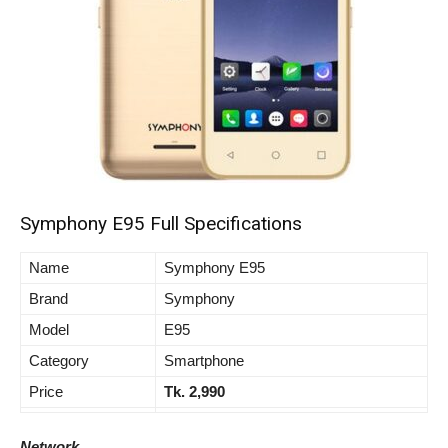
Symphony E95 Full Specifications
Name
Symphony E95
Brand
Symphony
Model
E95
Category
Smartphone
Price
Tk. 2,990
Network