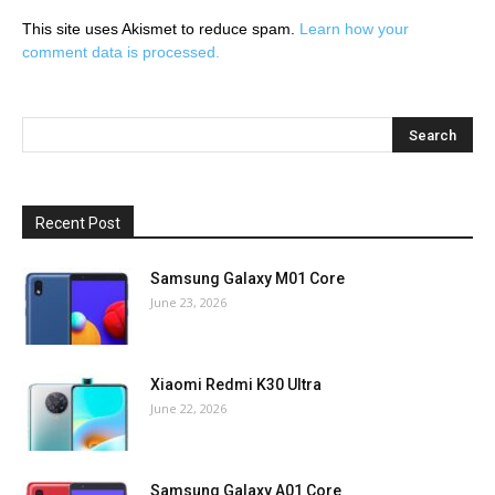
This site uses Akismet to reduce spam.
Learn how your
comment data is processed.
Recent Post
Samsung Galaxy M01 Core
June 23, 2026
Xiaomi Redmi K30 Ultra
June 22, 2026
Samsung Galaxy A01 Core