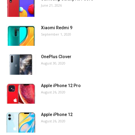
June 21, 2026
Xiaomi Redmi 9
September 1, 2020
OnePlus Clover
August 30, 2020
Apple iPhone 12 Pro
August 26, 2020
Apple iPhone 12
August 26, 2020