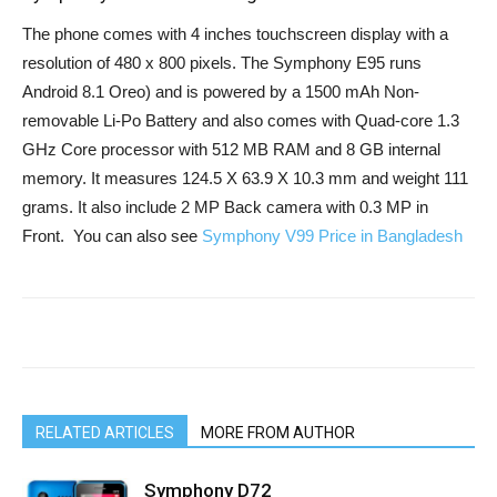
The phone comes with 4 inches touchscreen display with a
resolution of 480 x 800 pixels. The Symphony E95 runs
Android 8.1 Oreo) and is powered by a 1500 mAh Non-
removable Li-Po Battery and also comes with Quad-core 1.3
GHz Core processor with 512 MB RAM and 8 GB internal
memory. It measures 124.5 X 63.9 X 10.3 mm and weight 111
grams. It also include 2 MP Back camera with 0.3 MP in
Front. You can also see
Symphony V99 Price in Bangladesh
RELATED ARTICLES
MORE FROM AUTHOR
Symphony D72