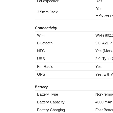
Loudspeaker
Yes
Yes
3.5mm Jack
– Active n
Connectivity
WiFi
Wi-Fi 802.
Bluetooth
5.0, A2DP,
NFC
Yes (Mark
USB
2.0, Type-
Fm Radio
Yes
GPS
Yes, with
Battery
Battery Type
Non-remov
Battery Capacity
4000 mAh
Battery Charging
Fast Batt