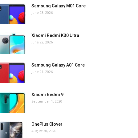
Samsung Galaxy M01 Core
June 23, 2026
Xiaomi Redmi K30 Ultra
June 22, 2026
Samsung Galaxy A01 Core
June 21, 2026
Xiaomi Redmi 9
September 1, 2020
OnePlus Clover
August 30, 2020