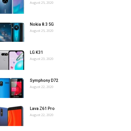
August 25, 2020
Nokia 8.3 5G
August 25, 2020
LG K31
August 23, 2020
Symphony D72
August 22, 2020
Lava Z61 Pro
August 22, 2020