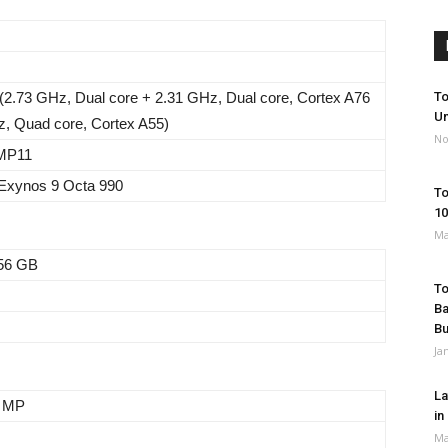
(2.73 GHz, Dual core + 2.31 GHz, Dual core, Cortex A76
To
Un
z, Quad core, Cortex A55)
No
 MP11
xynos 9 Octa 990
To
10
Ma
56 GB
To
Ba
B
Ja
La
8 MP
in
Ma