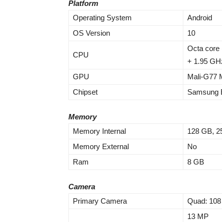
Platform
Operating System
Android
OS Version
10
Octa core 
CPU
+ 1.95 GH
GPU
Mali-G77
Chipset
Samsung E
Memory
Memory Internal
128 GB, 2
Memory External
No
Ram
8 GB
Camera
Primary Camera
Quad: 10
13 MP