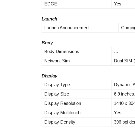
EDGE
Yes
Launch
Launch Announcement
Coming
Body
Body Dimensions
…
Network Sim
Dual SIM (
Display
Display Type
Dynamic A
Display Size
6.9 inches
Display Resolution
1440 x 304
Display Multitouch
Yes
Display Density
396 ppi de