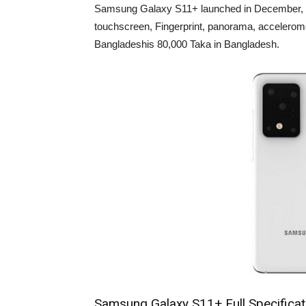
Samsung Galaxy S11+ launched in December, 2
touchscreen, Fingerprint, panorama, accelerom
Bangladeshis 80,000 Taka in Bangladesh.
Samsung Galaxy S11+ Full Specificat