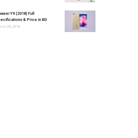
awei Y9 (2018) Full
ecifications & Price in BD
rch 24, 2018