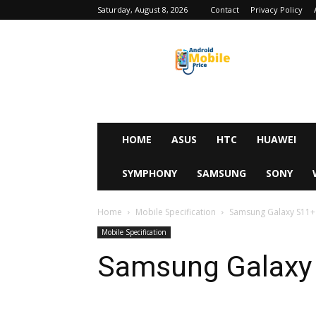
Saturday, August 8, 2026
Contact
Privacy Policy
Android
Mobile
Price
HOME
ASUS
HTC
HUAWEI
SYMPHONY
SAMSUNG
SONY
Home
Mobile Specification
Samsung Galaxy S11+
Mobile Specification
Samsung Galaxy