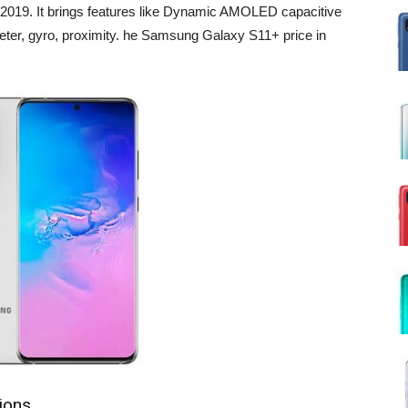
019. It brings features like Dynamic AMOLED capacitive
eter, gyro, proximity. he Samsung Galaxy S11+ price in
ions