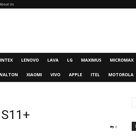
About Us
INTEX
LENOVO
LAVA
LG
MAXIMUS
MICROMAX
WALTON
XIAOMI
VIVO
APPLE
ITEL
MOTOROLA
 S11+
0