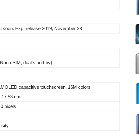
 soon. Exp. release 2019, November 28
Nano-SIM, dual stand-by)
MOLED capacitive touchscreen, 16M colors
, 17.53 cm
0 pixels
nsity