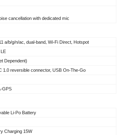
oise cancellation with dedicated mic
11 a/b/g/n/ac, dual-band, Wi-Fi Direct, Hotspot
 LE
et Dependent)
C 1.0 reversible connector, USB On-The-Go
 A-GPS
able Li-Po Battery
ery Charging 15W