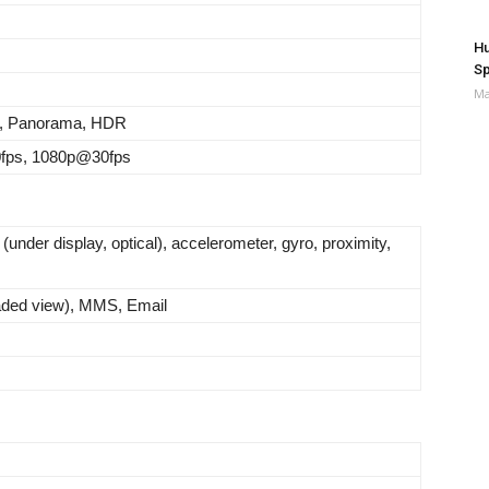
Hu
Sp
Ma
, Panorama, HDR
fps, 1080p@30fps
 (under display, optical), accelerometer, gyro, proximity,
ded view), MMS, Email