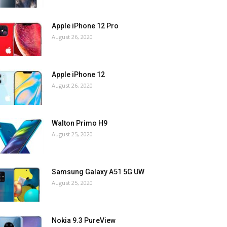
Apple iPhone 12 Pro
August 26, 2020
Apple iPhone 12
August 26, 2020
Walton Primo H9
August 25, 2020
Samsung Galaxy A51 5G UW
August 25, 2020
Nokia 9.3 PureView