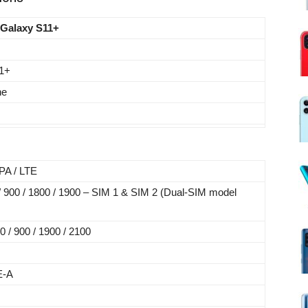
Galaxy S11+
1+
ne
A / LTE
 900 / 1800 / 1900 – SIM 1 & SIM 2 (Dual-SIM model
/ 900 / 1900 / 2100
E-A