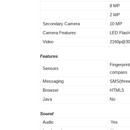
8 MP
2 MP
Secondary Camera
10 MP
Camera Features
LED Flash
Video
2160p@30
Features
Fingerprint
Sensors
compass
Messaging
SMS(threa
Browser
HTML5
Java
No
Sound
Audio
Yes