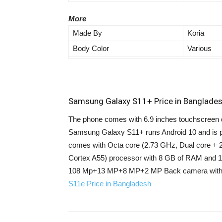
More
Made By
Koria
Body Color
Various
Samsung Galaxy S11+ Price in Banglades
The phone comes with 6.9 inches touchscreen di
Samsung Galaxy S11+ runs Android 10 and is 
comes with Octa core (2.73 GHz, Dual core + 
Cortex A55) processor with 8 GB of RAM and 1
108 Mp+13 MP+8 MP+2 MP Back camera with 1
S11e Price in Bangladesh