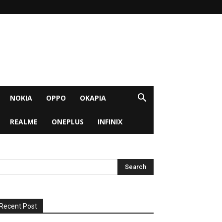
NOKIA
OPPO
OKAPIA
REALME
ONEPLUS
INFINIX
Recent Post