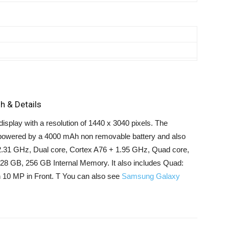
h & Details
splay with a resolution of 1440 x 3040 pixels. The
powered by a 4000 mAh non removable battery and also
2.31 GHz, Dual core, Cortex A76 + 1.95 GHz, Quad core,
28 GB, 256 GB Internal Memory. It also includes Quad:
0 MP in Front. T You can also see
Samsung Galaxy