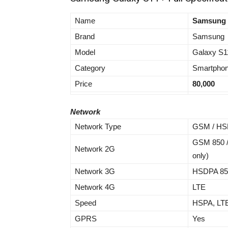
Name
Samsung 
Brand
Samsung
Model
Galaxy S1
Category
Smartpho
Price
80,000
Network
Network Type
GSM / HSP
GSM 850 /
Network 2G
only)
Network 3G
HSDPA 850 
Network 4G
LTE
Speed
HSPA, LT
GPRS
Yes