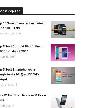
Most Popular
p 10 Smartphone in Bangladesh
der 8000 Taka
vember 23, 2016
p 5 Best Android Phone Under
000 TK- March 2017
rch 13, 2017
p 5 Best Smartphones in
ngladesh (2018) at 15000Tk
udget
nuary 18, 2018
va R1 Full Specifications & Price
 BD
rch 9, 2017