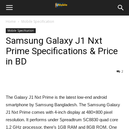
Home
Mobile Specification
Mobile Specification
Samsung Galaxy J1 Nxt
Prime Specifications & Price
in BD
2
The Galaxy J1 Nxt Prime is the latest low-end android
smartphone by Samsung Bangladesh. The Samsung Galaxy
J1 Nxt Prime comes with 4-inch display at 480×800 pixel
resolution. It performs under Spreadtrum SC8830 quad core
1.2 GHz processor, there’s 1GB RAM and 8GB ROM. One