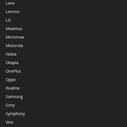
Lava
Lenovo
LG
Maximus
Micromax
Motorola
Nokia
Okapia
OnePlus
Oppo
Realme
Samsung
Sony
Symphony
Vivo