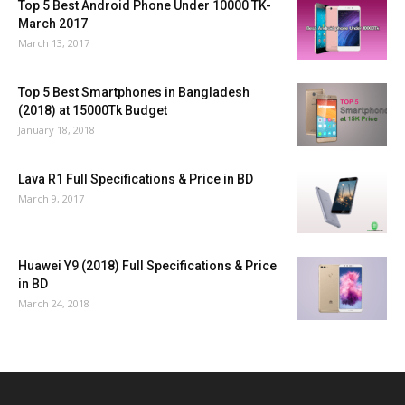
Top 5 Best Android Phone Under 10000 TK-
March 2017
March 13, 2017
Top 5 Best Smartphones in Bangladesh
(2018) at 15000Tk Budget
January 18, 2018
Lava R1 Full Specifications & Price in BD
March 9, 2017
Huawei Y9 (2018) Full Specifications & Price
in BD
March 24, 2018