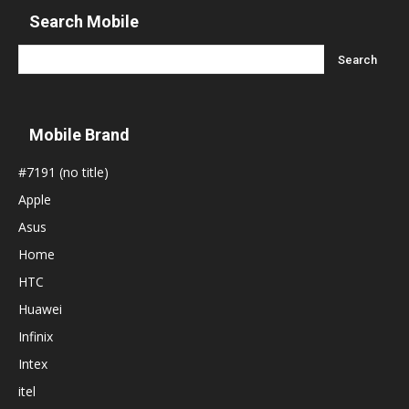
Search Mobile
Mobile Brand
#7191 (no title)
Apple
Asus
Home
HTC
Huawei
Infinix
Intex
itel