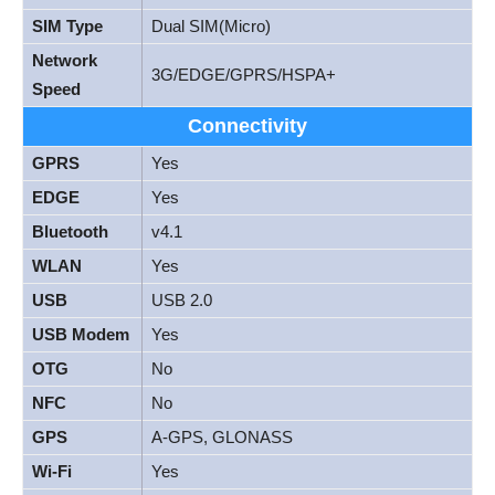
SIM Type
Dual SIM(Micro)
Network
3G/EDGE/GPRS/HSPA+
Speed
Connectivity
GPRS
Yes
EDGE
Yes
Bluetooth
v4.1
WLAN
Yes
USB
USB 2.0
USB Modem
Yes
OTG
No
NFC
No
GPS
A-GPS, GLONASS
Wi-Fi
Yes