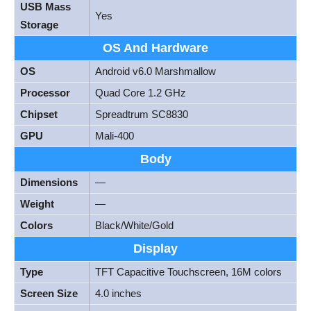
USB Mass
Yes
Storage
OS And Hardware
OS
Android v6.0 Marshmallow
Processor
Quad Core 1.2 GHz
Chipset
Spreadtrum SC8830
GPU
Mali-400
Body
Dimensions
—
Weight
—
Colors
Black/White/Gold
Display
Type
TFT Capacitive Touchscreen, 16M colors
Screen Size
4.0 inches