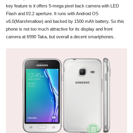
key feature is it offers 5-mega pixel back camera with LED
Flash and f/2.2 aperture. It runs with Android OS
v6.0(Marshmallow) and backed by 1500 mAh battery. So this
phone is not too much attractive for its display and front
camera at 6990 Taka, but overall a decent smartphones.