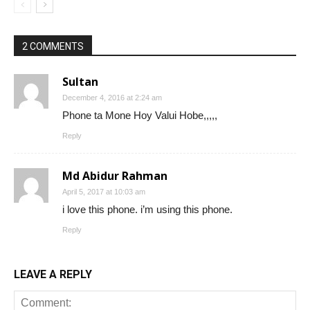
2 COMMENTS
Sultan
December 4, 2016 at 2:24 am
Phone ta Mone Hoy Valui Hobe,,,,,
Reply
Md Abidur Rahman
April 5, 2017 at 10:03 am
i love this phone. i’m using this phone.
Reply
LEAVE A REPLY