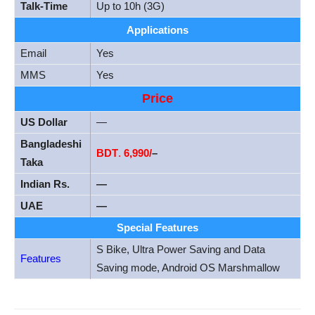
Talk-Time
Up to 10h (3G)
Applications
Email
Yes
MMS
Yes
Price
US Dollar
—
Bangladeshi
BDT
.
6,990/
–
Taka
Indian Rs.
—
UAE
—
Special Features
S Bike, Ultra Power Saving and Data
Features
Saving mode, Android OS Marshmallow