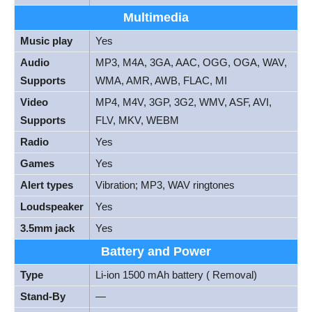
Multimedia
Music play
Yes
Audio
MP3, M4A, 3GA, AAC, OGG, OGA, WAV,
Supports
WMA, AMR, AWB, FLAC, MI
Video
MP4, M4V, 3GP, 3G2, WMV, ASF, AVI,
Supports
FLV, MKV, WEBM
Radio
Yes
Games
Yes
Alert types
Vibration; MP3, WAV ringtones
Loudspeaker
Yes
3.5mm jack
Yes
Battery and Power
Type
Li-ion 1500 mAh battery ( Removal)
Stand-By
—