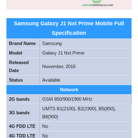
Samsung Galaxy J1 Nxt Prime Mobile Full
Specification
Brand Name
Samsung
Model
Galaxy J1 Nxt Prime
Released
November, 2016
Date
Status
Available
Network
2G bands
GSM 850/900/1900 MHz
UMTS B1(2100), B2(1900), B5(850),
3G bands
B8(900)
4G FDD LTE
No
4G TDD LTE
No