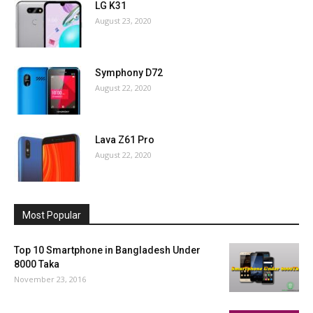
LG K31
August 23, 2020
Symphony D72
August 22, 2020
Lava Z61 Pro
August 22, 2020
Most Popular
Top 10 Smartphone in Bangladesh Under
8000 Taka
November 23, 2016