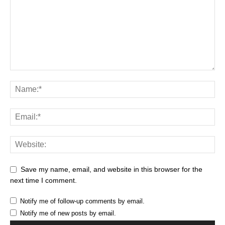
Save my name, email, and website in this browser for the
next time I comment.
Notify me of follow-up comments by email.
Notify me of new posts by email.