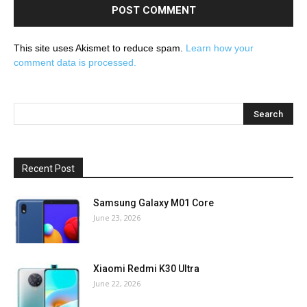
This site uses Akismet to reduce spam.
Learn how your
comment data is processed.
Recent Post
Samsung Galaxy M01 Core
June 23, 2026
Xiaomi Redmi K30 Ultra
June 22, 2026