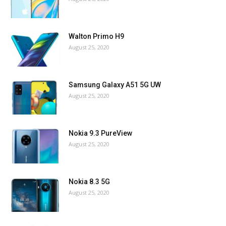
Walton Primo H9
August 25, 2020
Samsung Galaxy A51 5G UW
August 25, 2020
Nokia 9.3 PureView
August 25, 2020
Nokia 8.3 5G
August 25, 2020