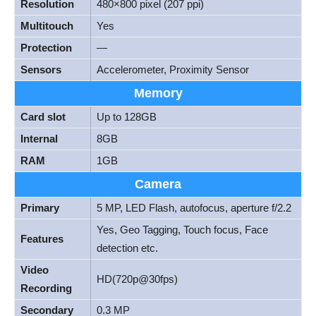
Resolution
480×800 pixel (207 ppi)
Multitouch
Yes
Protection
—
Sensors
Accelerometer, Proximity Sensor
Memory
Card slot
Up to 128GB
Internal
8GB
RAM
1GB
Camera
Primary
5 MP, LED Flash, autofocus, aperture f/2.2
Yes, Geo Tagging, Touch focus, Face
Features
detection etc.
Video
HD(720p@30fps)
Recording
Secondary
0.3 MP