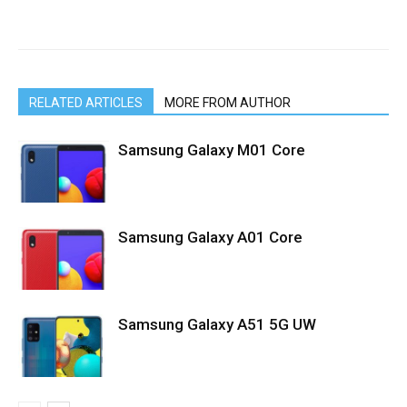
RELATED ARTICLES
MORE FROM AUTHOR
Samsung Galaxy M01 Core
Samsung Galaxy A01 Core
Samsung Galaxy A51 5G UW