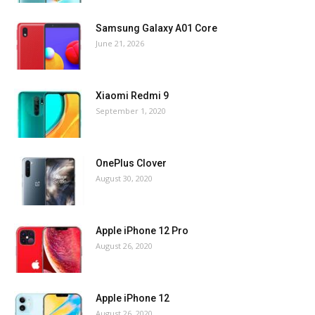
Samsung Galaxy A01 Core
June 21, 2026
Xiaomi Redmi 9
September 1, 2020
OnePlus Clover
August 30, 2020
Apple iPhone 12 Pro
August 26, 2020
Apple iPhone 12
August 26, 2020