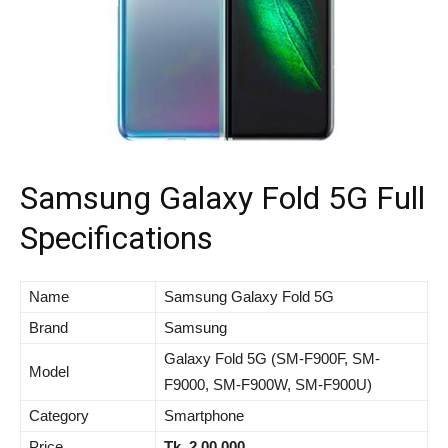
Samsung Galaxy Fold 5G Full
Specifications
Name
Samsung Galaxy Fold 5G
Brand
Samsung
Galaxy Fold 5G (SM-F900F, SM-
Model
F9000, SM-F900W, SM-F900U)
Category
Smartphone
Price
Tk. 2,00,000