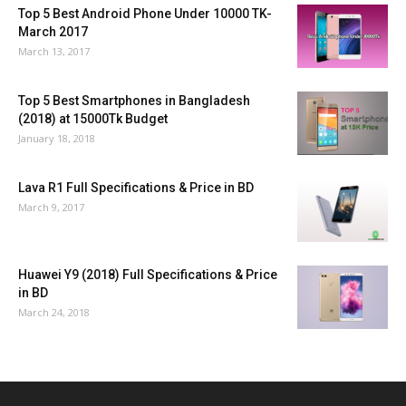
Top 5 Best Android Phone Under 10000 TK-
March 2017
March 13, 2017
Top 5 Best Smartphones in Bangladesh
(2018) at 15000Tk Budget
January 18, 2018
Lava R1 Full Specifications & Price in BD
March 9, 2017
Huawei Y9 (2018) Full Specifications & Price
in BD
March 24, 2018