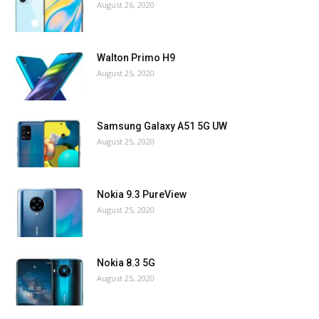
August 26, 2020
Walton Primo H9
August 25, 2020
Samsung Galaxy A51 5G UW
August 25, 2020
Nokia 9.3 PureView
August 25, 2020
Nokia 8.3 5G
August 25, 2020