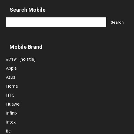
Search Mobile
Mobile Brand
#7191 (no title)
Apple
Asus
Home
HTC
Huawei
Infinix
Intex
itel