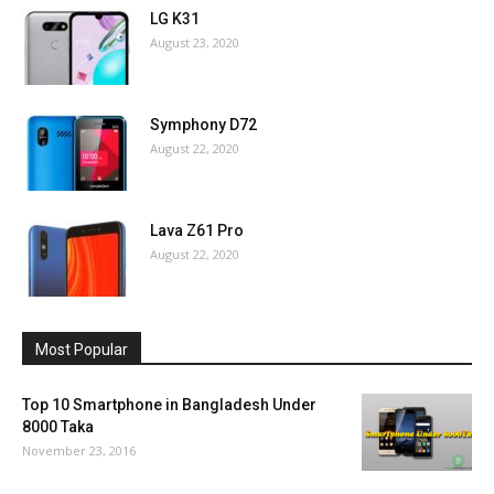
LG K31
August 23, 2020
Symphony D72
August 22, 2020
Lava Z61 Pro
August 22, 2020
Most Popular
Top 10 Smartphone in Bangladesh Under
8000 Taka
November 23, 2016