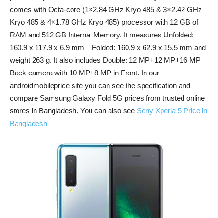
comes with Octa-core (1×2.84 GHz Kryo 485 & 3×2.42 GHz
Kryo 485 & 4×1.78 GHz Kryo 485) processor with 12 GB of
RAM and 512 GB Internal Memory. It measures Unfolded:
160.9 x 117.9 x 6.9 mm – Folded: 160.9 x 62.9 x 15.5 mm and
weight 263 g. It also includes Double: 12 MP+12 MP+16 MP
Back camera with 10 MP+8 MP in Front. In our
androidmobileprice site you can see the specification and
compare Samsung Galaxy Fold 5G prices from trusted online
stores in Bangladesh. You can also see
Sony Xperia 5 Price in
Bangladesh