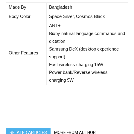
Made By
Bangladesh
Body Color
Space Silver, Cosmos Black
ANT+
Bixby natural language commands and
dictation
Samsung DeX (desktop experience
Other Features
support)
Fast wireless charging 15W
Power bank/Reverse wireless
charging 9W
RELATED ARTICLES
MORE FROM AUTHOR