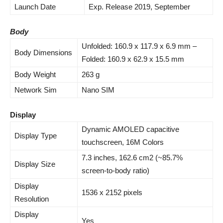
Launch Date
Exp. Release 2019, September
Body
Unfolded: 160.9 x 117.9 x 6.
9 mm
–
Body Dimensions
Folded: 160.9 x 62.9 x 15.5 mm
Body Weight
263 g
Network Sim
Nano SIM
Display
Dynamic AMOLED capacitive
Display Type
touchscreen, 16M Colors
7.3 inches, 162.6 cm2 (~85.7%
Display Size
screen-to-body ratio)
Display
1536 x 2152 pixels
Resolution
Display
Yes