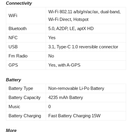
Connectivity
Wi-Fi 802.11 a/b/g/n/ac/ax, dual-band,
WiFi
Wi-Fi Direct, Hotspot
Bluetooth
5.0, A2DP, LE, aptX HD
NFC
Yes
USB
3.1, Type-C 1.0 reversible connector
Fm Radio
No
GPS
Yes, with A-GPS
Battery
Battery Type
Non-removable Li-Po Battery
Battery Capacity
4235 mAh Battery
Music
0
Battery Charging
Fast Battery Charging 15W
More