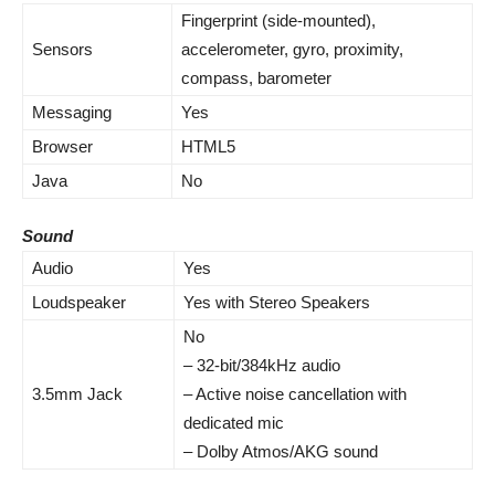
Fingerprint (side-mounted),
Sensors
accelerometer
, gyro, proximity,
compass, barometer
Messaging
Yes
Browser
HTML5
Java
No
Sound
Audio
Yes
Loudspeaker
Yes with Stereo Speakers
No
– 32-bit/384kHz
audio
3.5mm Jack
–
Active noise cancellation
with
dedicated mic
– Dolby Atmos/AKG sound