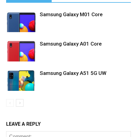
Samsung Galaxy M01 Core
Samsung Galaxy A01 Core
Samsung Galaxy A51 5G UW
LEAVE A REPLY