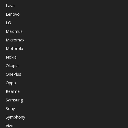
Lava
Lenovo
LG
Maximus
Micromax
Motorola
Nokia
Okapia
OnePlus
Oppo
Realme
Samsung
Sony
Symphony
Vivo