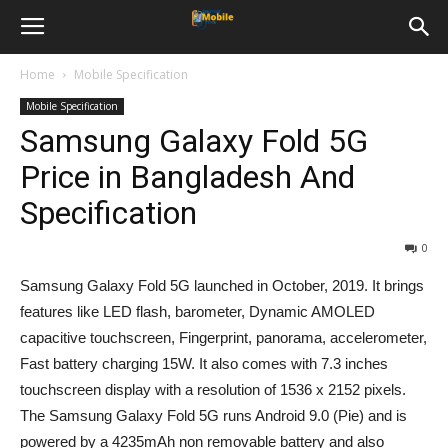
Home
Mobile Specification
Mobile Specification
Samsung Galaxy Fold 5G
Price in Bangladesh And
Specification
0
Samsung Galaxy Fold 5G launched in October, 2019. It brings
features like LED flash, barometer, Dynamic AMOLED
capacitive touchscreen, Fingerprint, panorama, accelerometer,
Fast battery charging 15W. It also comes with 7.3 inches
touchscreen display with a resolution of 1536 x 2152 pixels.
The Samsung Galaxy Fold 5G runs Android 9.0 (Pie) and is
powered by a 4235mAh non removable battery and also