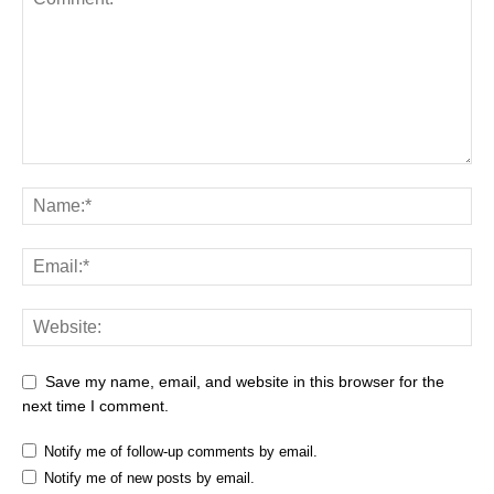
Save my name, email, and website in this browser for the
next time I comment.
Notify me of follow-up comments by email.
Notify me of new posts by email.