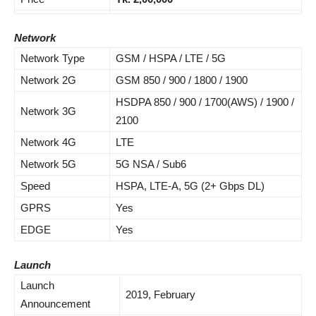
Network
Network Type
GSM / HSPA / LTE / 5G
Network 2G
GSM 850 / 900 / 1800 / 1900
HSDPA 850 / 900 / 1700(AWS) / 1900 /
Network 3G
2100
Network 4G
LTE
Network 5G
5G NSA / Sub6
Speed
HSPA, LTE-A, 5G (2+ Gbps DL)
GPRS
Yes
EDGE
Yes
Launch
Launch
2019, February
Announcement