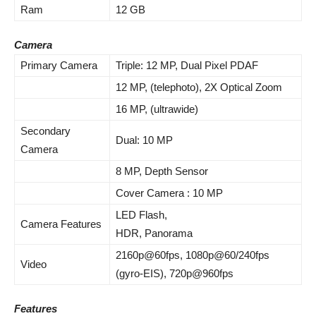
Ram
12 GB
Camera
Primary Camera
Triple: 12 MP, Dual Pixel PDAF
12 MP, (telephoto), 2X Optical Zoom
16 MP, (ultrawide)
Secondary
Dual: 10 MP
Camera
8 MP
,
Depth
Sensor
Cover Camera : 10 MP
LED Flash,
Camera Features
HDR, Panorama
2160p@60fps, 1080p@60/240fps
Video
(gyro-EIS), 720p@960fps
Features