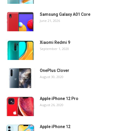
Samsung Galaxy A01 Core
June 21, 2026
Xiaomi Redmi 9
September 1, 2020
OnePlus Clover
August 30, 2020
Apple iPhone 12 Pro
August 26, 2020
Apple iPhone 12