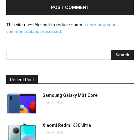
This site uses Akismet to reduce spam.
Learn how your
comment data is processed.
Recent Post
Samsung Galaxy M01 Core
June 23, 2026
Xiaomi Redmi K30 Ultra
June 22, 2026