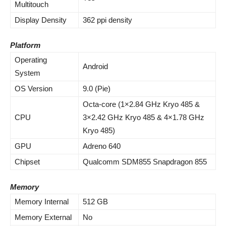
Multitouch
Display Density
362 ppi density
Platform
Operating
Android
System
OS Version
9.0 (Pie)
Octa-core (1×2.84 GHz Kryo 485 &
CPU
3×2.42 GHz Kryo 485 & 4×1.78 GHz
Kryo 485)
GPU
Adreno 640
Chipset
Qualcomm SDM855 Snapdragon 855
Memory
Memory Internal
512 GB
Memory External
No