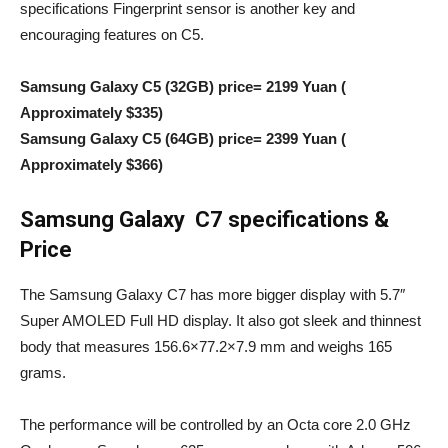
specifications Fingerprint sensor is another key and
encouraging features on C5.
Samsung Galaxy C5 (32GB) price= 2199 Yuan (
Approximately $335)
Samsung Galaxy C5 (64GB) price= 2399 Yuan (
Approximately $366)
Samsung Galaxy C7 specifications &
Price
The Samsung Galaxy C7 has more bigger display with 5.7″
Super AMOLED Full HD display. It also got sleek and thinnest
body that measures 156.6×77.2×7.9 mm and weighs 165
grams.
The performance will be controlled by an Octa core 2.0 GHz