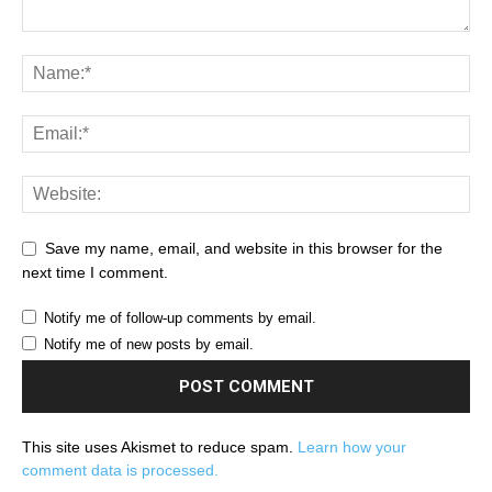
Save my name, email, and website in this browser for the
next time I comment.
Notify me of follow-up comments by email.
Notify me of new posts by email.
This site uses Akismet to reduce spam.
Learn how your
comment data is processed.