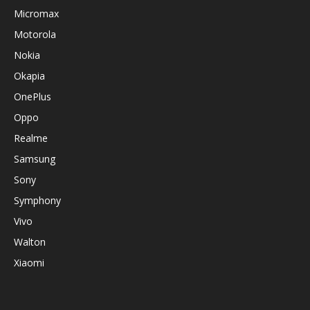
Micromax
Motorola
Nokia
Okapia
OnePlus
Oppo
Realme
Samsung
Sony
Symphony
Vivo
Walton
Xiaomi