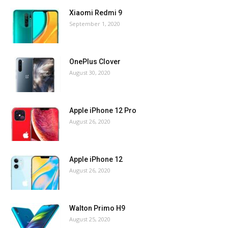
Xiaomi Redmi 9
September 1, 2020
OnePlus Clover
August 30, 2020
Apple iPhone 12 Pro
August 26, 2020
Apple iPhone 12
August 26, 2020
Walton Primo H9
August 25, 2020