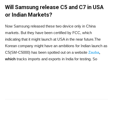
Will Samsung release C5 and C7 in USA
or Indian Markets?
Now Samsung released these two device only in China
markets. But they have been certified by FCC, which
indicating that it might launch at USA in the near future.The
Korean company might have an ambitions for Indian launch as
C5(SM-C5000) has been spotted out on a website
Zauba
,
which
tracks imports and exports in India for testing. So