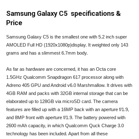
Samsung Galaxy C5 specifications &
Price
Samsung Galaxy C5 is the smallest one with 5.2 inch super
AMOLED Full HD (1920x1080p)display. It weighted only 143
grams and has a slimmest 6.7mm body.
As far as hardware are concerned, it has an Octa core
1.5GHz Qualcomm Snapdragon 617 processor along with
Adreno 405 GPU and Android v6.0 Marshmallow. It drives with
4GB RAM and packs with 32GB internal storage that can be
elaborated up to 128GB via microSD card. The camera
features are filled up with a 16MP back with an aperture f/1.9,
and 8MP front with aperture f/1.9. The battery powered with
2600 mAh capacity, in which Qualcomm Quck Charge 3.0
technology has been included. Apart from all these