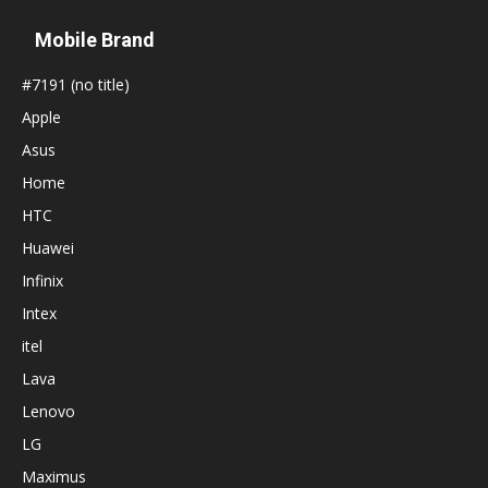
Mobile Brand
#7191 (no title)
Apple
Asus
Home
HTC
Huawei
Infinix
Intex
itel
Lava
Lenovo
LG
Maximus