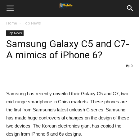
Home
Top News
Top News
Samsung Galaxy C5 and C7-
A mimics of iPhone 6?
0
Samsung has recently unveiled their Galaxy C5 and C7, two
mid-range smartphone in China markets. These phones are
the first from Samsung’s latest unleash C series. Samsung
has made huge controversial changes on the design of these
two devices. The Korean electronics giant has copied the
design from iPhone 6 and 6s designs.