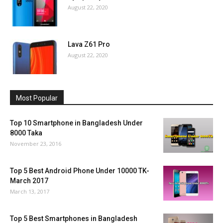
August 22, 2020
Lava Z61 Pro
August 22, 2020
Most Popular
Top 10 Smartphone in Bangladesh Under
8000 Taka
November 23, 2016
Top 5 Best Android Phone Under 10000 TK-
March 2017
March 13, 2017
Top 5 Best Smartphones in Bangladesh