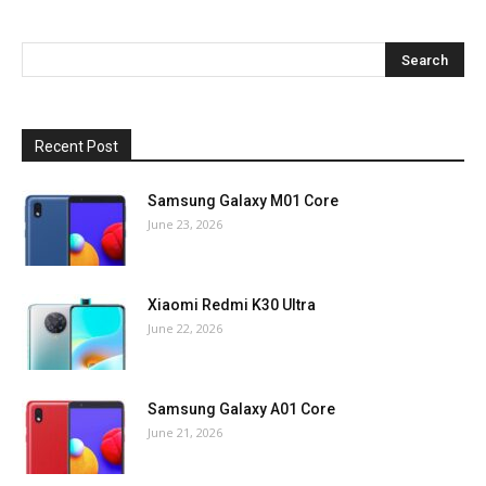
Recent Post
Samsung Galaxy M01 Core
June 23, 2026
Xiaomi Redmi K30 Ultra
June 22, 2026
Samsung Galaxy A01 Core
June 21, 2026