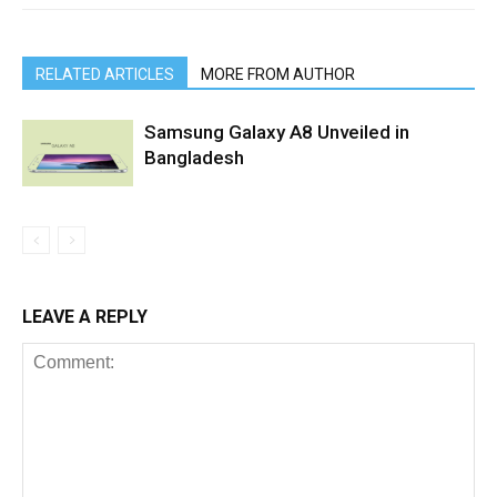
RELATED ARTICLES
MORE FROM AUTHOR
Samsung Galaxy A8 Unveiled in
Bangladesh
LEAVE A REPLY