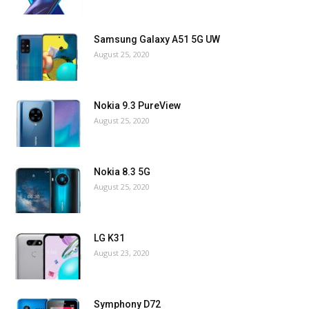
Samsung Galaxy A51 5G UW
August 25, 2020
Nokia 9.3 PureView
August 25, 2020
Nokia 8.3 5G
August 25, 2020
LG K31
August 23, 2020
Symphony D72