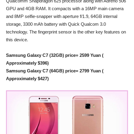
Qualcomm Snapdragon 625 processor along with Adreno 506
GPU and 4GB RAM. It compacts with a 16MP main camera
and 8MP selfie-snapper with aperture f/1.9, 64GB internal
storage, 3300 mAh battery with Quick Qualcom 3.0
technology. The fingerprint sensor is the other key features on
this device.
Samsung Galaxy C7 (32GB) price= 2599 Yuan (
Approximately $396)
Samsung Galaxy C7 (64GB) price= 2799 Yuan (
Approximately $427)