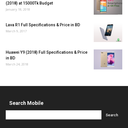
(2018) at 15000Tk Budget
January 18, 2018
Lava R1 Full Specifications & Price in BD
March 9, 2017
Huawei Y9 (2018) Full Specifications & Price
in BD
March 24, 2018
Search Mobile