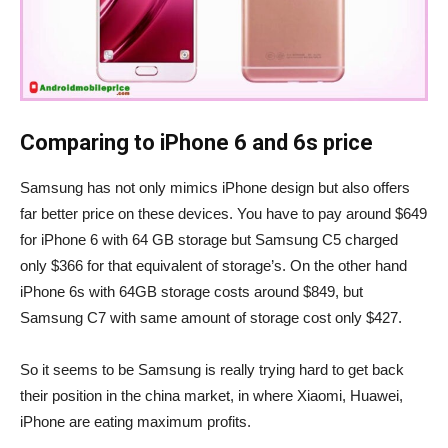
Comparing to iPhone 6 and 6s price
Samsung has not only mimics iPhone design but also offers
far better price on these devices. You have to pay around $649
for iPhone 6 with 64 GB storage but Samsung C5 charged
only $366 for that equivalent of storage’s. On the other hand
iPhone 6s with 64GB storage costs around $849, but
Samsung C7 with same amount of storage cost only $427.
So it seems to be Samsung is really trying hard to get back
their position in the china market, in where Xiaomi, Huawei,
iPhone are eating maximum profits.