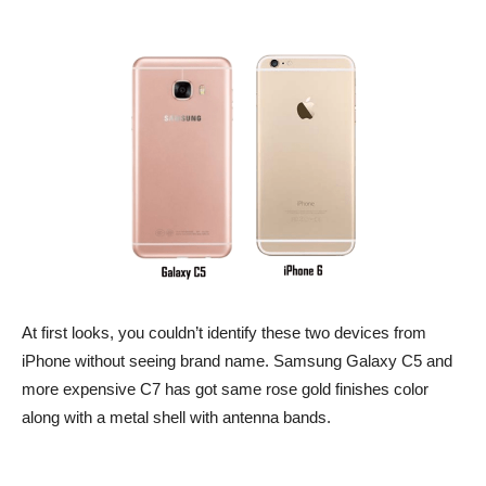
At first looks, you couldn’t identify these two devices from
iPhone without seeing brand name. Samsung Galaxy C5 and
more expensive C7 has got same rose gold finishes color
along with a metal shell with antenna bands.