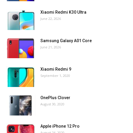
Xiaomi Redmi K30 Ultra
June 22, 2026
Samsung Galaxy A01 Core
June 21, 2026
Xiaomi Redmi 9
September 1, 2020
OnePlus Clover
August 30, 2020
Apple iPhone 12 Pro
August 26, 2020