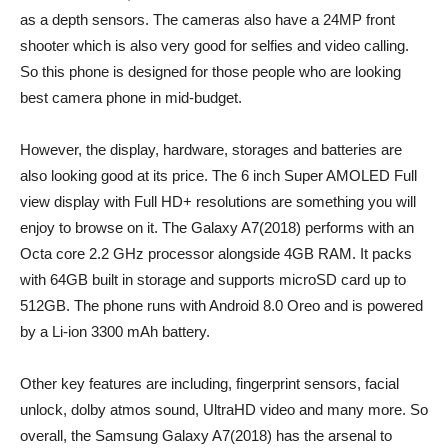
as a depth sensors. The cameras also have a 24MP front
shooter which is also very good for selfies and video calling.
So this phone is designed for those people who are looking
best camera phone in mid-budget.
However, the display, hardware, storages and batteries are
also looking good at its price. The 6 inch Super AMOLED Full
view display with Full HD+ resolutions are something you will
enjoy to browse on it. The Galaxy A7(2018) performs with an
Octa core 2.2 GHz processor alongside 4GB RAM. It packs
with 64GB built in storage and supports microSD card up to
512GB. The phone runs with Android 8.0 Oreo and is powered
by a Li-ion 3300 mAh battery.
Other key features are including, fingerprint sensors, facial
unlock, dolby atmos sound, UltraHD video and many more. So
overall, the Samsung Galaxy A7(2018) has the arsenal to