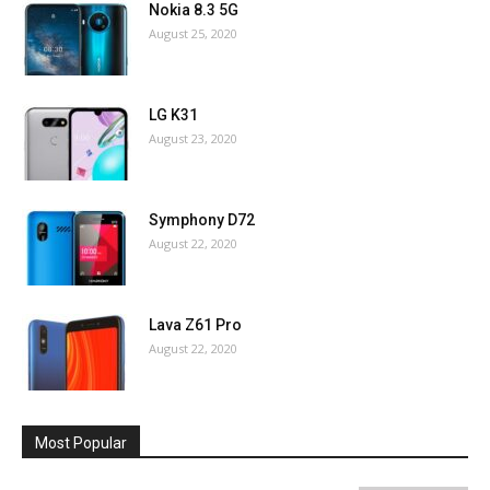
Nokia 8.3 5G
August 25, 2020
LG K31
August 23, 2020
Symphony D72
August 22, 2020
Lava Z61 Pro
August 22, 2020
Most Popular