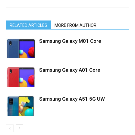
RELATED ARTICLES
MORE FROM AUTHOR
Samsung Galaxy M01 Core
Samsung Galaxy A01 Core
Samsung Galaxy A51 5G UW