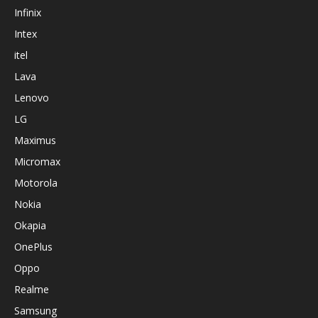
Infinix
Intex
itel
Lava
Lenovo
LG
Maximus
Micromax
Motorola
Nokia
Okapia
OnePlus
Oppo
Realme
Samsung