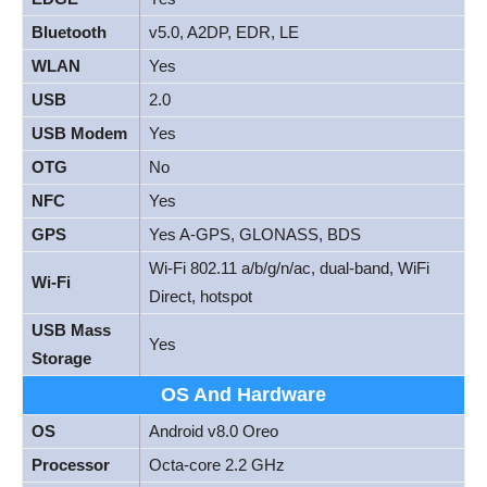
Bluetooth
v5.0, A2DP, EDR, LE
WLAN
Yes
USB
2.0
USB Modem
Yes
OTG
No
NFC
Yes
GPS
Yes A-GPS, GLONASS, BDS
Wi-Fi 802.11 a/b/g/n/ac, dual-band, WiFi
Wi-Fi
Direct, hotspot
USB Mass
Yes
Storage
OS And Hardware
OS
Android v8.0 Oreo
Processor
Octa-core 2.2 GHz