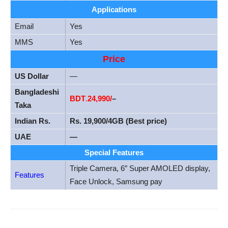
Applications
Email
Yes
MMS
Yes
Price
US Dollar
—
Bangladeshi
BDT
.
24
,990/
–
Taka
Indian Rs.
Rs. 19,900/4GB (Best price)
UAE
—
Special Features
Triple Camera, 6″ Super AMOLED display,
Features
Face Unlock, Samsung pay