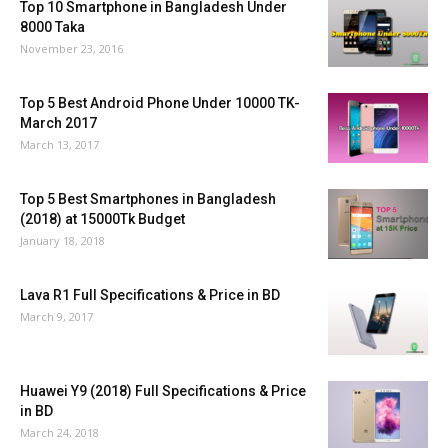
Top 10 Smartphone in Bangladesh Under
8000 Taka
November 23, 2016
Top 5 Best Android Phone Under 10000 TK-
March 2017
March 13, 2017
Top 5 Best Smartphones in Bangladesh
(2018) at 15000Tk Budget
January 18, 2018
Lava R1 Full Specifications & Price in BD
March 9, 2017
Huawei Y9 (2018) Full Specifications & Price
in BD
March 24, 2018