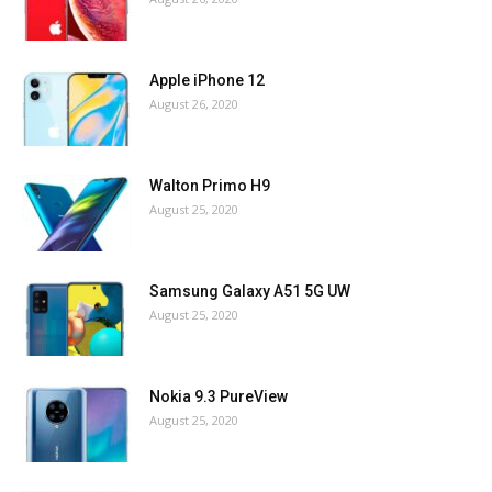
Apple iPhone 12
August 26, 2020
Walton Primo H9
August 25, 2020
Samsung Galaxy A51 5G UW
August 25, 2020
Nokia 9.3 PureView
August 25, 2020