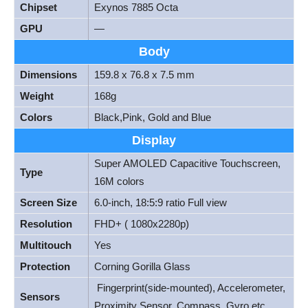
Chipset
Exynos 7885 Octa
GPU
—
Body
Dimensions
159.8 x 76.8 x 7.5 mm
Weight
168g
Colors
Black,Pink, Gold and Blue
Display
Super AMOLED Capacitive Touchscreen,
Type
16M colors
Screen Size
6.0-inch, 18:5:9 ratio Full view
Resolution
FHD+ ( 1080x2280p)
Multitouch
Yes
Protection
Corning Gorilla Glass
Fingerprint(side-mounted), Accelerometer,
Sensors
Proximity Sensor, Compass, Gyro etc.