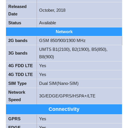
Released
October, 2018
Date
Status
Available
Network
2G bands
GSM 850/900/1900 MHz
UMTS B1(2100), B2(1900), B5(850),
3G bands
B8(900)
4G FDD LTE
Yes
4G TDD LTE
Yes
SIM Type
Dual SIM(Nano-SIM)
Network
3G/EDGE/GPRS/HSPA+/LTE
Speed
Connectivity
GPRS
Yes
EDGE
Yes