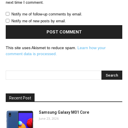
next time I comment.
Notify me of follow-up comments by email.
Notify me of new posts by email.
This site uses Akismet to reduce spam.
Learn how your
comment data is processed.
Recent Post
Samsung Galaxy M01 Core
June 23, 2026