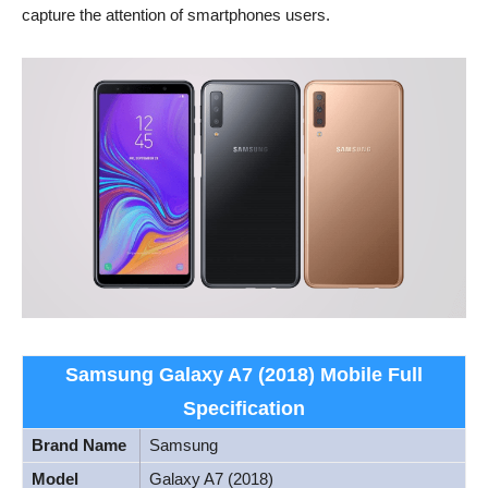
capture the attention of smartphones users.
Samsung Galaxy A7 (2018) Mobile Full
Specification
Brand Name
Samsung
Model
Galaxy A7 (2018)