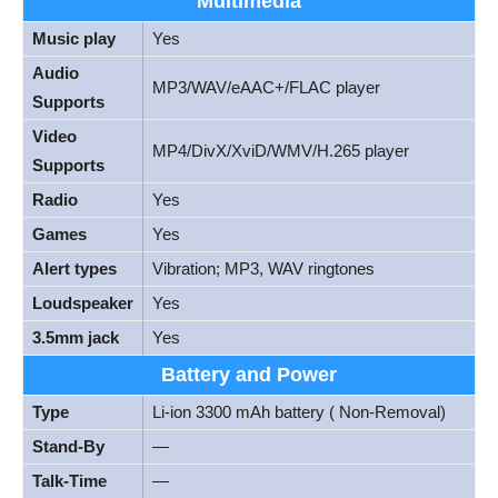
Multimedia
Music play
Yes
Audio
MP3/WAV/eAAC+/FLAC player
Supports
Video
MP4/DivX/XviD/WMV/H.265 player
Supports
Radio
Yes
Games
Yes
Alert types
Vibration; MP3, WAV ringtones
Loudspeaker
Yes
3.5mm jack
Yes
Battery and Power
Type
Li-ion 3300 mAh battery ( Non-Removal)
Stand-By
—
Talk-Time
—