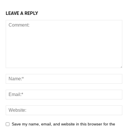
LEAVE A REPLY
Save my name, email, and website in this browser for the