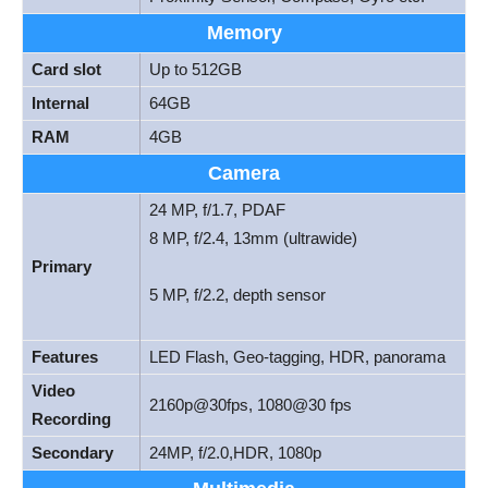
Memory
Card slot
Up to 512GB
Internal
64GB
RAM
4GB
Camera
24 MP, f/1.7, PDAF
8 MP, f/2.4, 13mm (ultrawide)
Primary
5 MP, f/2.2, depth sensor
Features
LED Flash, Geo-tagging, HDR, panorama
Video
2160p@30fps, 1080@30 fps
Recording
Secondary
24MP, f/2.0,HDR, 1080p