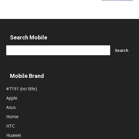
Search Mobile
Mobile Brand
#7191 (no title)
Apple
Asus
Home
HTC
Huawei