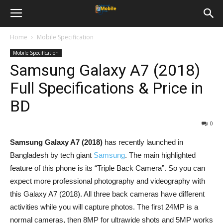
Home
Mobile Specification
Mobile Specification
Samsung Galaxy A7 (2018)
Full Specifications & Price in
BD
0
Samsung Galaxy A7 (2018)
has recently launched in
Bangladesh by tech giant
Samsung
. The main highlighted
feature of this phone is its “Triple Back Camera”. So you can
expect more professional photography and videography with
this Galaxy A7 (2018). All three back cameras have different
activities while you will capture photos. The first 24MP is a
normal cameras, then 8MP for ultrawide shots and 5MP works