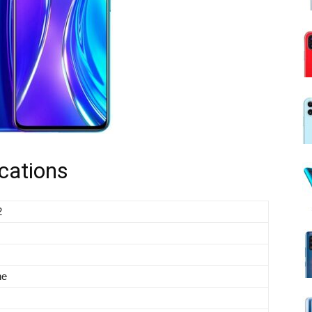
cations
2
ne