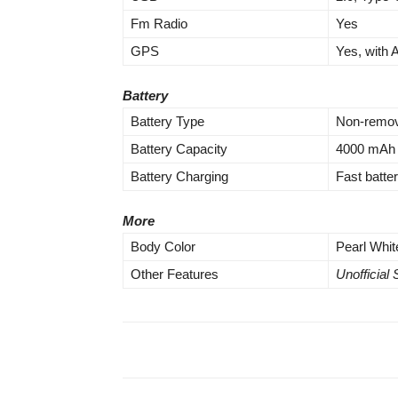
Fm Radio
Yes
GPS
Yes, with
Battery
Battery Type
Non-remov
Battery Capacity
4000 mAh 
Battery Charging
Fast batt
More
Body Color
Pearl Whit
Other Features
Unofficial 