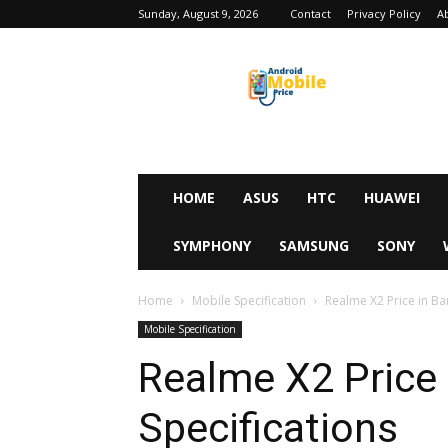
Sunday, August 9, 2026
Contact
Privacy Policy
A
Android
Mobile
Price
HOME
ASUS
HTC
HUAWEI
SYMPHONY
SAMSUNG
SONY
Home
Mobile Specification
Realme X2 Price in Ba
Mobile Specification
Realme X2 Price
Specifications