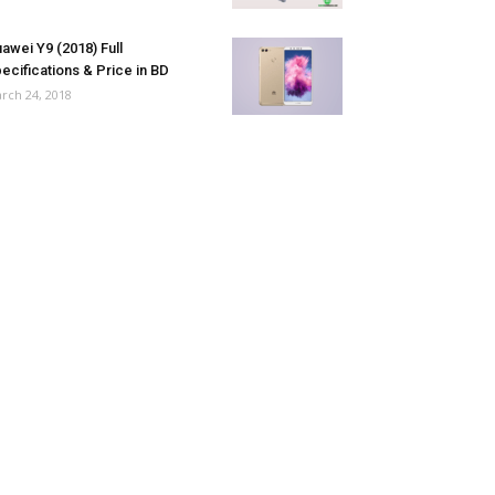
awei Y9 (2018) Full
ecifications & Price in BD
rch 24, 2018