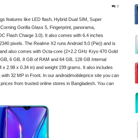
0
gs features like LED flash, Hybrid Dual SIM, Super
rning Gorilla Glass 5, Fingerprint, panorama,
C Flash Charge 3.0). It also comes with 6.4 inches
 2340 pixels. The Realme X2 runs Android 9.0 (Pie)) and is
and also comes with Octa-core (2×2.2 GHz Kryo 470 Gold
4 GB, 6 GB, 8 GB of RAM and 64 GB, 128 GB Internal
x 2.98 x 0.34 in) and weight 199 grams. It also includes
 32 MP in Front. In our androidmobileprice site you can
rices from trusted online stores in Bangladesh. You can