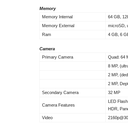
Memory
Memory Internal
64 GB, 12
Memory External
microSD, u
Ram
4 GB, 6 G
Camera
Primary Camera
Quad: 64
8 MP, (ult
2 MP, (de
2 MP, Dep
Secondary Camera
32 MP
LED Flash
Camera Features
HDR, Pan
Video
2160p@30f