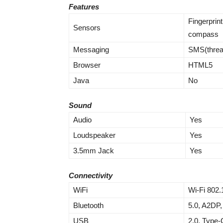
Features
Fingerprint
Sensors
compass
Messaging
SMS(threa
Browser
HTML5
Java
No
Sound
Audio
Yes
Loudspeaker
Yes
3.5mm Jack
Yes
Connectivity
WiFi
Wi-Fi 802.
Bluetooth
5.0, A2DP,
USB
2.0, Type-