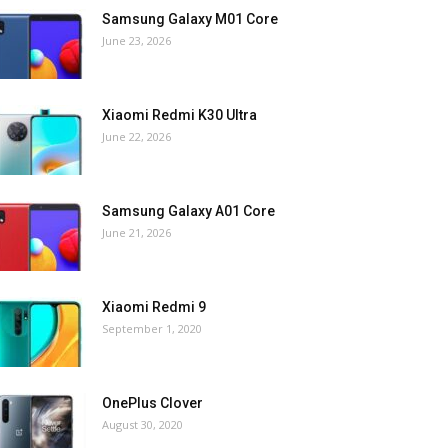
Samsung Galaxy M01 Core
June 23, 2026
Xiaomi Redmi K30 Ultra
June 22, 2026
Samsung Galaxy A01 Core
June 21, 2026
Xiaomi Redmi 9
September 1, 2020
OnePlus Clover
August 30, 2020