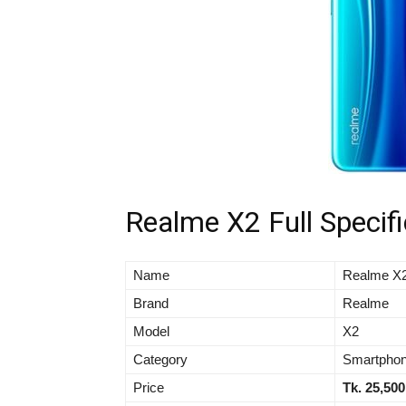
Realme X2 Full Specifi
Name
Realme X
Brand
Realme
Model
X2
Category
Smartpho
Price
Tk. 25,500