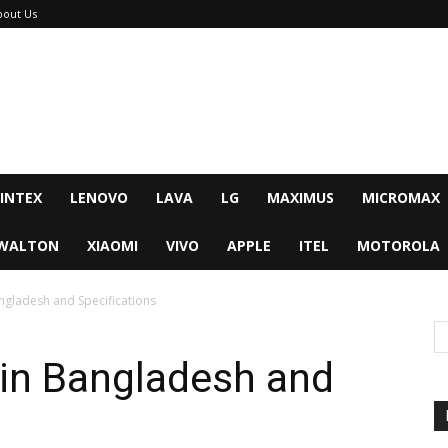
bout Us
INTEX
LENOVO
LAVA
LG
MAXIMUS
MICROMAX
WALTON
XIAOMI
VIVO
APPLE
ITEL
MOTOROLA
ngladesh and Specifications
 in Bangladesh and