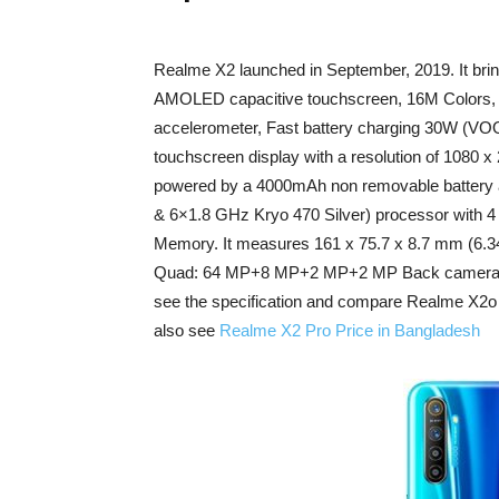
Realme X2 launched in September, 2019. It brin
AMOLED capacitive touchscreen, 16M Colors, Co
accelerometer, Fast battery charging 30W (VOO
touchscreen display with a resolution of 1080 x
powered by a 4000mAh non removable battery 
& 6×1.8 GHz Kryo 470 Silver) processor with 
Memory. It measures 161 x 75.7 x 8.7 mm (6.34 
Quad: 64 MP+8 MP+2 MP+2 MP Back camera with
see the specification and compare Realme X2o p
also see
Realme X2 Pro Price in Bangladesh