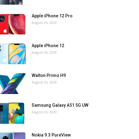
Apple iPhone 12 Pro
August 26, 2020
Apple iPhone 12
August 26, 2020
Walton Primo H9
August 25, 2020
Samsung Galaxy A51 5G UW
August 25, 2020
Nokia 9.3 PureView