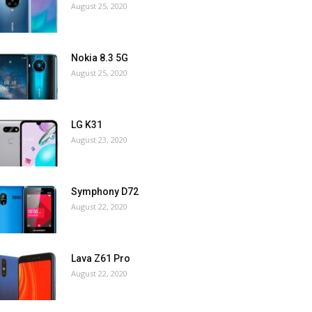
August 25, 2020
Nokia 8.3 5G
August 25, 2020
LG K31
August 23, 2020
Symphony D72
August 22, 2020
Lava Z61 Pro
August 22, 2020