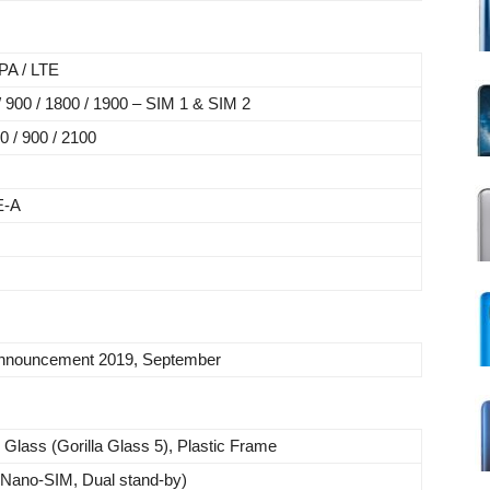
A / LTE
900 / 1800 / 1900 – SIM 1 & SIM 2
 / 900 / 2100
E-A
nnouncement 2019, September
 Glass (Gorilla Glass 5), Plastic Frame
(Nano-SIM, Dual stand-by)