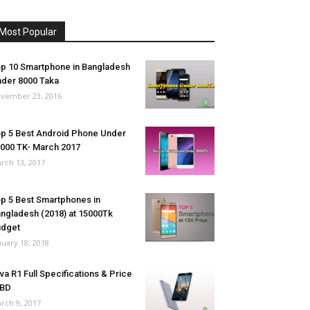
Most Popular
p 10 Smartphone in Bangladesh
der 8000 Taka
vember 23, 2016
p 5 Best Android Phone Under
000 TK- March 2017
rch 13, 2017
p 5 Best Smartphones in
ngladesh (2018) at 15000Tk
udget
nuary 18, 2018
va R1 Full Specifications & Price
 BD
rch 9, 2017