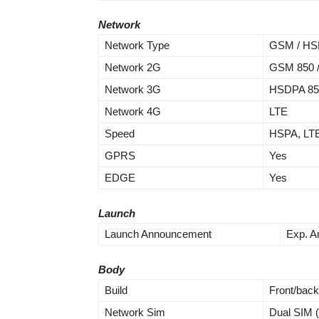
Network
Network Type
GSM / HSP
Network 2G
GSM 850 / 
Network 3G
HSDPA 850
Network 4G
LTE
Speed
HSPA, LT
GPRS
Yes
EDGE
Yes
Launch
Launch Announcement
Exp. A
Body
Build
Front/back
Network Sim
Dual SIM 