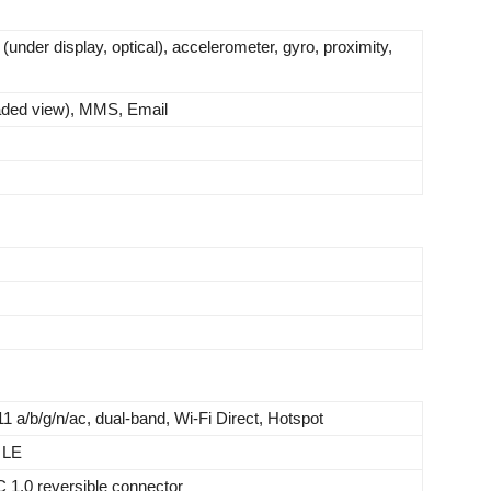
 (under display, optical), accelerometer, gyro, proximity,
ded view), MMS, Email
11 a/b/g/n/ac, dual-band, Wi-Fi Direct, Hotspot
 LE
C 1.0 reversible connector