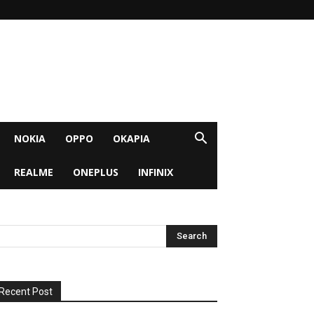
NOKIA
OPPO
OKAPIA
REALME
ONEPLUS
INFINIX
Recent Post