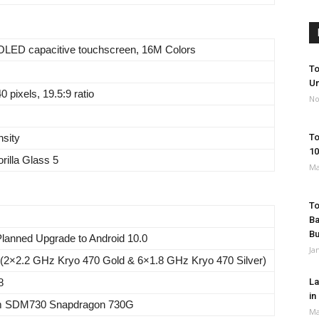
LED capacitive touchscreen, 16M Colors
To
Un
 pixels, 19.5:9 ratio
No
nsity
To
10
rilla Glass 5
Ma
To
Ba
B
 Planned Upgrade to Android 10.0
Ja
 (2×2.2 GHz Kryo 470 Gold & 6×1.8 GHz Kryo 470 Silver)
8
La
in
 SDM730 Snapdragon 730G
Ma