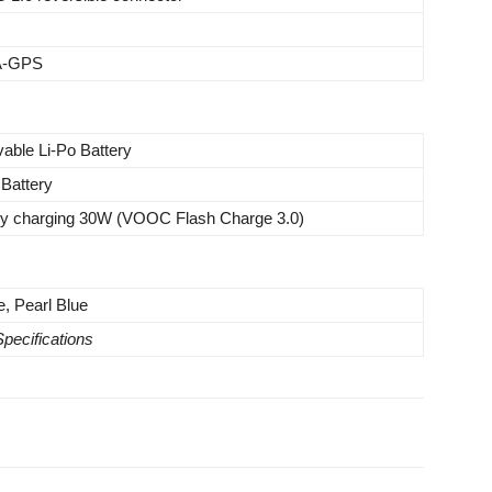
 A-GPS
able Li-Po Battery
Battery
ery charging 30W (VOOC Flash Charge 3.0)
e, Pearl Blue
Specifications