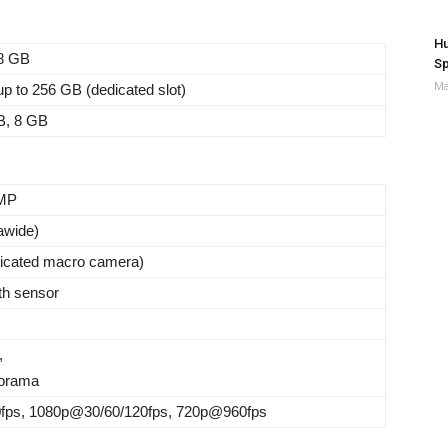
Hu
8 GB
Sp
Ma
p to 256 GB (dedicated slot)
B, 8 GB
 MP
rawide)
dicated macro camera)
th sensor
,
orama
ps, 1080p@30/60/120fps, 720p@960fps