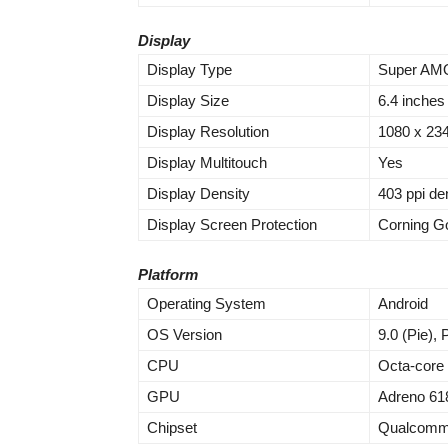
Display
Display Type
Super AMO
Display Size
6.4 inches
Display Resolution
1080 x 2340
Display Multitouch
Yes
Display Density
403 ppi de
Display Screen Protection
Corning Go
Platform
Operating System
Android
OS Version
9.0 (Pie),
CPU
Octa-core
GPU
Adreno 61
Chipset
Qualcomm