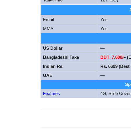
Email
Yes
MMS
Yes
US Dollar
—
Bangladeshi Taka
BDT
.
7,600/
– (
Indian Rs.
Rs. 6699 (Best 
UAE
—
Sp
Features
4G, Slide Cover