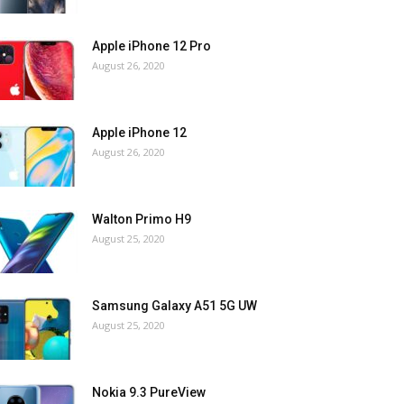
Apple iPhone 12 Pro
August 26, 2020
Apple iPhone 12
August 26, 2020
Walton Primo H9
August 25, 2020
Samsung Galaxy A51 5G UW
August 25, 2020
Nokia 9.3 PureView