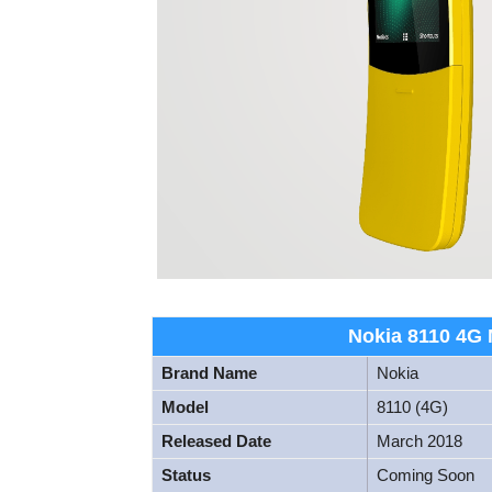
Nokia 8110 4G M
Brand Name
Nokia
Model
8110 (4G)
Released Date
March 2018
Status
Coming Soon