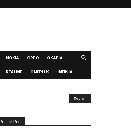
NOKIA
OPPO
OKAPIA
REALME
ONEPLUS
INFINIX
Recent Post