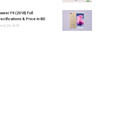
awei Y9 (2018) Full
ecifications & Price in BD
rch 24, 2018