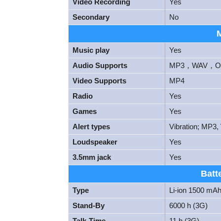
Video Recording
Yes
Secondary
No
Music play
Yes
Audio Supports
MP3，WAV，OG
Video Supports
MP4
Radio
Yes
Games
Yes
Alert types
Vibration; MP3,
Loudspeaker
Yes
3.5mm jack
Yes
Batt
Type
Li-ion 1500 mAh
Stand-By
6000 h (3G)
Talk-Time
11 h (3G)