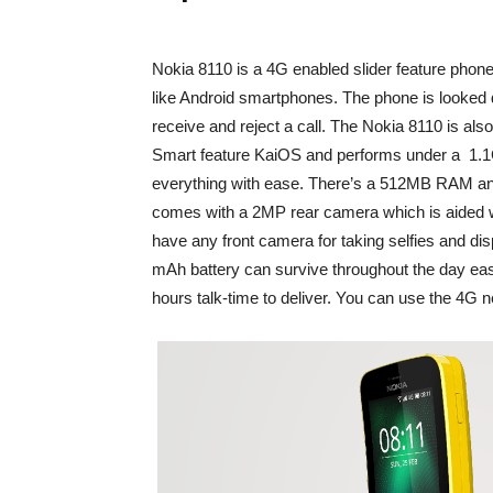
Nokia 8110 is a 4G enabled slider feature phone t
like Android smartphones. The phone is looked di
receive and reject a call. The Nokia 8110 is also 
Smart feature KaiOS and performs under a 1.
everything with ease. There’s a 512MB RAM a
comes with a 2MP rear camera which is aided wi
have any front camera for taking selfies and di
mAh battery can survive throughout the day eas
hours talk-time to deliver. You can use the 4G ne