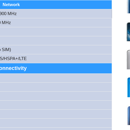
Network
1900 MHz
0 MHz
o SIM)
S/HSPA+/LTE
onnectivity