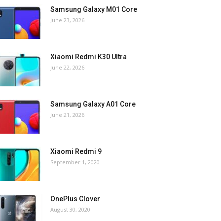
Samsung Galaxy M01 Core
June 23, 2026
Xiaomi Redmi K30 Ultra
June 22, 2026
Samsung Galaxy A01 Core
June 21, 2026
Xiaomi Redmi 9
September 1, 2020
OnePlus Clover
August 30, 2020