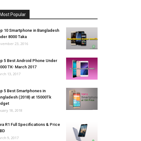
Most Popular
p 10 Smartphone in Bangladesh
der 8000 Taka
vember 23, 2016
p 5 Best Android Phone Under
000 TK- March 2017
rch 13, 2017
p 5 Best Smartphones in
ngladesh (2018) at 15000Tk
udget
nuary 18, 2018
va R1 Full Specifications & Price
 BD
rch 9, 2017