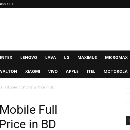
About Us
INTEX
LENOVO
LAVA
LG
MAXIMUS
MICROMAX
WALTON
XIAOMI
VIVO
APPLE
ITEL
MOTOROLA
 Full Specifications & Price in BD
Mobile Full
Price in BD