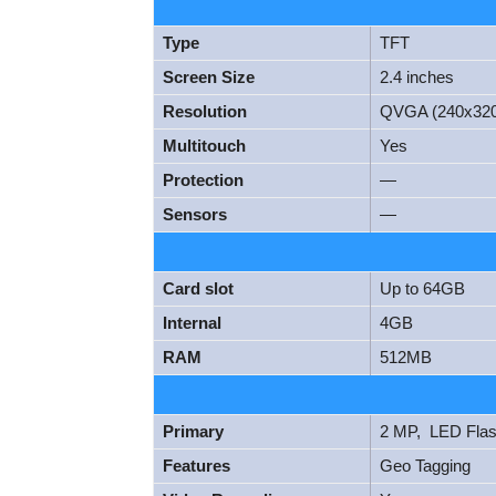
Type
TFT
Screen Size
2.4 inches
Resolution
QVGA (240x320
Multitouch
Yes
Protection
—
Sensors
—
Card slot
Up to 64GB
Internal
4GB
RAM
512MB
Primary
2 MP, LED Fla
Features
Geo Tagging