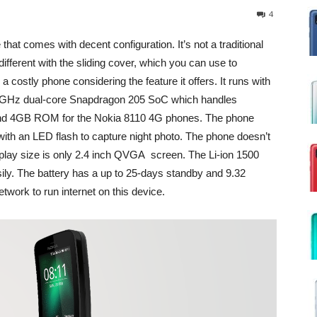
4
hat comes with decent configuration. It’s not a traditional
fferent with the sliding cover, which you can use to
a costly phone considering the feature it offers. It runs with
1GHz dual-core Snapdragon 205 SoC which handles
nd 4GB ROM for the Nokia 8110 4G phones. The phone
th an LED flash to capture night photo. The phone doesn’t
splay size is only 2.4 inch QVGA screen. The Li-ion 1500
ily. The battery has a up to 25-days standby and 9.32
twork to run internet on this device.