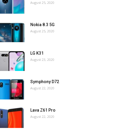
August 25, 2020
Nokia 8.3 5G
August 25, 2020
LG K31
August 23, 2020
Symphony D72
August 22, 2020
Lava Z61 Pro
August 22, 2020