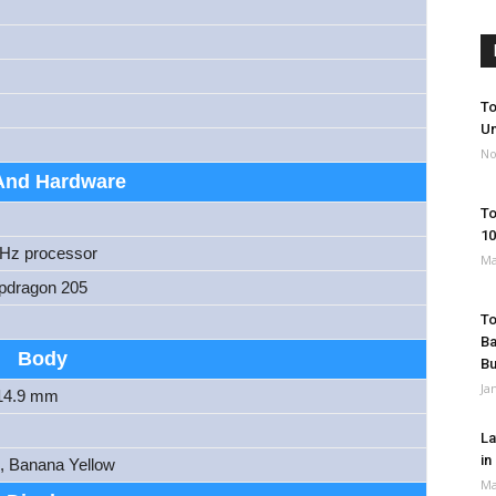
To
Un
No
And Hardware
To
10
GHz processor
Ma
dragon 205
To
Ba
Body
B
Ja
 14.9 mm
La
in
k, Banana Yellow
Ma