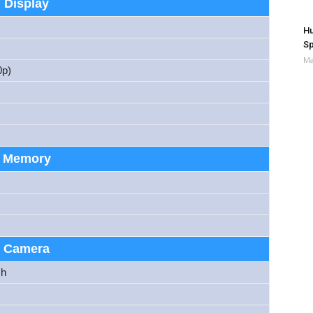
Display
Hu
Sp
Ma
p)
Memory
Camera
sh