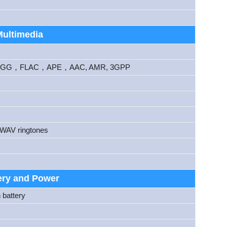
Multimedia
G，FLAC，APE，AAC, AMR, 3GPP
 WAV ringtones
ery and Power
 battery