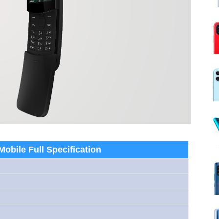
obile Full Specification