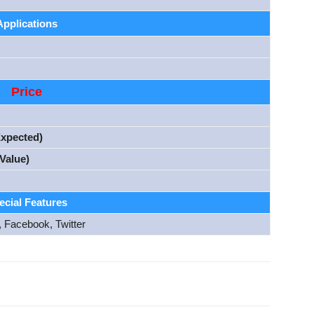
Applications
Price
Expected)
Value)
ecial Features
, Facebook, Twitter