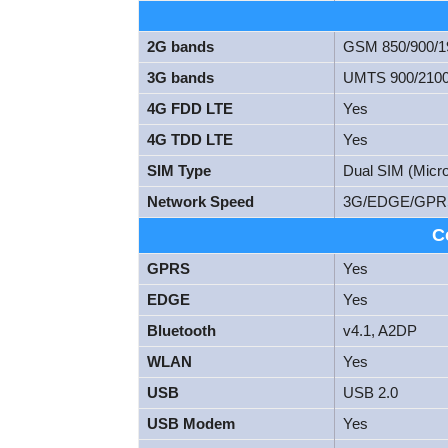
2G bands
GSM 850/900/
3G bands
UMTS 900/210
4G FDD LTE
Yes
4G TDD LTE
Yes
SIM Type
Dual SIM (Micr
Network Speed
3G/EDGE/GPR
C
GPRS
Yes
EDGE
Yes
Bluetooth
v4.1, A2DP
WLAN
Yes
USB
USB 2.0
USB Modem
Yes