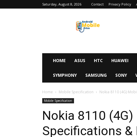
Saturday, August 8, 2026
Contact
Privacy Policy
Android
Mobile
Price
HOME
ASUS
HTC
HUAWEI
SYMPHONY
SAMSUNG
SONY
Home
Mobile Specification
Nokia 8110 (4G) Mobile
Mobile Specification
Nokia 8110 (4G) 
Specifications & 