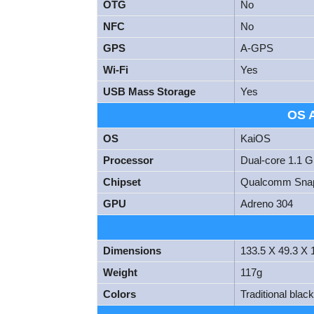
OTG
No
NFC
No
GPS
A-GPS
Wi-Fi
Yes
USB Mass Storage
Yes
OS 
OS
KaiOS
Processor
Dual-core 1.1 
Chipset
Qualcomm Snap
GPU
Adreno 304
Dimensions
133.5 X 49.3 X
Weight
117g
Colors
Traditional blac