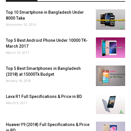
Top 10 Smartphone in Bangladesh Under
8000 Taka
November 23, 2016
Top 5 Best Android Phone Under 10000 TK-
March 2017
March 13, 2017
Top 5 Best Smartphones in Bangladesh
(2018) at 15000Tk Budget
January 18, 2018
Lava R1 Full Specifications & Price in BD
March 9, 2017
Huawei Y9 (2018) Full Specifications & Price
in BD