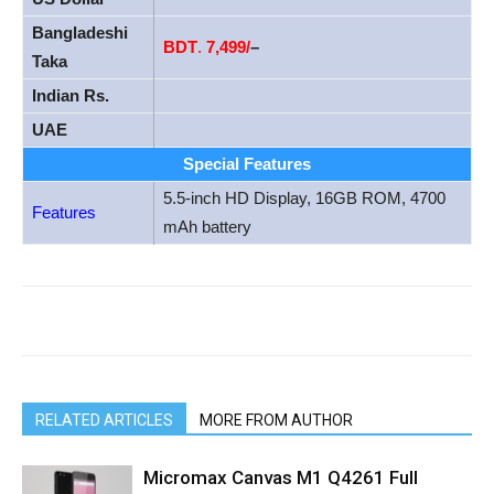
Bangladeshi
BDT
.
7,499/
–
Taka
Indian Rs.
UAE
Special Features
5.5-inch HD Display, 16GB ROM, 4700
Features
mAh battery
RELATED ARTICLES
MORE FROM AUTHOR
Micromax Canvas M1 Q4261 Full