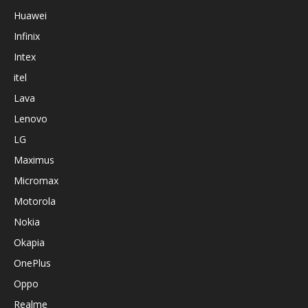
Huawei
Infinix
Intex
itel
Lava
Lenovo
LG
Maximus
Micromax
Motorola
Nokia
Okapia
OnePlus
Oppo
Realme