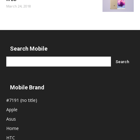
March 24, 2018
Search Mobile
Mobile Brand
#7191 (no title)
Apple
Asus
Home
HTC