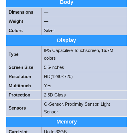
Body
Dimensions
—
Weight
—
Colors
Silver
Display
IPS Capacitive Touchscreen, 16.7M
Type
colors
Screen Size
5.5-inches
Resolution
HD(1280×720)
Multitouch
Yes
Protection
2.5D Glass
G-Sensor, Proximity Sensor, Light
Sensors
Sensor
Memory
Card slot
Up to 32GB