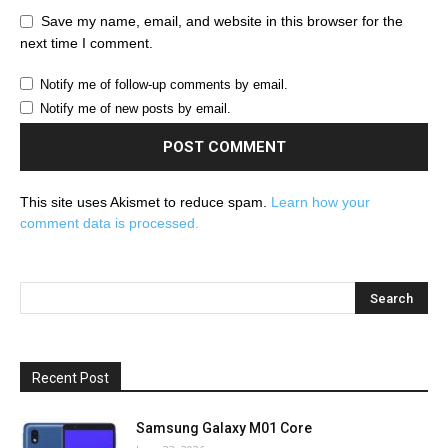
Save my name, email, and website in this browser for the
next time I comment.
Notify me of follow-up comments by email.
Notify me of new posts by email.
This site uses Akismet to reduce spam.
Learn how your
comment data is processed.
Recent Post
Samsung Galaxy M01 Core