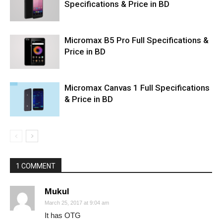
Specifications & Price in BD
Micromax B5 Pro Full Specifications &
Price in BD
Micromax Canvas 1 Full Specifications
& Price in BD
1 COMMENT
Mukul
March 25, 2017 at 9:04 am
It has OTG