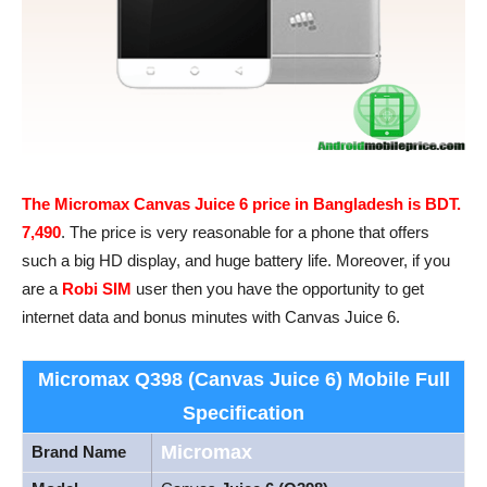
The Micromax Canvas Juice 6 price in Bangladesh is BDT.
7,490
. The price is very reasonable for a phone that offers
such a big HD display, and huge battery life. Moreover, if you
are a
Robi SIM
user then you have the opportunity to get
internet data and bonus minutes with Canvas Juice 6.
Micromax Q398 (Canvas Juice 6)
Mobile Full
Specification
Micromax
Brand Name