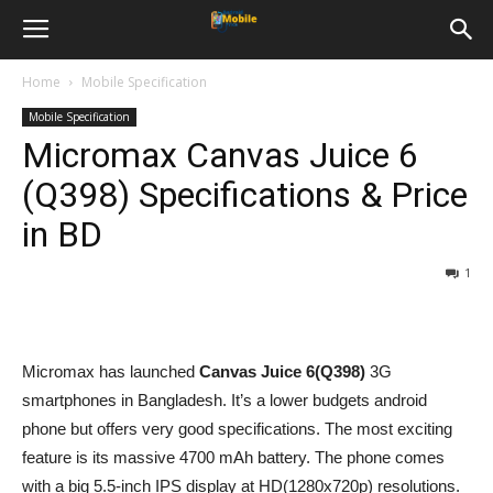
Home
Mobile Specification
Mobile Specification
Micromax Canvas Juice 6
(Q398) Specifications & Price
in BD
1
Micromax has launched
Canvas Juice 6(
Q398
)
3G
smartphones in Bangladesh. It’s a lower budgets android
phone but offers very good specifications. The most exciting
feature is its massive 4700 mAh battery. The phone comes
with a big 5.5-inch IPS display at HD(1280x720p) resolutions.