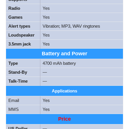
Radio
Yes
Games
Yes
Alert types
Vibration; MP3, WAV ringtones
Loudspeaker
Yes
3.5mm jack
Yes
Battery and Power
Type
4700 mAh battery
Stand-By
—
Talk-Time
—
Applications
Email
Yes
MMS
Yes
Price
US Dollar
—