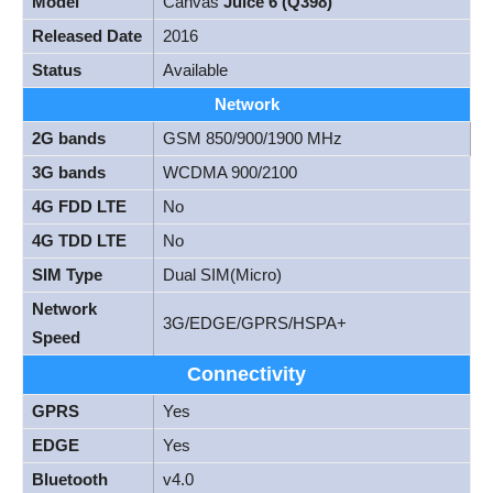
Model
Canvas
Juice 6 (Q398)
Released Date
2016
Status
Available
Network
2G bands
GSM 850/900/1900 MHz
3G bands
WCDMA 900/2100
4G FDD LTE
No
4G TDD LTE
No
SIM Type
Dual SIM(Micro)
Network
3G/EDGE/GPRS/HSPA+
Speed
Connectivity
GPRS
Yes
EDGE
Yes
Bluetooth
v4.0