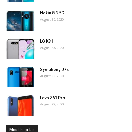
Nokia 8.3 5G
August 25, 2020
LG K31
August 23, 2020
Symphony D72
August 22, 2020
Lava Z61 Pro
August 22, 2020
Most Popular