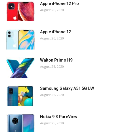
Apple iPhone 12 Pro
August 26, 2020
Apple iPhone 12
August 26, 2020
Walton Primo H9
August 25, 2020
Samsung Galaxy A51 5G UW
August 25, 2020
Nokia 9.3 PureView
August 25, 2020