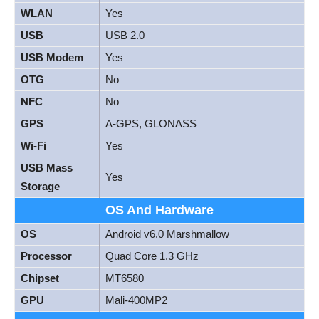
WLAN
Yes
USB
USB 2.0
USB Modem
Yes
OTG
No
NFC
No
GPS
A-GPS, GLONASS
Wi-Fi
Yes
USB Mass
Yes
Storage
OS And Hardware
OS
Android v6.0 Marshmallow
Processor
Quad Core 1.3 GHz
Chipset
MT6580
GPU
Mali-400MP2