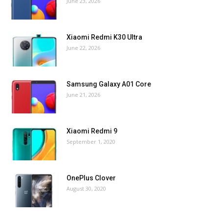
June 23, 2026
Xiaomi Redmi K30 Ultra
June 22, 2026
Samsung Galaxy A01 Core
June 21, 2026
Xiaomi Redmi 9
September 1, 2020
OnePlus Clover
August 30, 2020