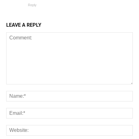
Reply
LEAVE A REPLY