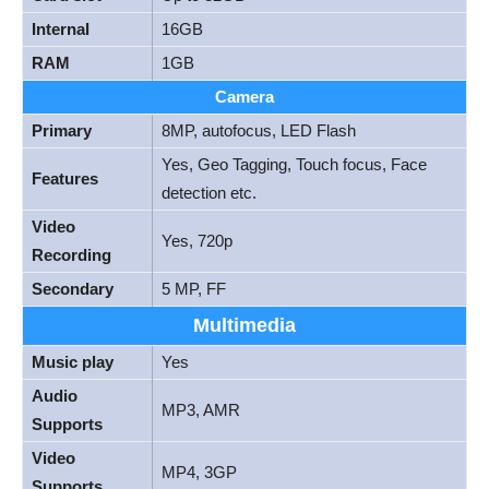
Internal
16GB
RAM
1GB
Camera
Primary
8MP, autofocus, LED Flash
Yes, Geo Tagging, Touch focus, Face
Features
detection etc.
Video
Yes, 720p
Recording
Secondary
5 MP, FF
Multimedia
Music play
Yes
Audio
MP3, AMR
Supports
Video
MP4, 3GP
Supports