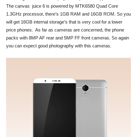
The canvas juice 6 is powered by MTK6580 Quad Core
1.3GHz processor, there’s 1GB RAM and 16GB ROM. So you
will get 16GB internal storage’s that is very cool for a lower
price phones. As far as cameras are concerned, the phone
packs with 8MP AF rear and 5MP FF front cameras. So again
you can expect good photography with this cameras.