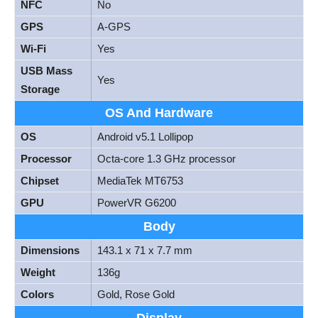
NFC
No
GPS
A-GPS
Wi-Fi
Yes
USB Mass
Yes
Storage
OS And Hardware
OS
Android v5.1 Lollipop
Processor
Octa-core 1.3 GHz processor
Chipset
MediaTek MT6753
GPU
PowerVR G6200
Body
Dimensions
143.1 x 71 x 7.7 mm
Weight
136g
Colors
Gold, Rose Gold