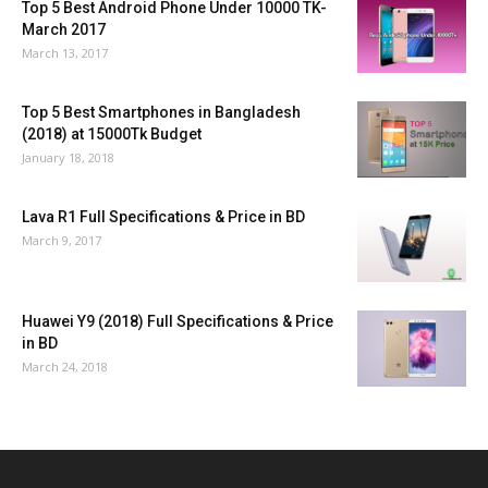
Top 5 Best Android Phone Under 10000 TK-
March 2017
March 13, 2017
Top 5 Best Smartphones in Bangladesh
(2018) at 15000Tk Budget
January 18, 2018
Lava R1 Full Specifications & Price in BD
March 9, 2017
Huawei Y9 (2018) Full Specifications & Price
in BD
March 24, 2018