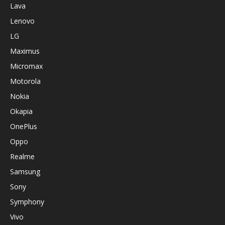
Lava
Lenovo
LG
Maximus
Micromax
Motorola
Nokia
Okapia
OnePlus
Oppo
Realme
Samsung
Sony
Symphony
Vivo