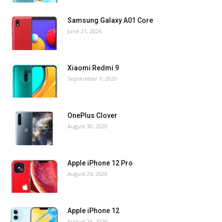
Samsung Galaxy A01 Core
June 21, 2026
Xiaomi Redmi 9
September 1, 2020
OnePlus Clover
August 30, 2020
Apple iPhone 12 Pro
August 26, 2020
Apple iPhone 12
August 26, 2020