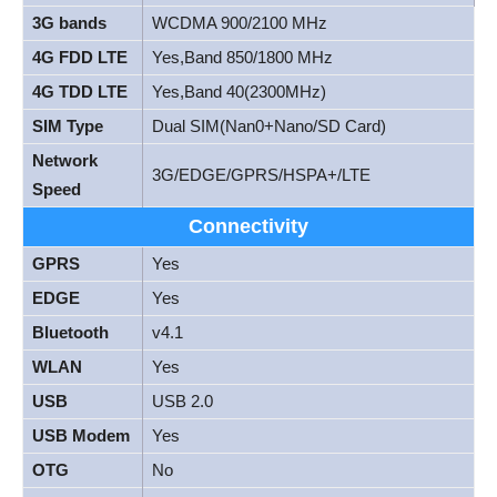
3G bands
WCDMA 900/2100 MHz
4G FDD LTE
Yes,Band 850/1800 MHz
4G TDD LTE
Yes,Band 40(2300MHz)
SIM Type
Dual SIM(Nan0+Nano/SD Card)
Network
3G/EDGE/GPRS/HSPA+/LTE
Speed
Connectivity
GPRS
Yes
EDGE
Yes
Bluetooth
v4.1
WLAN
Yes
USB
USB 2.0
USB Modem
Yes
OTG
No