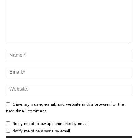
Save my name, email, and website in this browser for the
next time I comment.
Notify me of follow-up comments by email.
Notify me of new posts by email.