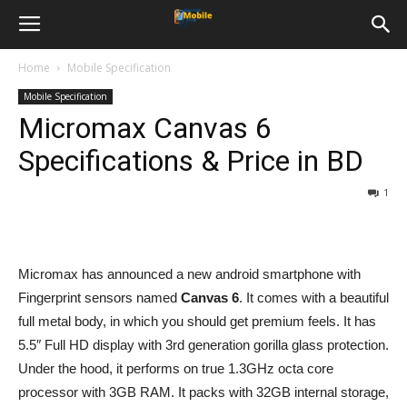
Home
Mobile Specification
Mobile Specification
Micromax Canvas 6
Specifications & Price in BD
1
Micromax has announced a new android smartphone with
Fingerprint sensors named
Canvas 6
. It comes with a beautiful
full metal body, in which you should get premium feels. It has
5.5″ Full HD display with 3rd generation gorilla glass protection.
Under the hood, it performs on true 1.3GHz octa core
processor with 3GB RAM. It packs with 32GB internal storage,