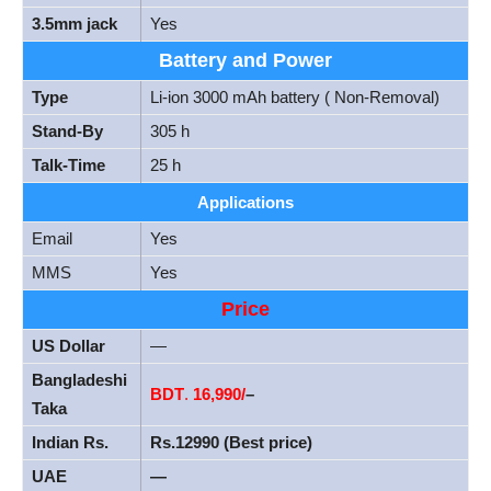
3.5mm jack
Yes
Battery and Power
Type
Li-ion 3000 mAh battery ( Non-Removal)
Stand-By
305 h
Talk-Time
25 h
Applications
Email
Yes
MMS
Yes
Price
US Dollar
—
Bangladeshi
BDT
.
16,990/
–
Taka
Indian Rs.
Rs.12990 (Best price)
UAE
—