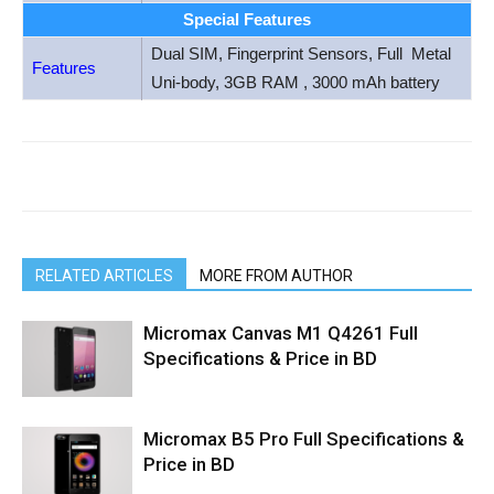
Special Features
Dual SIM, Fingerprint Sensors, Full Metal
Features
Uni-body, 3GB RAM , 3000 mAh battery
RELATED ARTICLES
MORE FROM AUTHOR
Micromax Canvas M1 Q4261 Full
Specifications & Price in BD
Micromax B5 Pro Full Specifications &
Price in BD