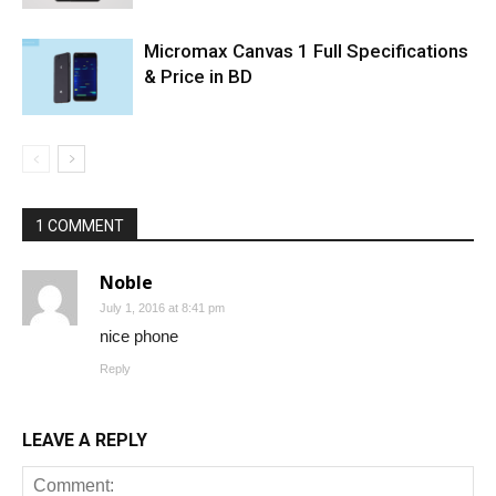
Micromax Canvas 1 Full Specifications
& Price in BD
1 COMMENT
Noble
July 1, 2016 at 8:41 pm
nice phone
Reply
LEAVE A REPLY