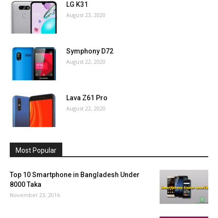
LG K31
August 23, 2020
Symphony D72
August 22, 2020
Lava Z61 Pro
August 22, 2020
Most Popular
Top 10 Smartphone in Bangladesh Under
8000 Taka
November 23, 2016