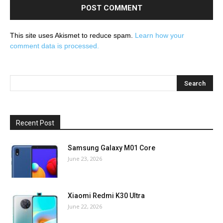
This site uses Akismet to reduce spam.
Learn how your
comment data is processed.
Recent Post
Samsung Galaxy M01 Core
June 23, 2026
Xiaomi Redmi K30 Ultra
June 22, 2026