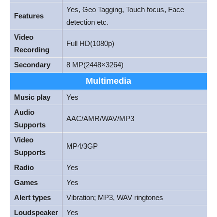
Yes, Geo Tagging, Touch focus, Face
Features
detection etc.
Video
Full HD(1080p)
Recording
Secondary
8 MP(2448×3264)
Multimedia
Music play
Yes
Audio
AAC/AMR/WAV/MP3
Supports
Video
MP4/3GP
Supports
Radio
Yes
Games
Yes
Alert types
Vibration; MP3, WAV ringtones
Loudspeaker
Yes