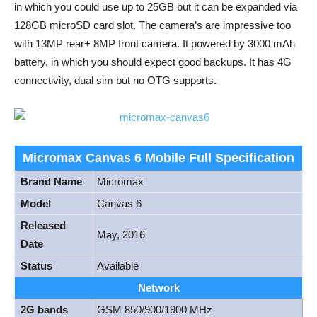
in which you could use up to 25GB but it can be expanded via
128GB microSD card slot. The camera’s are impressive too
with 13MP rear+ 8MP front camera. It powered by 3000 mAh
battery, in which you should expect good backups. It has 4G
connectivity, dual sim but no OTG supports.
Micromax Canvas 6 Mobile Full Specification
Brand Name
Micromax
Model
Canvas 6
Released
May, 2016
Date
Status
Available
Network
2G bands
GSM 850/900/1900 MHz