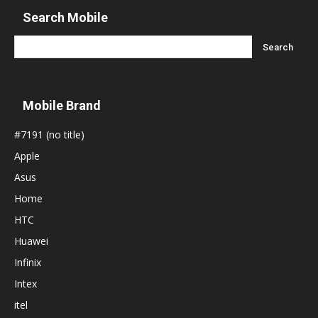
Search Mobile
Mobile Brand
#7191 (no title)
Apple
Asus
Home
HTC
Huawei
Infinix
Intex
itel