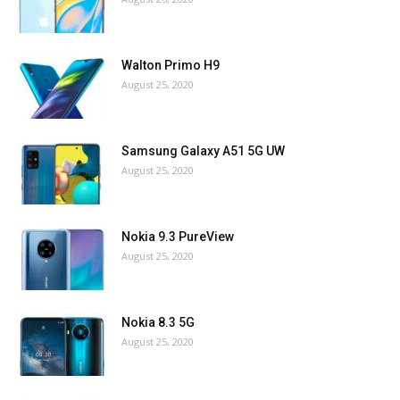
Walton Primo H9
August 25, 2020
Samsung Galaxy A51 5G UW
August 25, 2020
Nokia 9.3 PureView
August 25, 2020
Nokia 8.3 5G
August 25, 2020