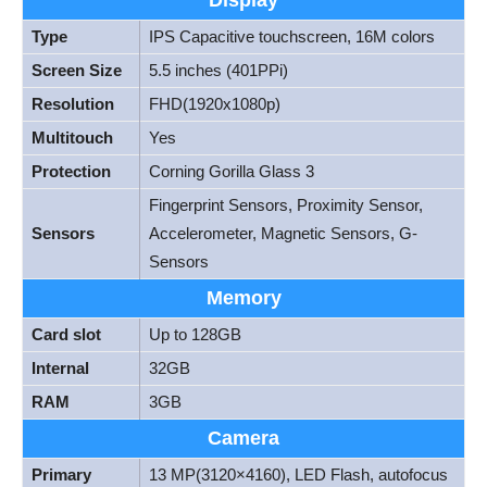
Display
Type
IPS Capacitive touchscreen, 16M colors
Screen Size
5.5 inches (401PPi)
Resolution
FHD(1920x1080p)
Multitouch
Yes
Protection
Corning Gorilla Glass 3
Fingerprint Sensors, Proximity Sensor,
Sensors
Accelerometer, Magnetic Sensors, G-
Sensors
Memory
Card slot
Up to 128GB
Internal
32GB
RAM
3GB
Camera
Primary
13 MP(3120×4160), LED Flash, autofocus