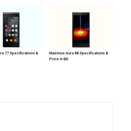
a 77 Specifications &
Maximus Aura 88 Specifications &
Price in BD