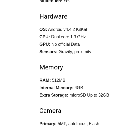
Multitouch:
Yes
Hardware
OS:
Android v4.4.2 KitKat
CPU:
Dual core 1.3 GHz
GPU:
No official Data
Sensors:
Gravity, proximity
Memory
RAM:
512MB
Internal Memory:
4GB
Extra Storage:
microSD Up to 32GB
Camera
Primary:
5MP, autofocus, Flash