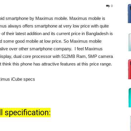
0
roid smartphone by Maximus mobile. Maximus mobile is
mus always offers smartphone at very low price with quite
f their latest addition and its current price in Bangladesh is
d some good mobile at low price. So Maximus mobile
 alive over other smartphone company. I feel Maximus
″ display, dual core processor with 512MB Ram, 5MP camera
 think this phone has attractive features at this price range.
 specification: