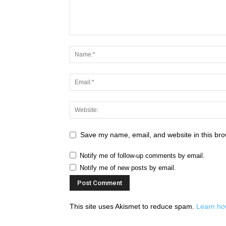
Save my name, email, and website in this bro
Notify me of follow-up comments by email.
Notify me of new posts by email.
This site uses Akismet to reduce spam.
Learn ho