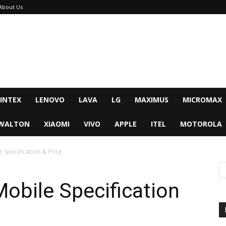
About Us
INTEX
LENOVO
LAVA
LG
MAXIMUS
MICROMAX
WALTON
XIAOMI
VIVO
APPLE
ITEL
MOTOROLA
Specification & Price
obile Specification