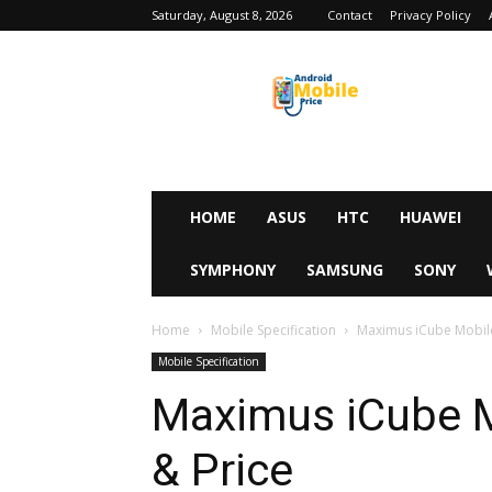
Saturday, August 8, 2026
Contact
Privacy Policy
Android
Mobile
Price
HOME
ASUS
HTC
HUAWEI
SYMPHONY
SAMSUNG
SONY
Home
Mobile Specification
Maximus iCube Mobile 
Mobile Specification
Maximus iCube M
& Price