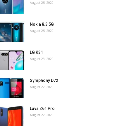
August 25, 2020
Nokia 8.3 5G
August 25, 2020
LG K31
August 23, 2020
Symphony D72
August 22, 2020
Lava Z61 Pro
August 22, 2020