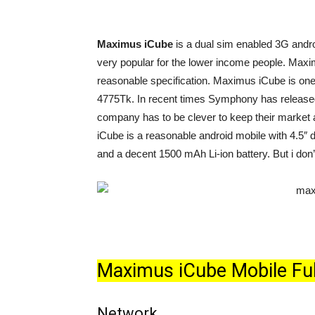
Maximus iCube
is a dual sim enabled 3G and
very popular for the lower income people. Maxi
reasonable specification. Maximus iCube is one o
4775Tk. In recent times Symphony has release
company has to be clever to keep their market
iCube is a reasonable android mobile with 4.5
and a decent 1500 mAh Li-ion battery. But i don’t
Maximus iCube Mobile Full
Network