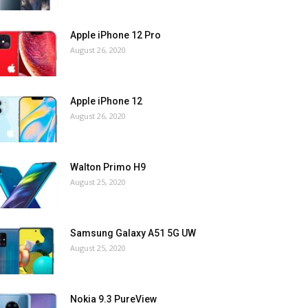
Apple iPhone 12 Pro
August 26, 2020
Apple iPhone 12
August 26, 2020
Walton Primo H9
August 25, 2020
Samsung Galaxy A51 5G UW
August 25, 2020
Nokia 9.3 PureView