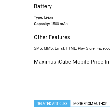
Battery
Type:
Li-ion
Capacity:
1500 mAh
Other Features
SMS, MMS, Email, HTML, Play Store, Facebook
Maximus iCube Mobile Price In
RELATED ARTICLES
MORE FROM AUTHOR