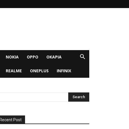
NOKIA
OPPO
OKAPIA
REALME
ONEPLUS
INFINIX
Recent Post