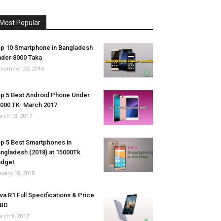
Most Popular
p 10 Smartphone in Bangladesh
der 8000 Taka
vember 23, 2016
p 5 Best Android Phone Under
000 TK- March 2017
rch 13, 2017
p 5 Best Smartphones in
ngladesh (2018) at 15000Tk
udget
nuary 18, 2018
va R1 Full Specifications & Price
 BD
rch 9, 2017