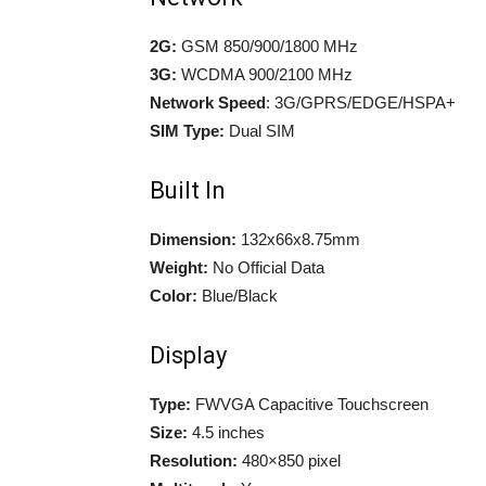
2G:
GSM 850/900/1800 MHz
3G:
WCDMA 900/2100 MHz
Network Speed
: 3G/GPRS/EDGE/HSPA+
SIM Type:
Dual SIM
Built In
Dimension:
132x66x8.75mm
Weight:
No Official Data
Color:
Blue/Black
Display
Type:
FWVGA Capacitive Touchscreen
Size:
4.5 inches
Resolution:
480×850 pixel