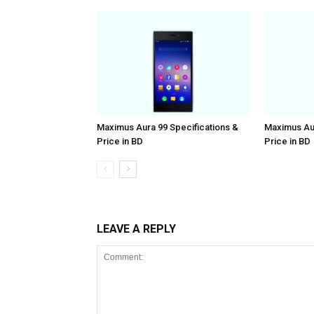
Maximus Aura 99 Specifications &
Maximus Aur
Price in BD
Price in BD
LEAVE A REPLY