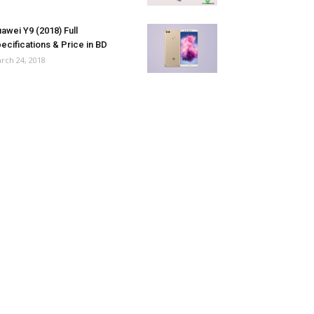
awei Y9 (2018) Full
ecifications & Price in BD
rch 24, 2018