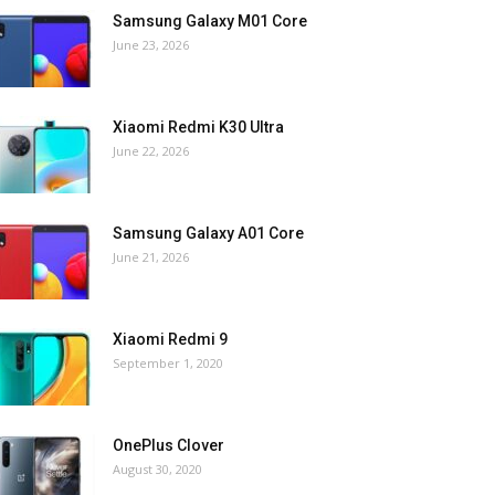
Samsung Galaxy M01 Core
June 23, 2026
Xiaomi Redmi K30 Ultra
June 22, 2026
Samsung Galaxy A01 Core
June 21, 2026
Xiaomi Redmi 9
September 1, 2020
OnePlus Clover
August 30, 2020