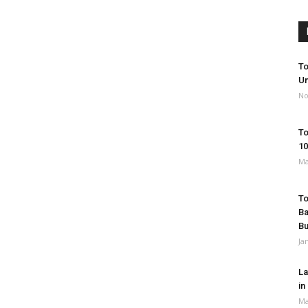
To
Un
No
To
10
Ma
To
Ba
B
Ja
La
in
Ma