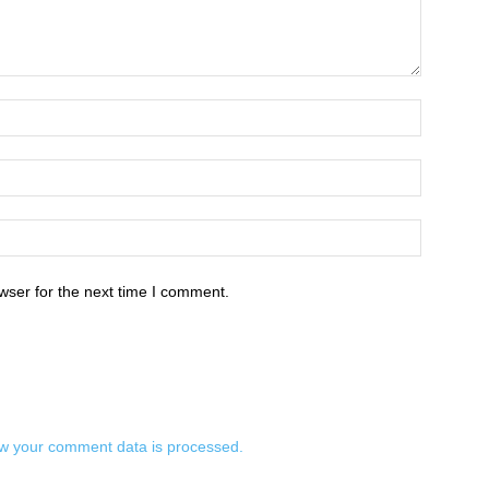
wser for the next time I comment.
w your comment data is processed.