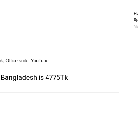
Hu
Sp
Ma
, Office suite, YouTube
 Bangladesh is 4775Tk.