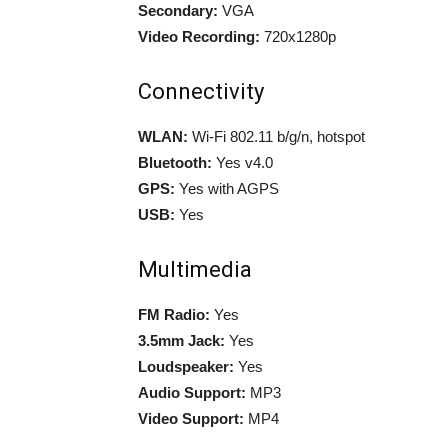
Secondary:
VGA
Video Recording:
720x1280p
Connectivity
WLAN:
Wi-Fi 802.11 b/g/n, hotspot
Bluetooth:
Yes v4.0
GPS:
Yes with AGPS
USB:
Yes
Multimedia
FM Radio:
Yes
3.5mm Jack:
Yes
Loudspeaker:
Yes
Audio Support:
MP3
Video Support:
MP4