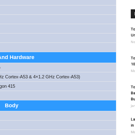
To
Un
No
And Hardware
To
10
p
Ma
Hz Cortex-A53 & 4×1.2 GHz Cortex-A53)
gon 415
To
Ba
B
Body
Ja
La
in
Ma