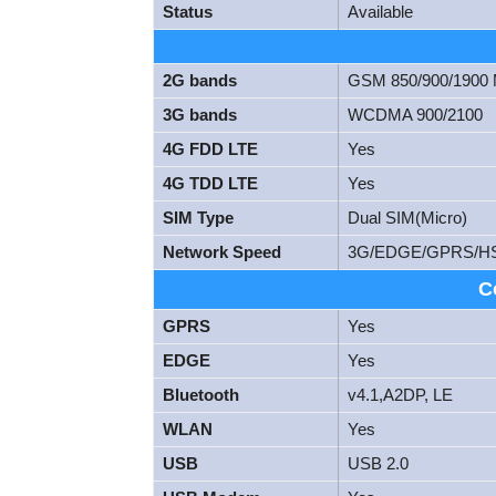
Status
Available
2G bands
GSM 850/900/1900
3G bands
WCDMA 900/2100
4G FDD LTE
Yes
4G TDD LTE
Yes
SIM Type
Dual SIM(Micro)
Network Speed
3G/EDGE/GPRS/H
C
GPRS
Yes
EDGE
Yes
Bluetooth
v4.1,A2DP, LE
WLAN
Yes
USB
USB 2.0