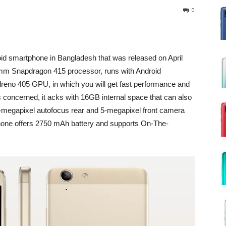
0
oid smartphone in Bangladesh that was released on April
omm Snapdragon 415 processor, runs with Android
dreno 405 GPU, in which you will get fast performance and
s concerned, it acks with 16GB internal space that can also
-megapixel autofocus rear and 5-megapixel front camera
 phone offers 2750 mAh battery and supports On-The-