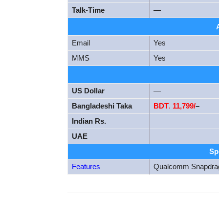
Talk-Time
—
Email
Yes
MMS
Yes
US Dollar
—
Bangladeshi Taka
BDT
.
11,799/
–
Indian Rs.
UAE
Sp
Features
Qualcomm Snapdra