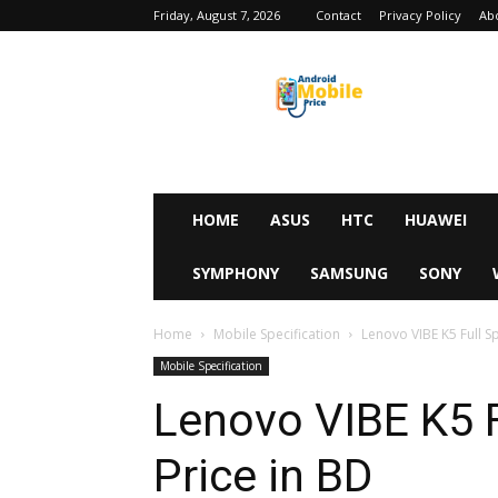
Friday, August 7, 2026
Contact
Privacy Policy
Ab
Android
Mobile
Price
HOME
ASUS
HTC
HUAWEI
SYMPHONY
SAMSUNG
SONY
Home
Mobile Specification
Lenovo VIBE K5 Full Sp
Mobile Specification
Lenovo VIBE K5 F
Price in BD