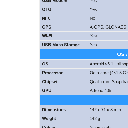
USB Modem
Yes
OTG
Yes
NFC
No
GPS
A-GPS, GLONASS
Wi-Fi
Yes
USB Mass Storage
Yes
OS 
OS
Android v5.1 Lollipo
Processor
Octa-core (4×1.5 G
Chipset
Qualcomm Snapdra
GPU
Adreno 405
Dimensions
142 x 71 x 8 mm
Weight
142 g
Colors
Silver, Gold