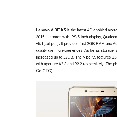
Lenovo VIBE K5
is the latest 4G enabled andr
2016. It comes with IPS 5-inch display, Qualc
v5.1(Lollipop). It provides fast 2GB RAM and A
quality gaming experiences. As far as storage i
increased up to 32GB. The Vibe K5 features 13
with aperture f/2.8 and f/2.2 respectively. The
Go(OTG).