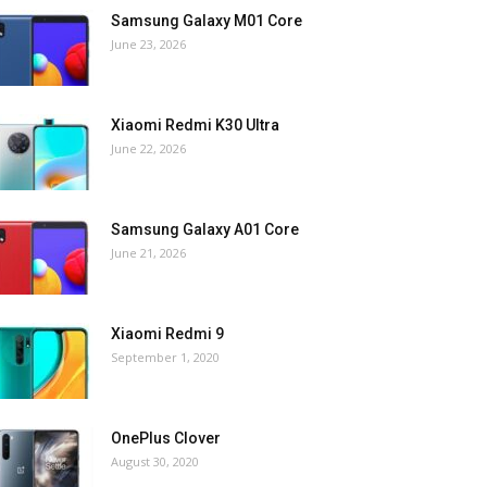
Samsung Galaxy M01 Core
June 23, 2026
Xiaomi Redmi K30 Ultra
June 22, 2026
Samsung Galaxy A01 Core
June 21, 2026
Xiaomi Redmi 9
September 1, 2020
OnePlus Clover
August 30, 2020