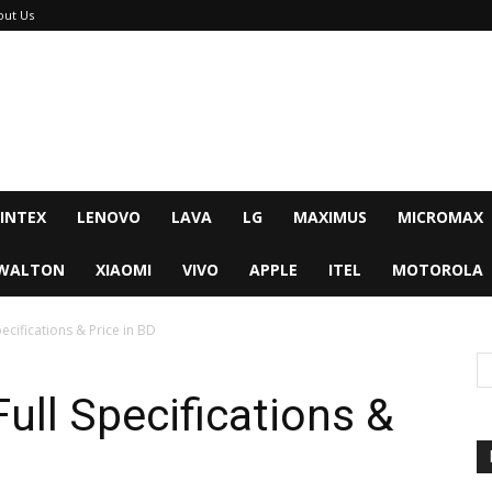
out Us
INTEX
LENOVO
LAVA
LG
MAXIMUS
MICROMAX
WALTON
XIAOMI
VIVO
APPLE
ITEL
MOTOROLA
ecifications & Price in BD
ull Specifications &