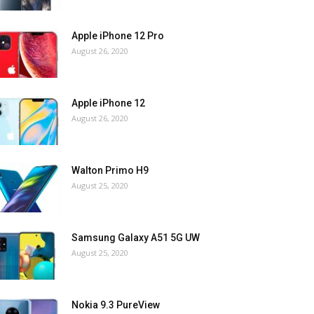
Apple iPhone 12 Pro
August 26, 2020
Apple iPhone 12
August 26, 2020
Walton Primo H9
August 25, 2020
Samsung Galaxy A51 5G UW
August 25, 2020
Nokia 9.3 PureView