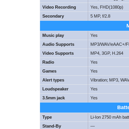
Video Recording
Yes, FHD(1080p)
Secondary
5 MP, f/2.8
Music play
Yes
Audio Supports
MP3/WAV/eAAC+/FL
Video Supports
MP4, 3GP, H.264
Radio
Yes
Games
Yes
Alert types
Vibration; MP3, WAV
Loudspeaker
Yes
3.5mm jack
Yes
Batt
Type
Li-Ion 2750 mAh bat
Stand-By
—