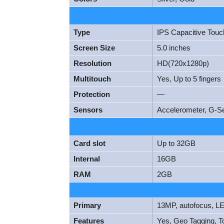
Type
IPS Capacitive Touc
Screen Size
5.0 inches
Resolution
HD(720x1280p)
Multitouch
Yes, Up to 5 fingers
Protection
—
Sensors
Accelerometer, G-Se
Card slot
Up to 32GB
Internal
16GB
RAM
2GB
Primary
13MP, autofocus, LE
Features
Yes, Geo Tagging, T