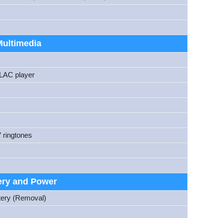
Multimedia
AC player
 ringtones
ery and Power
tery (Removal)