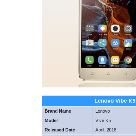
Lenovo Vibe K5 
Brand Name
Lenovo
Model
Vive K5
Released Date
April, 2016