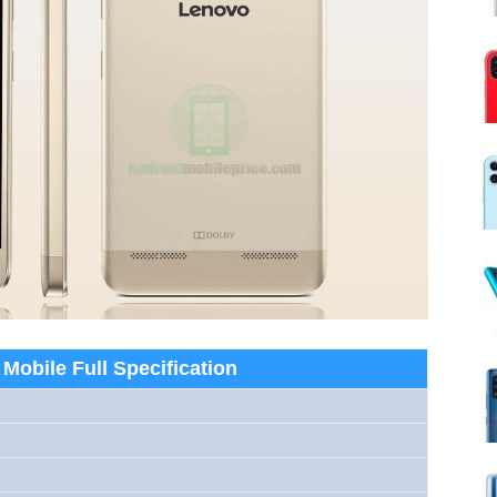
Mobile Full Specification