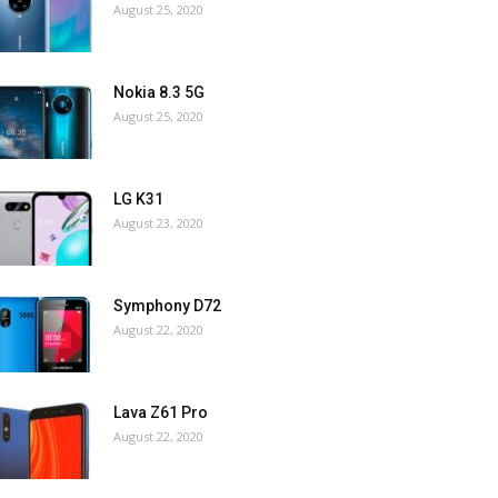
August 25, 2020
Nokia 8.3 5G
August 25, 2020
LG K31
August 23, 2020
Symphony D72
August 22, 2020
Lava Z61 Pro
August 22, 2020