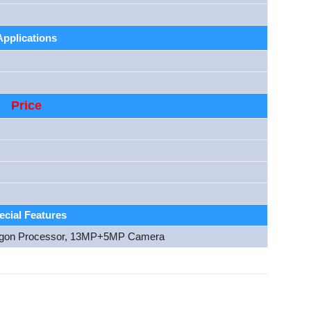
Applications
Price
ecial Features
gon Processor, 13MP+5MP Camera