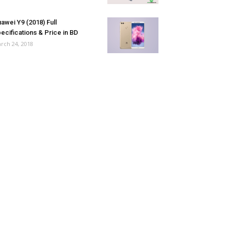
awei Y9 (2018) Full
ecifications & Price in BD
rch 24, 2018