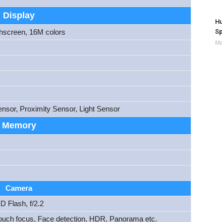
Display
Hu
Sp
hscreen, 16M colors
Ma
nsor, Proximity Sensor, Light Sensor
Memory
Camera
D Flash, f/2.2
ouch focus, Face detection, HDR, Panorama etc.