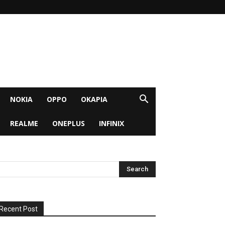
NOKIA
OPPO
OKAPIA
REALME
ONEPLUS
INFINIX
Recent Post