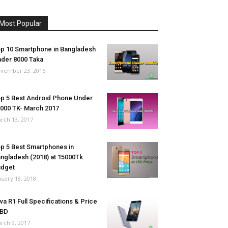
Most Popular
p 10 Smartphone in Bangladesh
der 8000 Taka
vember 23, 2016
p 5 Best Android Phone Under
000 TK- March 2017
rch 13, 2017
p 5 Best Smartphones in
ngladesh (2018) at 15000Tk
udget
nuary 18, 2018
va R1 Full Specifications & Price
 BD
rch 9, 2017