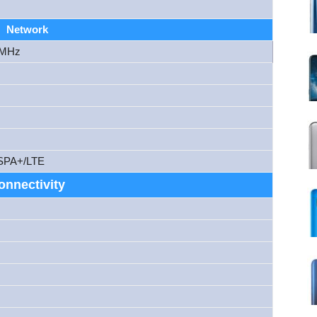
Network
 MHz
SPA+/LTE
onnectivity