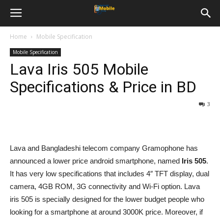
Home
Mobile Specification
Mobile Specification
Lava Iris 505 Mobile
Specifications & Price in BD
3
Lava and Bangladeshi telecom company Gramophone has
announced a lower price android smartphone, named
Iris 505
.
It has very low specifications that includes 4″ TFT display, dual
camera, 4GB ROM, 3G connectivity and Wi-Fi option. Lava
iris 505 is specially designed for the lower budget people who
looking for a smartphone at around 3000K price. Moreover, if