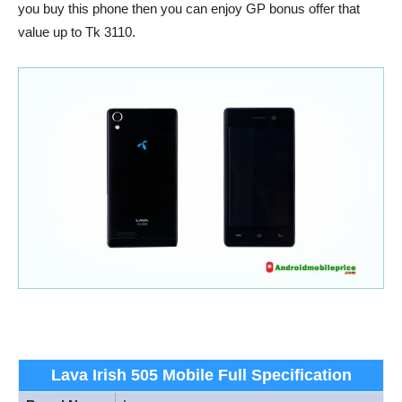
you buy this phone then you can enjoy GP bonus offer that
value up to Tk 3110.
Lava Irish 505 Mobile Full Specification