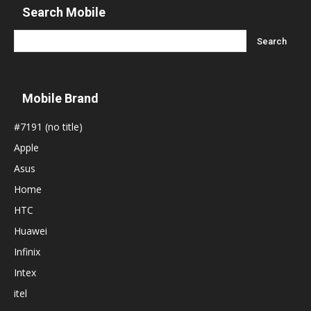
Search Mobile
Mobile Brand
#7191 (no title)
Apple
Asus
Home
HTC
Huawei
Infinix
Intex
itel