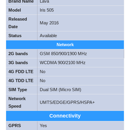
Brand Name
Lava
Model
Iris 505
Released
May 2016
Date
Status
Available
Network
2G bands
GSM 850/900/1900 MHz
3G bands
WCDMA 900/2100 MHz
4G FDD LTE
No
4G TDD LTE
No
SIM Type
Dual SIM (Micro SIM)
Network
UMTS/EDGE/GPRS/HSPA+
Speed
Connectivity
GPRS
Yes