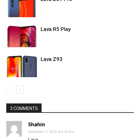
Lava R5 Play
Lava Z93
3 COMMENTS
Shahin
September 2, 2016 at 1:41 pm
Lava