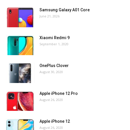
Samsung Galaxy A01 Core
June 21, 2026
Xiaomi Redmi 9
September 1, 2020
OnePlus Clover
August 30, 2020
Apple iPhone 12 Pro
August 26, 2020
Apple iPhone 12
August 26, 2020