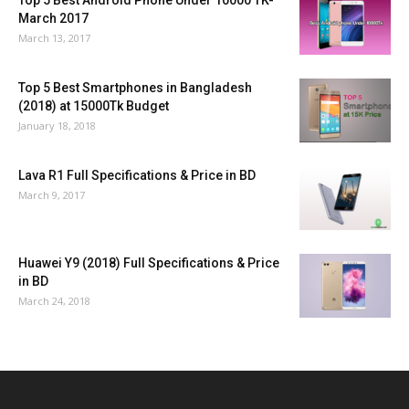
March 2017
March 13, 2017
Top 5 Best Smartphones in Bangladesh
(2018) at 15000Tk Budget
January 18, 2018
Lava R1 Full Specifications & Price in BD
March 9, 2017
Huawei Y9 (2018) Full Specifications & Price
in BD
March 24, 2018