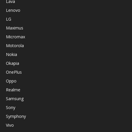
Lava
Lenovo
LG
Maximus
Micromax
Motorola
Nokia
Okapia
OnePlus
Oppo
Realme
Samsung
Sony
Symphony
Vivo