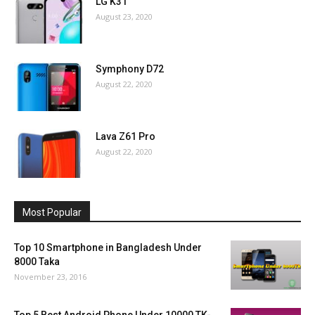
LG K31
August 23, 2020
Symphony D72
August 22, 2020
Lava Z61 Pro
August 22, 2020
Most Popular
Top 10 Smartphone in Bangladesh Under
8000 Taka
November 23, 2016
Top 5 Best Android Phone Under 10000 TK-