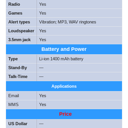
Radio
Yes
Games
Yes
Alert types
Vibration; MP3, WAV ringtones
Loudspeaker
Yes
3.5mm jack
Yes
Battery and Power
Type
Li-ion 1400 mAh battery
Stand-By
—
Talk-Time
—
Applications
Email
Yes
MMS
Yes
Price
US Dollar
—