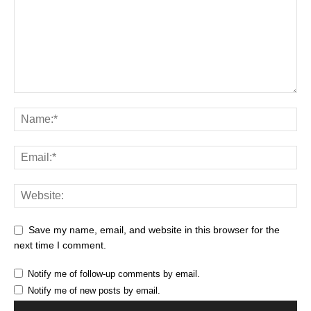
Save my name, email, and website in this browser for the
next time I comment.
Notify me of follow-up comments by email.
Notify me of new posts by email.