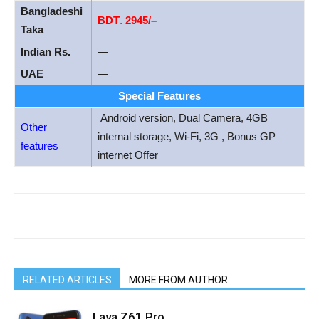
Bangladeshi
BDT
.
2945/
–
Taka
Indian Rs.
—
UAE
—
Special Features
Android version, Dual Camera, 4GB
Other
internal storage, Wi-Fi, 3G , Bonus GP
features
internet Offer
RELATED ARTICLES
MORE FROM AUTHOR
Lava Z61 Pro