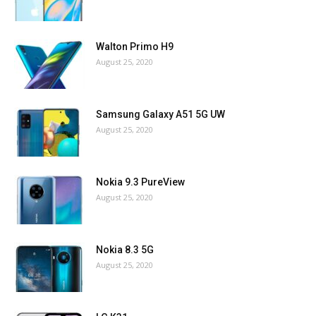
Walton Primo H9
August 25, 2020
Samsung Galaxy A51 5G UW
August 25, 2020
Nokia 9.3 PureView
August 25, 2020
Nokia 8.3 5G
August 25, 2020