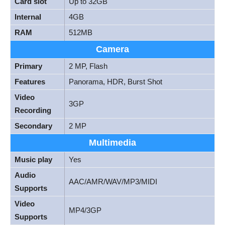
Card slot
Up to 32GB
Internal
4GB
RAM
512MB
Camera
Primary
2 MP, Flash
Features
Panorama, HDR, Burst Shot
Video
3GP
Recording
Secondary
2 MP
Multimedia
Music play
Yes
Audio
AAC/AMR/WAV/MP3/MIDI
Supports
Video
MP4/3GP
Supports