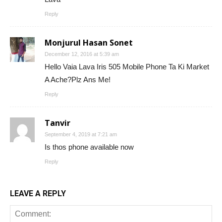
Reply
Monjurul Hasan Sonet
December 12, 2016 at 5:39 am
Hello Vaia Lava Iris 505 Mobile Phone Ta Ki Market
A Ache?Plz Ans Me!
Reply
Tanvir
September 4, 2019 at 7:21 am
Is thos phone available now
Reply
LEAVE A REPLY