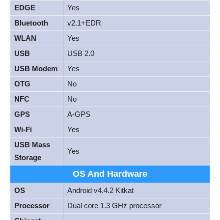
EDGE
Yes
Bluetooth
v2.1+EDR
WLAN
Yes
USB
USB 2.0
USB Modem
Yes
OTG
No
NFC
No
GPS
A-GPS
Wi-Fi
Yes
USB Mass
Yes
Storage
OS And Hardware
OS
Android v4.4.2 Kitkat
Processor
Dual core 1.3 GHz processor