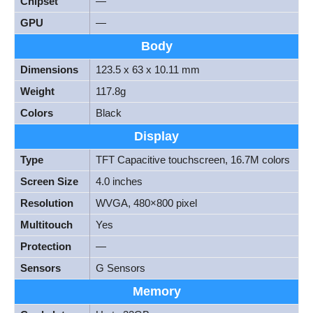
Chipset
—
GPU
—
Body
Dimensions
123.5 x 63 x 10.11 mm
Weight
117.8g
Colors
Black
Display
Type
TFT Capacitive touchscreen, 16.7M colors
Screen Size
4.0 inches
Resolution
WVGA, 480×800 pixel
Multitouch
Yes
Protection
—
Sensors
G Sensors
Memory