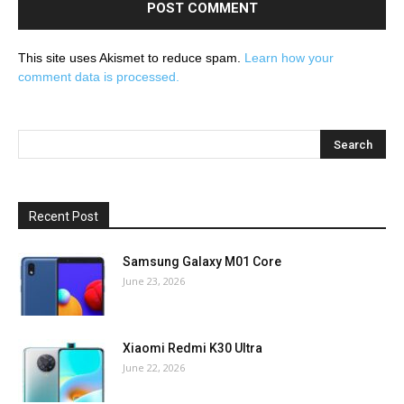
This site uses Akismet to reduce spam.
Learn how your
comment data is processed.
Recent Post
Samsung Galaxy M01 Core
June 23, 2026
Xiaomi Redmi K30 Ultra
June 22, 2026