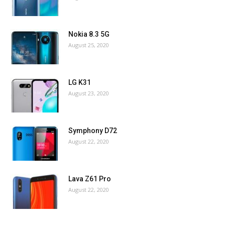
Nokia 8.3 5G
August 25, 2020
LG K31
August 23, 2020
Symphony D72
August 22, 2020
Lava Z61 Pro
August 22, 2020