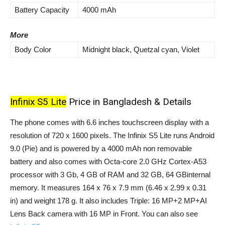
Battery Capacity
4000 mAh
More
Body Color
Midnight black, Quetzal cyan, Violet
Infinix S5 Lite
Price in Bangladesh & Details
The phone comes with 6.6 inches touchscreen display with a
resolution of 720 x 1600 pixels. The Infinix S5 Lite runs Android
9.0 (Pie) and is powered by a 4000 mAh non removable
battery and also comes with Octa-core 2.0 GHz Cortex-A53
processor with 3 Gb, 4 GB of RAM and 32 GB, 64 GBinternal
memory. It measures 164 x 76 x 7.9 mm (6.46 x 2.99 x 0.31
in) and weight 178 g. It also includes Triple: 16 MP+2 MP+AI
Lens Back camera with 16 MP in Front. You can also see