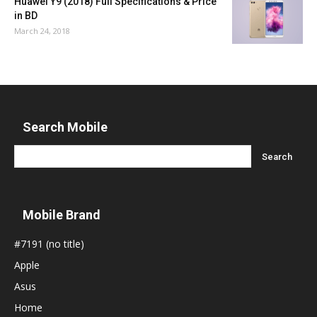
Huawei Y9 (2018) Full Specifications & Price
in BD
March 24, 2018
Search Mobile
Mobile Brand
#7191 (no title)
Apple
Asus
Home