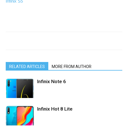
Infinix S5
RELATED ARTICLES
MORE FROM AUTHOR
Infinix Note 6
Infinix Hot 8 Lite