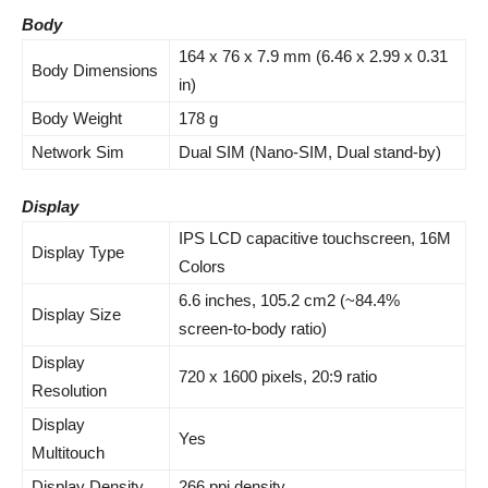
Body
164 x 76 x 7.9 mm (6.46 x 2.99 x 0.31
Body Dimensions
in)
Body Weight
178 g
Network Sim
Dual SIM (Nano-SIM, Dual stand-by)
Display
IPS LCD capacitive touchscreen, 16M
Display Type
Colors
6.6 inches, 105.2 cm2 (~84.4%
Display Size
screen-to-body ratio)
Display
720 x 1600 pixels, 20:9 ratio
Resolution
Display
Yes
Multitouch
Display Density
266 ppi density