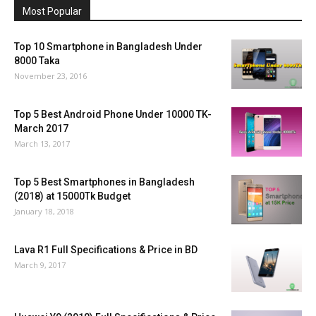
Most Popular
Top 10 Smartphone in Bangladesh Under
8000 Taka
November 23, 2016
Top 5 Best Android Phone Under 10000 TK-
March 2017
March 13, 2017
Top 5 Best Smartphones in Bangladesh
(2018) at 15000Tk Budget
January 18, 2018
Lava R1 Full Specifications & Price in BD
March 9, 2017