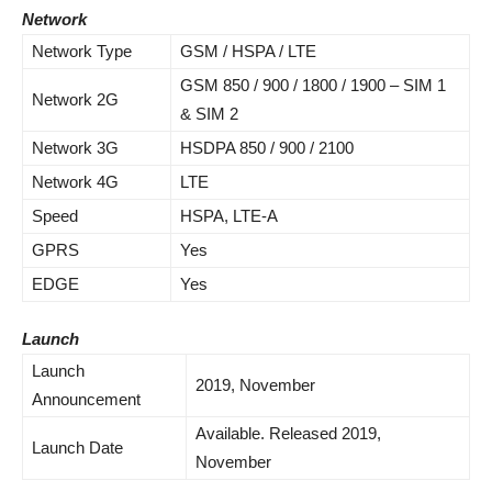
Network
Network Type
GSM / HSPA / LTE
GSM 850 / 900 / 1800 / 1900 – SIM 1
Network 2G
& SIM 2
Network 3G
HSDPA 850 / 900 / 2100
Network 4G
LTE
Speed
HSPA, LTE-A
GPRS
Yes
EDGE
Yes
Launch
Launch
2019, November
Announcement
Available. Released 2019,
Launch Date
November