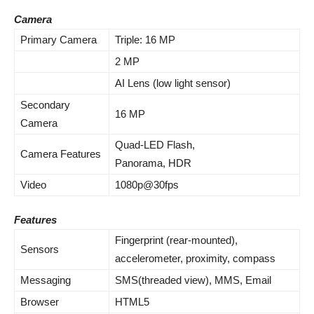
Camera
Primary Camera
Triple: 16 MP
2 MP
AI Lens (low light sensor)
Secondary
16 MP
Camera
Quad-LED Flash,
Camera Features
Panorama, HDR
Video
1080p@30fps
Features
Fingerprint (rear-mounted),
Sensors
accelerometer, proximity, compass
Messaging
SMS(threaded view), MMS, Email
Browser
HTML5