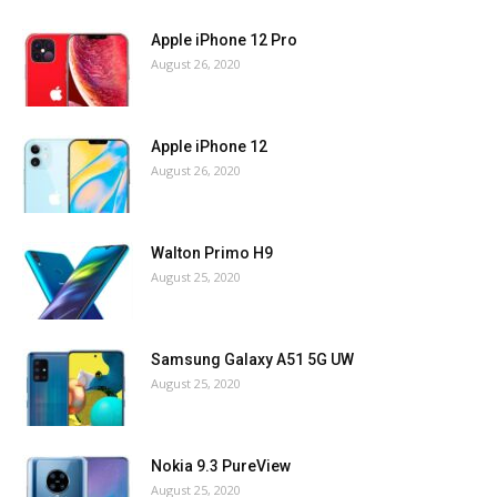
Apple iPhone 12 Pro
August 26, 2020
Apple iPhone 12
August 26, 2020
Walton Primo H9
August 25, 2020
Samsung Galaxy A51 5G UW
August 25, 2020
Nokia 9.3 PureView
August 25, 2020