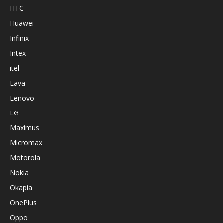
HTC
Huawei
Infinix
Intex
itel
Lava
Lenovo
LG
Maximus
Micromax
Motorola
Nokia
Okapia
OnePlus
Oppo