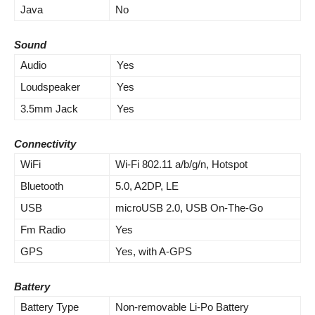
Java
No
Sound
Audio
Yes
Loudspeaker
Yes
3.5mm Jack
Yes
Connectivity
WiFi
Wi-Fi 802.11 a/b/g/n, Hotspot
Bluetooth
5.0, A2DP, LE
USB
microUSB 2.0, USB On-The-Go
Fm Radio
Yes
GPS
Yes, with A-GPS
Battery
Battery Type
Non-removable Li-Po Battery