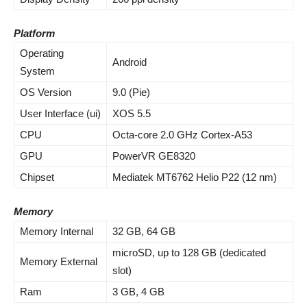
Platform
Operating
Android
System
OS Version
9.0 (Pie)
User Interface (ui)
XOS 5.5
CPU
Octa-core 2.0 GHz Cortex-A53
GPU
PowerVR GE8320
Chipset
Mediatek MT6762 Helio P22 (12 nm)
Memory
Memory Internal
32 GB, 64 GB
microSD, up to 128 GB (dedicated
Memory External
slot)
Ram
3 GB, 4 GB