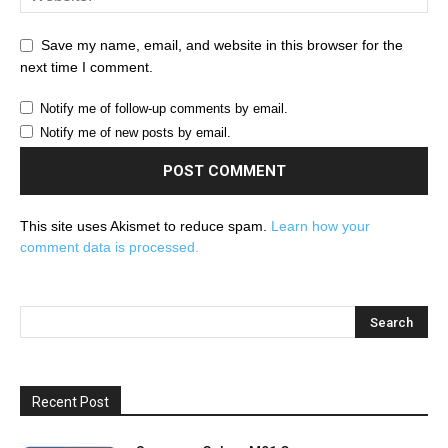
Save my name, email, and website in this browser for the
next time I comment.
Notify me of follow-up comments by email.
Notify me of new posts by email.
This site uses Akismet to reduce spam.
Learn how your
comment data is processed.
Recent Post