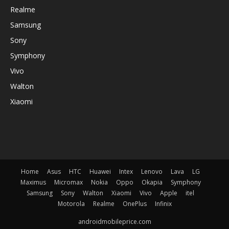
Realme
Samsung
Sony
Symphony
Vivo
Walton
Xiaomi
Home
Asus
HTC
Huawei
Intex
Lenovo
Lava
LG
Maximus
Micromax
Nokia
Oppo
Okapia
Symphony
Samsung
Sony
Walton
Xiaomi
Vivo
Apple
itel
Motorola
Realme
OnePlus
Infinix
androidmobileprice.com