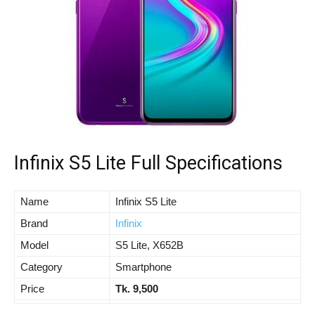
Infinix S5 Lite Full Specifications
Name
Infinix S5 Lite
Brand
Infinix
Model
S5 Lite, X652B
Category
Smartphone
Price
Tk. 9,500