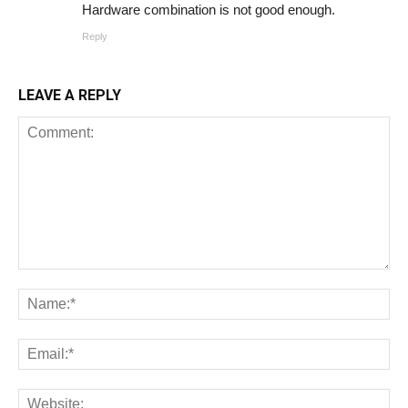
Hardware combination is not good enough.
Reply
LEAVE A REPLY