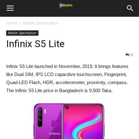
Home
Mobile Specification
Mobile Specification
Infinix S5 Lite
2
Infinix S5 Lite launched in November, 2019. It brings features
like Dual SIM, IPS LCD capacitive touchscreen, Fingerprint,
Quad-LED Flash, HDR, accelerometer, proximity, compass.
The Infinix S5 Lite price in Bangladesh is 9,500 Taka.