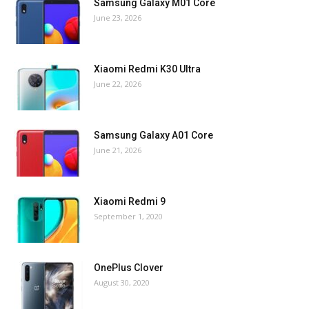
Samsung Galaxy M01 Core
June 23, 2026
Xiaomi Redmi K30 Ultra
June 22, 2026
Samsung Galaxy A01 Core
June 21, 2026
Xiaomi Redmi 9
September 1, 2020
OnePlus Clover
August 30, 2020