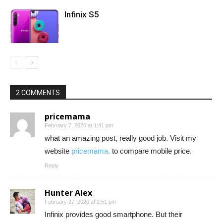
Infinix S5
2 COMMENTS
pricemama
February 7, 2020 at 1:41 pm
what an amazing post, really good job. Visit my
website
pricemama.
to compare mobile price.
Reply
Hunter Alex
February 27, 2020 at 2:51 pm
Infinix provides good smartphone. But their