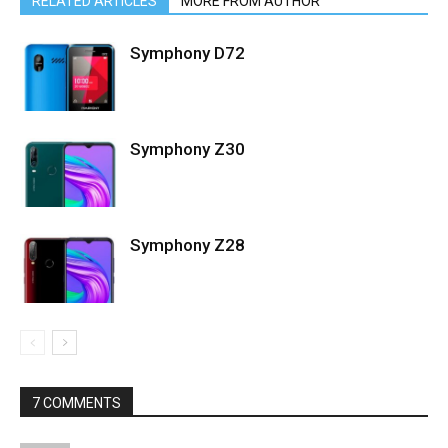
RELATED ARTICLES
MORE FROM AUTHOR
Symphony D72
Symphony Z30
Symphony Z28
7 COMMENTS