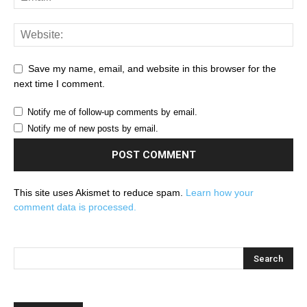
Save my name, email, and website in this browser for the
next time I comment.
Notify me of follow-up comments by email.
Notify me of new posts by email.
This site uses Akismet to reduce spam.
Learn how your
comment data is processed.