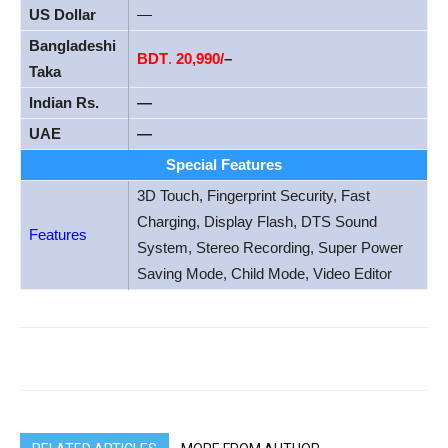
US Dollar
—
Bangladeshi
BDT
.
20,990/
–
Taka
Indian Rs.
—
UAE
—
Special Features
3D Touch, Fingerprint Security, Fast
Charging, Display Flash, DTS Sound
Features
System, Stereo Recording, Super Power
Saving Mode, Child Mode, Video Editor