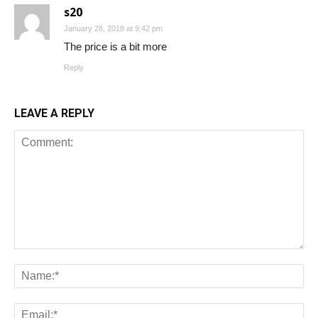
s20
January 28, 2018 at 9:42 pm
The price is a bit more
Reply
LEAVE A REPLY