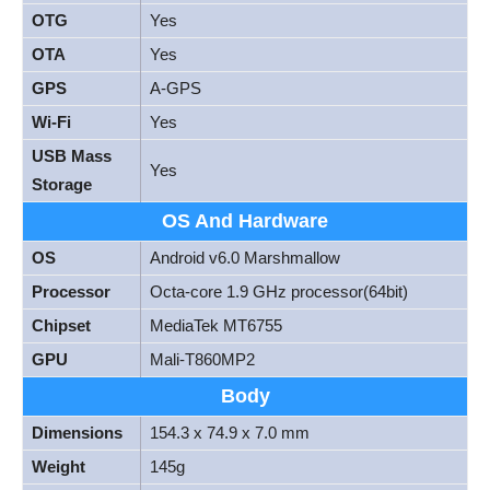
OTG
Yes
OTA
Yes
GPS
A-GPS
Wi-Fi
Yes
USB Mass
Yes
Storage
OS And Hardware
OS
Android v6.0 Marshmallow
Processor
Octa-core 1.9 GHz processor(64bit)
Chipset
MediaTek MT6755
GPU
Mali-T860MP2
Body
Dimensions
154.3 x 74.9 x 7.0 mm
Weight
145g