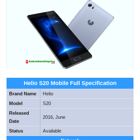
Helio S20 Mobile Full Specification
Brand Name
Helio
Model
S20
Released
2016, June
Date
Status
Available