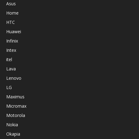
Asus
Home
HTC
Huawei
Infinix
Intex
itel
Lava
Lenovo
LG
Maximus
Micromax
Motorola
Nokia
Okapia