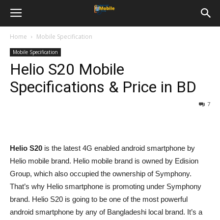
Home
Mobile Specification
Mobile Specification
Helio S20 Mobile
Specifications & Price in BD
7
Helio S20
is the latest 4G enabled android smartphone by
Helio mobile brand. Helio mobile brand is owned by Edision
Group, which also occupied the ownership of Symphony.
That’s why Helio smartphone is promoting under Symphony
brand. Helio S20 is going to be one of the most powerful
android smartphone by any of Bangladeshi local brand. It’s a