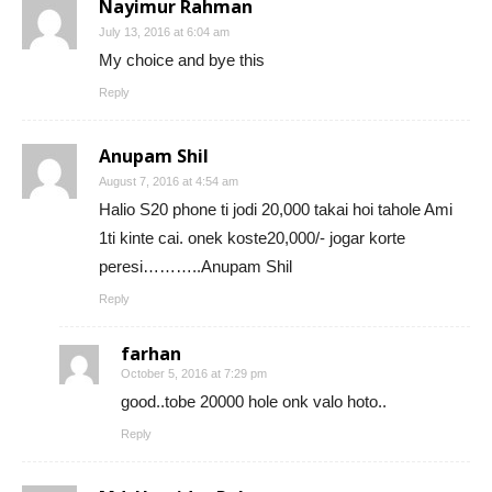
Nayimur Rahman
July 13, 2016 at 6:04 am
My choice and bye this
Reply
Anupam Shil
August 7, 2016 at 4:54 am
Halio S20 phone ti jodi 20,000 takai hoi tahole Ami
1ti kinte cai. onek koste20,000/- jogar korte
peresi………..Anupam Shil
Reply
farhan
October 5, 2016 at 7:29 pm
good..tobe 20000 hole onk valo hoto..
Reply