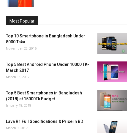
Most Popular
Top 10 Smartphone in Bangladesh Under
8000 Taka
November 23, 2016
Top 5 Best Android Phone Under 10000 TK-
March 2017
March 13, 2017
Top 5 Best Smartphones in Bangladesh
(2018) at 15000Tk Budget
January 18, 2018
Lava R1 Full Specifications & Price in BD
March 9, 2017