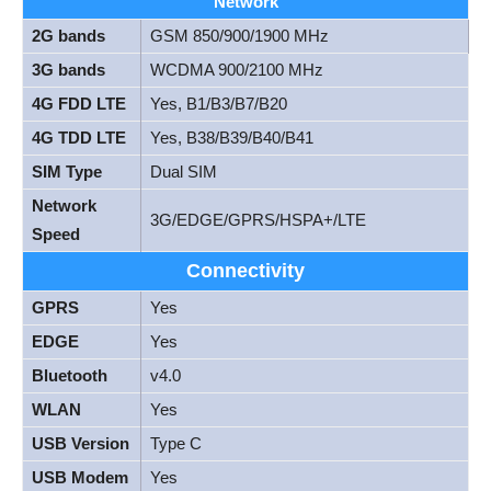
Network
2G bands
GSM 850/900/1900 MHz
3G bands
WCDMA 900/2100 MHz
4G FDD LTE
Yes, B1/B3/B7/B20
4G TDD LTE
Yes, B38/B39/B40/B41
SIM Type
Dual SIM
Network
3G/EDGE/GPRS/HSPA+/LTE
Speed
Connectivity
GPRS
Yes
EDGE
Yes
Bluetooth
v4.0
WLAN
Yes
USB Version
Type C
USB Modem
Yes