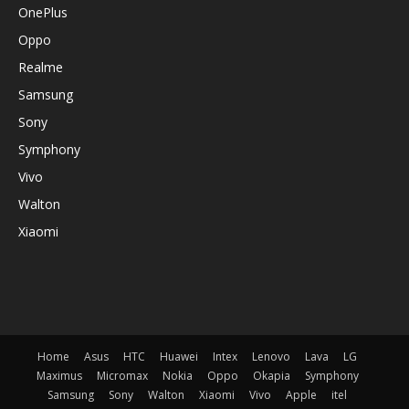
OnePlus
Oppo
Realme
Samsung
Sony
Symphony
Vivo
Walton
Xiaomi
Home
Asus
HTC
Huawei
Intex
Lenovo
Lava
LG
Maximus
Micromax
Nokia
Oppo
Okapia
Symphony
Samsung
Sony
Walton
Xiaomi
Vivo
Apple
itel