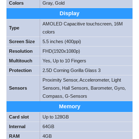
Colors
Gray, Gold
Display
AMOLED Capacitive touchscreen, 16M
Type
colors
Screen Size
5.5 inches (400ppi)
Resolution
FHD(1920x1080p)
Multitouch
Yes, Up to 10 Fingers
Protection
2.5D Corning Gorilla Glass 3
Proximity Sensor, Accelerometer, Light
Sensors
Sensors, Hall Sensors, Barometer, Gyro,
Compass, G-Sensors
Memory
Card slot
Up to 128GB
Internal
64GB
RAM
4GB