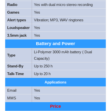
Radio
Yes with dual micro stereo recording
Games
Yes
Alert types
Vibration; MP3, WAV ringtones
Loudspeaker
Yes
3.5mm jack
Yes
Battery and Power
Li-Polymer 3000 mAh battery ( Dual
Type
Capacity)
Stand-By
Up to 250 h
Talk-Time
Up to 20 h
Applications
Email
Yes
MMS
Yes
Price