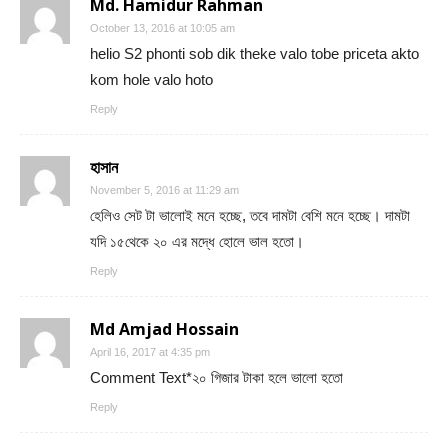
Md. Hamidur Rahman
October 13, 2016 at 10:05 am
helio S2 phonti sob dik theke valo tobe priceta akto
kom hole valo hoto
Reply
হাসান
November 5, 2016 at 11:29 am
হেলিও সেট টা ভালোই মনে হচ্ছে, তবে দামটা বেশি মনে হচ্ছে। দামটা
যদি ১৫থেকে ২০ এর মদ্ধে হোলে ভাল হতো।
Reply
Md Amjad Hossain
April 16, 2017 at 4:35 pm
Comment Text*২০ গিজার টাকা হলে ভালো হতো
Reply