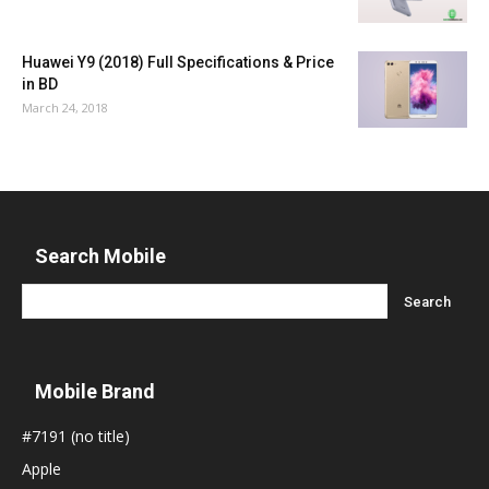
Huawei Y9 (2018) Full Specifications & Price
in BD
March 24, 2018
Search Mobile
Mobile Brand
#7191 (no title)
Apple