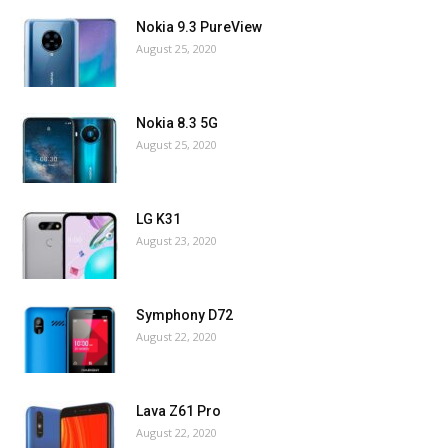
Nokia 9.3 PureView
August 25, 2020
Nokia 8.3 5G
August 25, 2020
LG K31
August 23, 2020
Symphony D72
August 22, 2020
Lava Z61 Pro
August 22, 2020