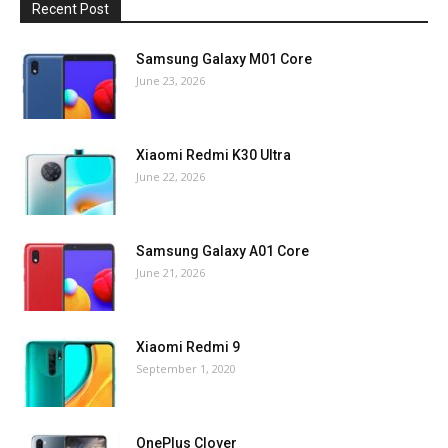
Recent Post
Samsung Galaxy M01 Core
June 23, 2026
Xiaomi Redmi K30 Ultra
June 22, 2026
Samsung Galaxy A01 Core
June 21, 2026
Xiaomi Redmi 9
September 1, 2020
OnePlus Clover