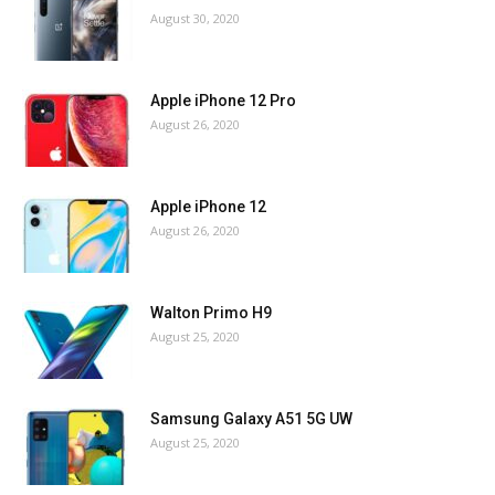
August 30, 2020
Apple iPhone 12 Pro
August 26, 2020
Apple iPhone 12
August 26, 2020
Walton Primo H9
August 25, 2020
Samsung Galaxy A51 5G UW
August 25, 2020