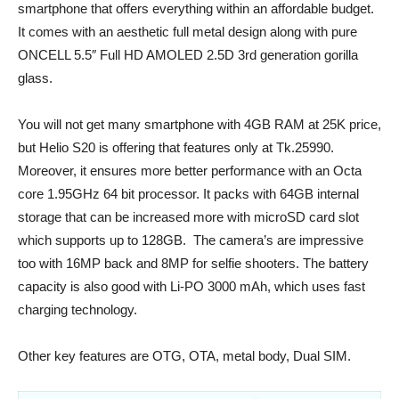
smartphone that offers everything within an affordable budget.
It comes with an aesthetic full metal design along with pure
ONCELL 5.5″ Full HD AMOLED 2.5D 3rd generation gorilla
glass.
You will not get many smartphone with 4GB RAM at 25K price,
but Helio S20 is offering that features only at Tk.25990.
Moreover, it ensures more better performance with an Octa
core 1.95GHz 64 bit processor. It packs with 64GB internal
storage that can be increased more with microSD card slot
which supports up to 128GB. The camera’s are impressive
too with 16MP back and 8MP for selfie shooters. The battery
capacity is also good with Li-PO 3000 mAh, which uses fast
charging technology.
Other key features are OTG, OTA, metal body, Dual SIM.