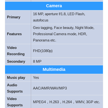
Camera
16 MP, aperture f/1.8, LED Flash,
Primary
autofocus
Geo tagging, Face beauty, Night Mode,
Features
Professional Camera mode, HDR,
Panorama etc.
Video
FHD(1080p)
Recording
Secondary
8 MP
Multimedia
Music play
Yes
Audio
AAC/AMR/WAV/MP3
Supports
Video
MPEG4，H.263，H.264，WMV, 3GP etc.
Supports