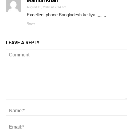
Mamun Khan
August 13, 2018 at 7:14 am
Excellent phone Bangladesh ke liya ,,,,,,,,
Reply
LEAVE A REPLY