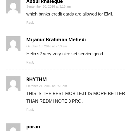
Abdul khaleque
September 30, 2016 at 3:15 am
which banks credit cards are allowed for EMI.
Reply
Mijanur Brahman Mehedi
October 13, 2016 at 7:13 am
Helio s2 very very nice set.service good
Reply
RHYTHM
October 21, 2016 at 6:51 am
THIS IS THE BEST MOBILE.IT IS MORE BETTER
THAN REDMI NOTE 3 PRO.
Reply
poran