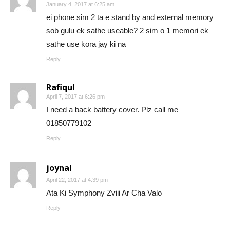
January 4, 2017 at 6:25 am
ei phone sim 2 ta e stand by and external memory
sob gulu ek sathe useable? 2 sim o 1 memori ek
sathe use kora jay ki na
Reply
Rafiqul
April 7, 2017 at 6:26 pm
I need a back battery cover. Plz call me
01850779102
Reply
joynal
April 22, 2017 at 4:39 pm
Ata Ki Symphony Zviii Ar Cha Valo
Reply