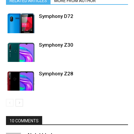
RELATED ARTICLES
MORE FROM AUTHOR
Symphony D72
Symphony Z30
Symphony Z28
10 COMMENTS