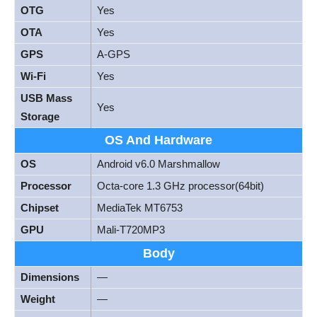
OTG
Yes
OTA
Yes
GPS
A-GPS
Wi-Fi
Yes
USB Mass
Yes
Storage
OS And Hardware
OS
Android v6.0 Marshmallow
Processor
Octa-core 1.3 GHz processor(64bit)
Chipset
MediaTek MT6753
GPU
Mali-T720MP3
Body
Dimensions
—
Weight
—