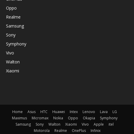
Oppo
Realme
Samsung
Sony
Symphony
Vivo
Walton
Xiaomi
Home
Asus
HTC
Huawei
Intex
Lenovo
Lava
LG
Maximus
Micromax
Nokia
Oppo
Okapia
Symphony
Samsung
Sony
Walton
Xiaomi
Vivo
Apple
itel
Motorola
Realme
OnePlus
Infinix