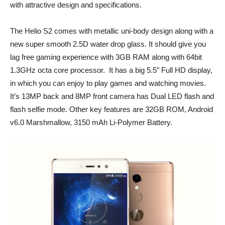
with attractive design and specifications.
The Helio S2 comes with metallic uni-body design along with a
new super smooth 2.5D water drop glass. It should give you
lag free gaming experience with 3GB RAM along with 64bit
1.3GHz octa core processor. It has a big 5.5″ Full HD display,
in which you can enjoy to play games and watching movies.
It’s 13MP back and 8MP front camera has Dual LED flash and
flash selfie mode. Other key features are 32GB ROM, Android
v6.0 Marshmallow, 3150 mAh Li-Polymer Battery.