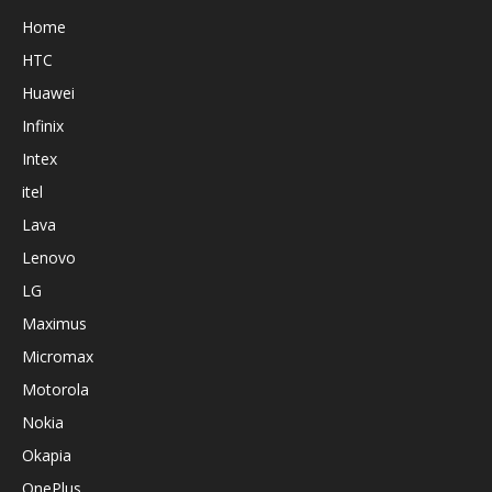
Home
HTC
Huawei
Infinix
Intex
itel
Lava
Lenovo
LG
Maximus
Micromax
Motorola
Nokia
Okapia
OnePlus