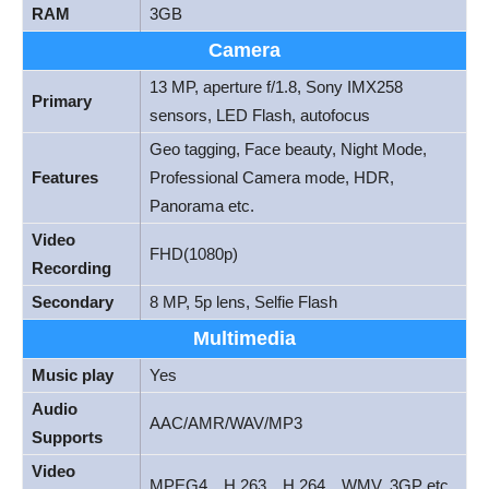
RAM
3GB
Camera
13 MP, aperture f/1.8, Sony IMX258
Primary
sensors, LED Flash, autofocus
Geo tagging, Face beauty, Night Mode,
Features
Professional Camera mode, HDR,
Panorama etc.
Video
FHD(1080p)
Recording
Secondary
8 MP, 5p lens, Selfie Flash
Multimedia
Music play
Yes
Audio
AAC/AMR/WAV/MP3
Supports
Video
MPEG4，H.263，H.264，WMV, 3GP etc.