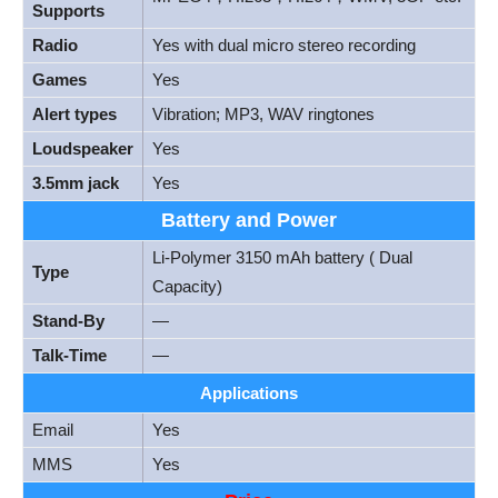
Supports
Radio
Yes with dual micro stereo recording
Games
Yes
Alert types
Vibration; MP3, WAV ringtones
Loudspeaker
Yes
3.5mm jack
Yes
Battery and Power
Li-Polymer 3150 mAh battery ( Dual
Type
Capacity)
Stand-By
—
Talk-Time
—
Applications
Email
Yes
MMS
Yes