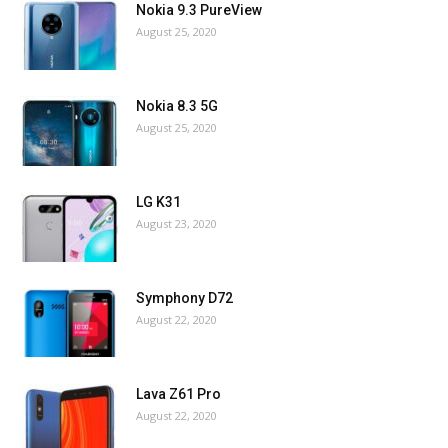
Nokia 9.3 PureView
August 25, 2020
Nokia 8.3 5G
August 25, 2020
LG K31
August 23, 2020
Symphony D72
August 22, 2020
Lava Z61 Pro
August 22, 2020