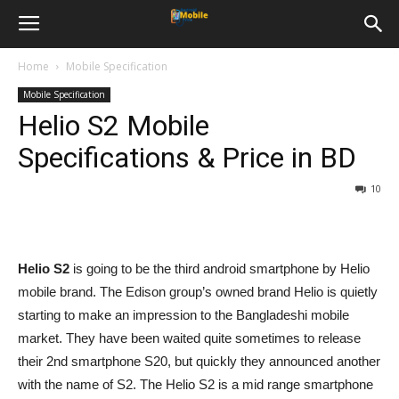
Home
Mobile Specification
Mobile Specification
Helio S2 Mobile
Specifications & Price in BD
10
Helio S2
is going to be the third android smartphone by Helio
mobile brand. The Edison group’s owned brand Helio is quietly
starting to make an impression to the Bangladeshi mobile
market. They have been waited quite sometimes to release
their 2nd smartphone S20, but quickly they announced another
with the name of S2. The Helio S2 is a mid range smartphone