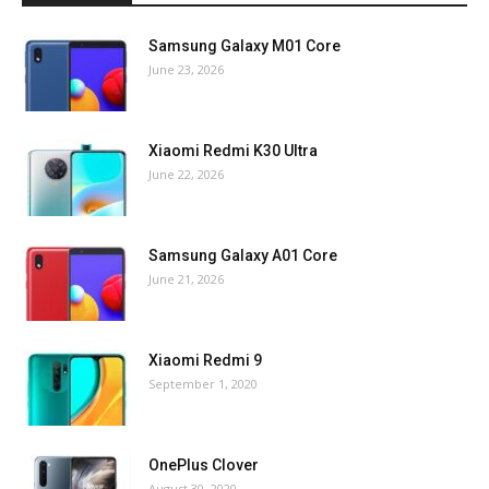
Samsung Galaxy M01 Core
June 23, 2026
Xiaomi Redmi K30 Ultra
June 22, 2026
Samsung Galaxy A01 Core
June 21, 2026
Xiaomi Redmi 9
September 1, 2020
OnePlus Clover
August 30, 2020