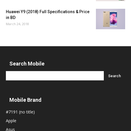
Huawei Y9 (2018) Full Specifications & Price
in BD
March 24, 2018
Search Mobile
Mobile Brand
#7191 (no title)
Apple
Asus