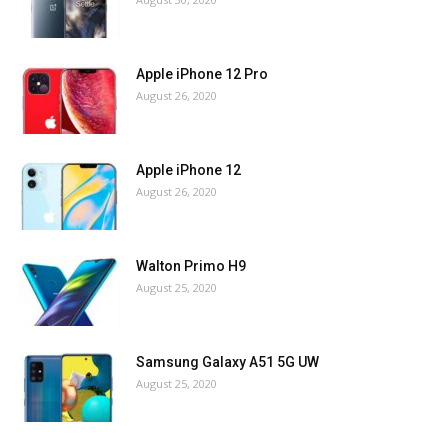
Apple iPhone 12 Pro
August 26, 2020
Apple iPhone 12
August 26, 2020
Walton Primo H9
August 25, 2020
Samsung Galaxy A51 5G UW
August 25, 2020