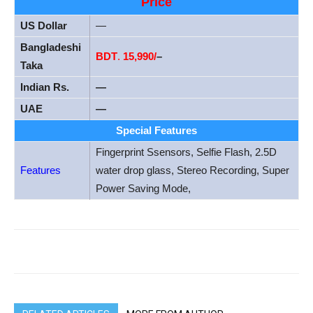
Price
US Dollar
—
Bangladeshi
BDT
.
15,990/
–
Taka
Indian Rs.
—
UAE
—
Special Features
Fingerprint Ssensors, Selfie Flash, 2.5D
Features
water drop glass, Stereo Recording, Super
Power Saving Mode,