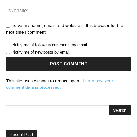
Save my name, email, and website in this browser for the
next time I comment.
Notify me of follow-up comments by email.
Notify me of new posts by email.
This site uses Akismet to reduce spam.
Learn how your
comment data is processed.
Recent Post