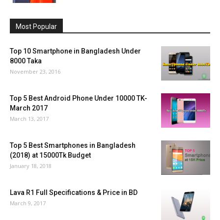
Most Popular
Top 10 Smartphone in Bangladesh Under
8000 Taka
November 23, 2016
Top 5 Best Android Phone Under 10000 TK-
March 2017
March 13, 2017
Top 5 Best Smartphones in Bangladesh
(2018) at 15000Tk Budget
January 18, 2018
Lava R1 Full Specifications & Price in BD
March 9, 2017