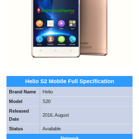
Helio S2 Mobile Full Specification
Brand Name
Helio
Model
S20
Released
2016, August
Date
Status
Available
Network