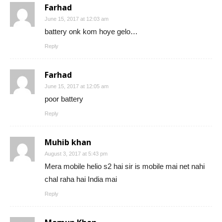
Farhad
June 15, 2017 at 12:03 am
battery onk kom hoye gelo…
Reply
Farhad
June 15, 2017 at 12:05 am
poor battery
Reply
Muhib khan
August 3, 2017 at 5:43 pm
Mera mobile helio s2 hai sir is mobile mai net nahi
chal raha hai India mai
Reply