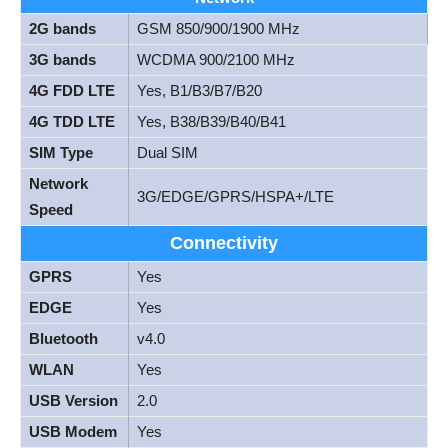
2G bands
GSM 850/900/1900 MHz
3G bands
WCDMA 900/2100 MHz
4G FDD LTE
Yes, B1/B3/B7/B20
4G TDD LTE
Yes, B38/B39/B40/B41
SIM Type
Dual SIM
Network
3G/EDGE/GPRS/HSPA+/LTE
Speed
Connectivity
GPRS
Yes
EDGE
Yes
Bluetooth
v4.0
WLAN
Yes
USB Version
2.0
USB Modem
Yes