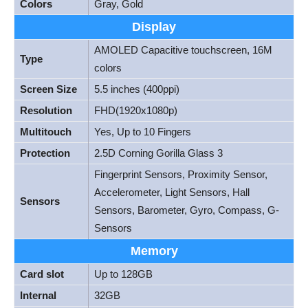
Colors
Gray, Gold
Display
AMOLED Capacitive touchscreen, 16M
Type
colors
Screen Size
5.5 inches (400ppi)
Resolution
FHD(1920x1080p)
Multitouch
Yes, Up to 10 Fingers
Protection
2.5D Corning Gorilla Glass 3
Fingerprint Sensors, Proximity Sensor,
Accelerometer, Light Sensors, Hall
Sensors
Sensors, Barometer, Gyro, Compass, G-
Sensors
Memory
Card slot
Up to 128GB
Internal
32GB